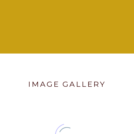
IMAGE GALLERY