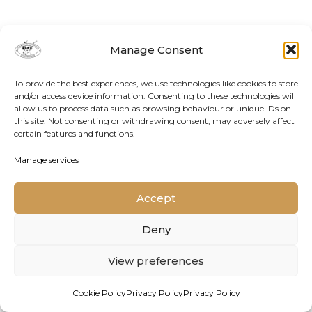
Manage Consent
To provide the best experiences, we use technologies like cookies to store
and/or access device information. Consenting to these technologies will
allow us to process data such as browsing behaviour or unique IDs on
this site. Not consenting or withdrawing consent, may adversely affect
certain features and functions.
Contact Us
Cookie Policy
Privacy Policy
Manage services
Accept
2026 © Oppenheimer Generations Research and
Conservation
Deny
View preferences
Cookie Policy
Privacy Policy
Privacy Policy