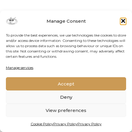
Manage Consent
To provide the best experiences, we use technologies like cookies to store
and/or access device information. Consenting to these technologies will
allow us to process data such as browsing behaviour or unique IDs on
this site. Not consenting or withdrawing consent, may adversely affect
certain features and functions.
Contact Us
Cookie Policy
Privacy Policy
Manage services
Accept
2026 © Oppenheimer Generations Research and
Conservation
Deny
View preferences
Cookie Policy
Privacy Policy
Privacy Policy