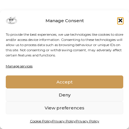
Manage Consent
To provide the best experiences, we use technologies like cookies to store
and/or access device information. Consenting to these technologies will
allow us to process data such as browsing behaviour or unique IDs on
this site. Not consenting or withdrawing consent, may adversely affect
certain features and functions.
Contact Us
Cookie Policy
Privacy Policy
Manage services
Accept
2026 © Oppenheimer Generations Research and
Conservation
Deny
View preferences
Cookie Policy
Privacy Policy
Privacy Policy