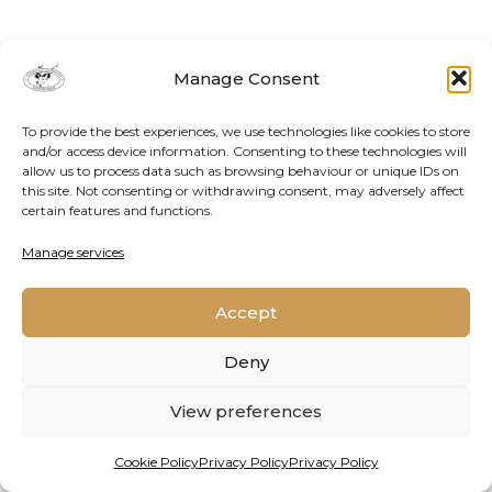
Manage Consent
To provide the best experiences, we use technologies like cookies to store
and/or access device information. Consenting to these technologies will
allow us to process data such as browsing behaviour or unique IDs on
this site. Not consenting or withdrawing consent, may adversely affect
certain features and functions.
Contact Us
Cookie Policy
Privacy Policy
Manage services
Accept
2026 © Oppenheimer Generations Research and
Conservation
Deny
View preferences
Cookie Policy
Privacy Policy
Privacy Policy