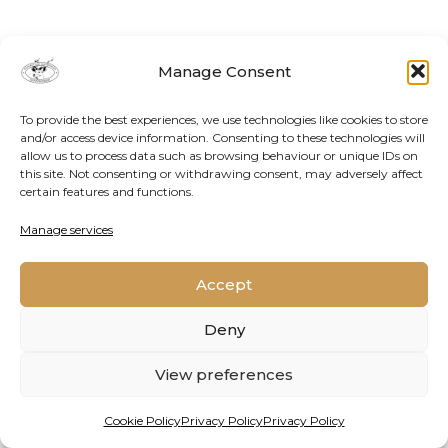
Manage Consent
To provide the best experiences, we use technologies like cookies to store
and/or access device information. Consenting to these technologies will
allow us to process data such as browsing behaviour or unique IDs on
this site. Not consenting or withdrawing consent, may adversely affect
certain features and functions.
Contact Us
Cookie Policy
Privacy Policy
Manage services
Accept
2026 © Oppenheimer Generations Research and
Conservation
Deny
View preferences
Cookie Policy
Privacy Policy
Privacy Policy