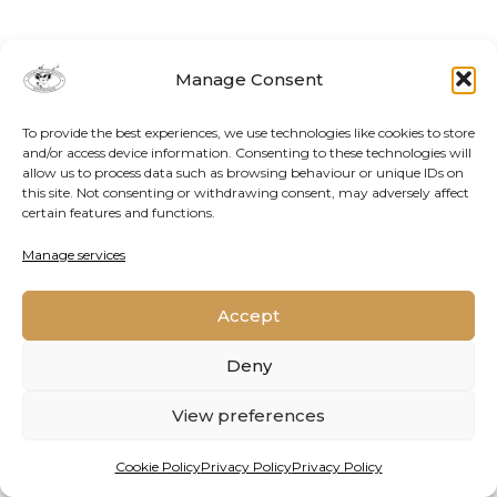
Manage Consent
To provide the best experiences, we use technologies like cookies to store
and/or access device information. Consenting to these technologies will
allow us to process data such as browsing behaviour or unique IDs on
this site. Not consenting or withdrawing consent, may adversely affect
certain features and functions.
Contact Us
Cookie Policy
Privacy Policy
Manage services
Accept
2026 © Oppenheimer Generations Research and
Conservation
Deny
View preferences
Cookie Policy
Privacy Policy
Privacy Policy