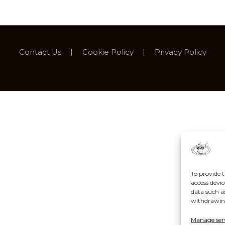
Contact Us
Cookie Policy
Privacy Policy
To provide t
access devic
data such a
withdrawing
Manage ser