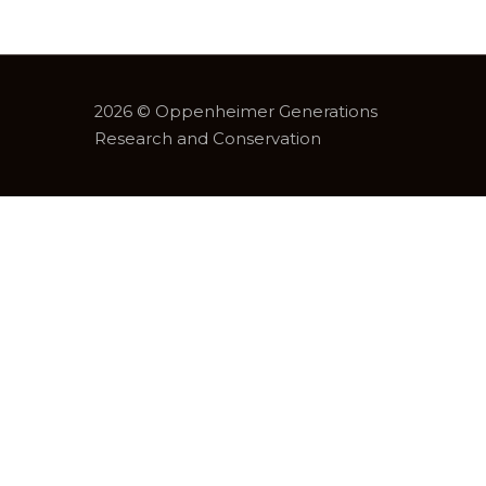
2026 © Oppenheimer Generations
Research and Conservation