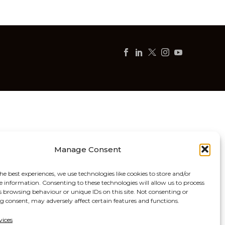
Manage Consent
he best experiences, we use technologies like cookies to store and/or
e information. Consenting to these technologies will allow us to process
s browsing behaviour or unique IDs on this site. Not consenting or
 consent, may adversely affect certain features and functions.
vices