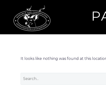
P
It looks like nothing was found at this locati