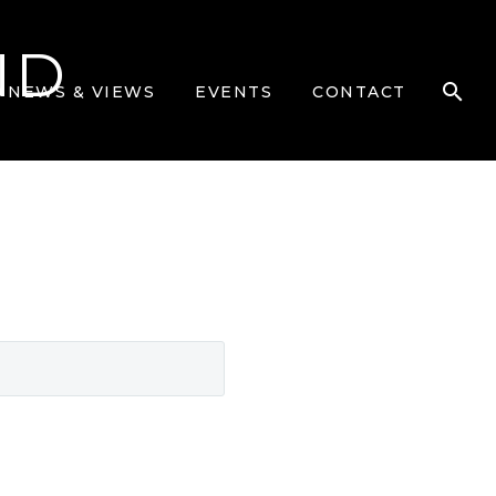
ND
NEWS & VIEWS
EVENTS
CONTACT
SEARCH