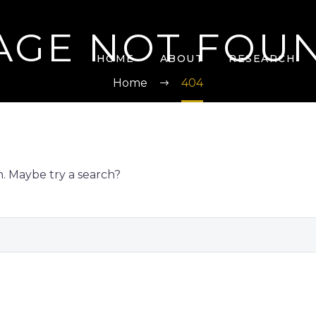
AGE NOT FOU
HOME
ABOUT
RESEARCH
Home
404
on. Maybe try a search?