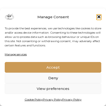
Manage Consent
To provide the best experiences, we use technologies like cookies to store
and/or access device information. Consenting to these technologies will
allow us to process data such as browsing behaviour or unique IDs on
this site. Not consenting or withdrawing consent, may adversely affect
certain features and functions.
Contact Us
Cookie Policy
Privacy Policy
Manage services
Accept
2026 © Oppenheimer Generations Research and
Conservation
Deny
View preferences
Cookie Policy
Privacy Policy
Privacy Policy