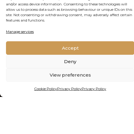
and/or access device information. Consenting to these technologies will
allow us to process data such as browsing behaviour or unique IDs on this
site. Not consenting or withdrawing consent, may adversely affect certain
features and functions.
SEE THE OTHER ONLINE
Manage services
SESSIONS
Accept
Click here
Deny
View preferences
Cookie Policy
Privacy Policy
Privacy Policy
Contact Us
Cookie Policy
Privacy Policy