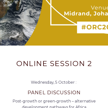
ONLINE SESSION 2
Wednesday, 5 October :
PANEL DISCUSSION
Post-growth or green-growth – alternative
development pathways for Africa