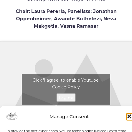
Chair:
Laura Pereria,
Panelists: Jonathan
Oppenheimer, Awande Buthelezi, Neva
Makgetla, Vasna Ramasar
Click 'I agree' to enable Youtube
Cookie Policy
I agree
Manage Consent
To provide the best experiences, we use technologies like cookies to store