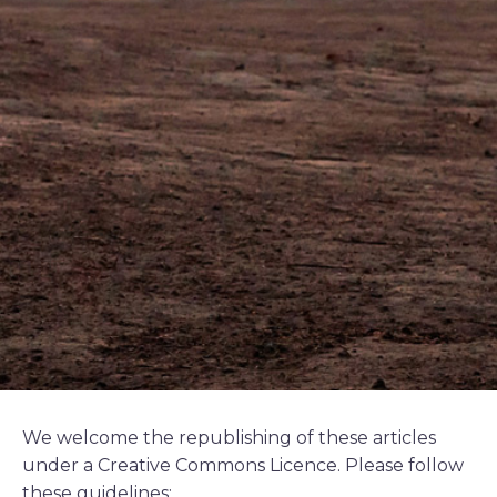
We welcome the republishing of these articles
under a Creative Commons Licence. Please follow
these guidelines: