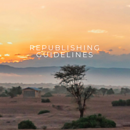
REPUBLISHING
GUIDELINES