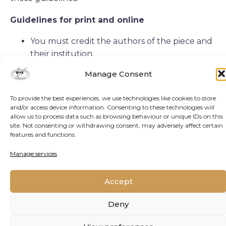
Guidelines for print and online
You must credit the authors of the piece and
their institution.
You must credit Oppenheimer Generations
Manage Consent
Research and Conservation as the original
publisher of the material, and add a link back
To provide the best experiences, we use technologies like cookies to store
to either our home page or the page on our
and/or access device information. Consenting to these technologies will
website where the article in question
allow us to process data such as browsing behaviour or unique IDs on this
site. Not consenting or withdrawing consent, may adversely affect certain
originally appeared.
features and functions.
Some images may not be reproduced
Manage services
without permission or payment. You are
welcome to omit these images.
Accept
Special Cases
Deny
Editing content: You may make edits to the
content of the article, but the new version