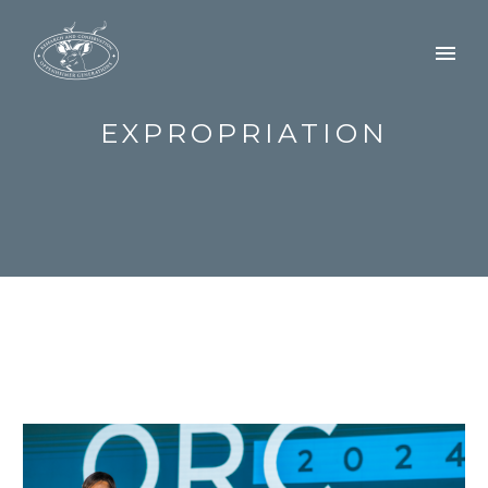
EXPROPRIATION