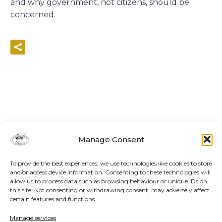
and why government, not citizens, should be
concerned.
READ MORE
Manage Consent
To provide the best experiences, we use technologies like cookies to store
and/or access device information. Consenting to these technologies will
allow us to process data such as browsing behaviour or unique IDs on
this site. Not consenting or withdrawing consent, may adversely affect
certain features and functions.
Manage services