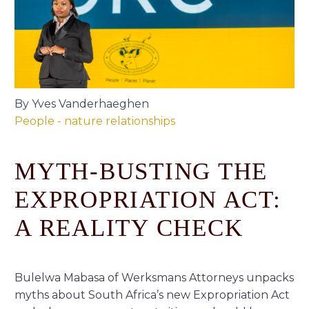
By Yves Vanderhaeghen
People - nature relationships
MYTH-BUSTING THE
EXPROPRIATION ACT:
A REALITY CHECK
Bulelwa Mabasa of Werksmans Attorneys unpacks
myths about South Africa’s new Expropriation Act