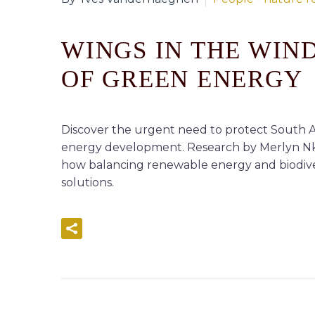
WINGS IN THE WIN
OF GREEN ENERGY
Discover the urgent need to protect South Af
energy development. Research by Merlyn Nkomo
how balancing renewable energy and biodivers
solutions.
READ MORE