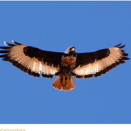
lationships