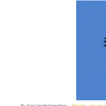
By Yves Vanderhaeghen
People - nature re