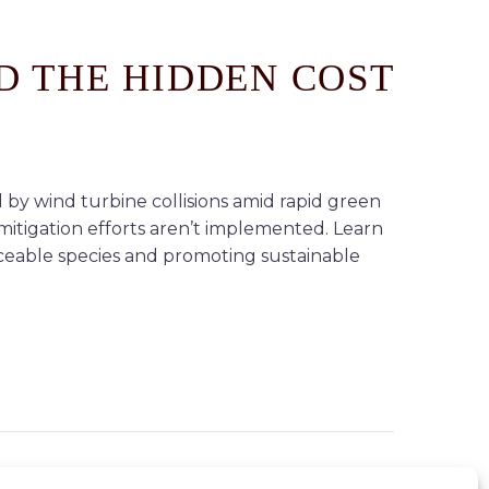
D THE HIDDEN COST
 by wind turbine collisions amid rapid green
mitigation efforts aren’t implemented. Learn
aceable species and promoting sustainable