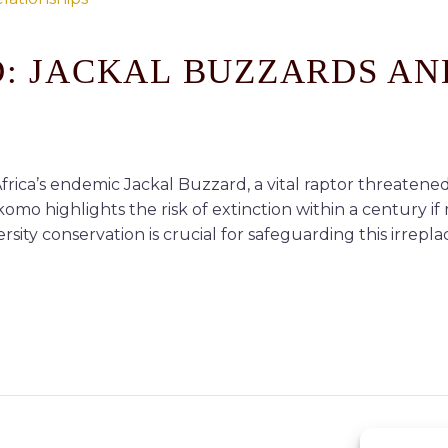
D: JACKAL BUZZARDS AN
rica’s endemic Jackal Buzzard, a vital raptor threatened
 highlights the risk of extinction within a century if 
ity conservation is crucial for safeguarding this irrepl