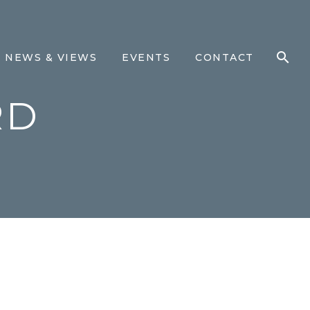
NEWS & VIEWS
EVENTS
CONTACT
RD