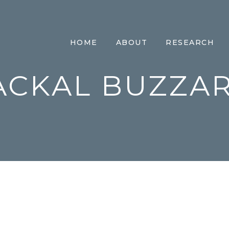
HOME
ABOUT
RESEARCH
ACKAL BUZZA