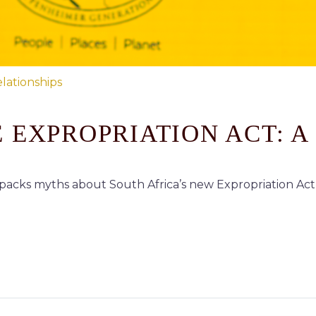
lationships
 EXPROPRIATION ACT: A
cks myths about South Africa’s new Expropriation Act 