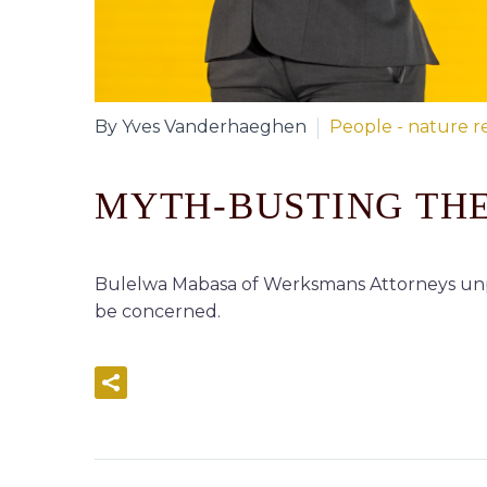
By Yves Vanderhaeghen
People - nature re
MYTH-BUSTING THE
Bulelwa Mabasa of Werksmans Attorneys unpa
be concerned.
READ MORE