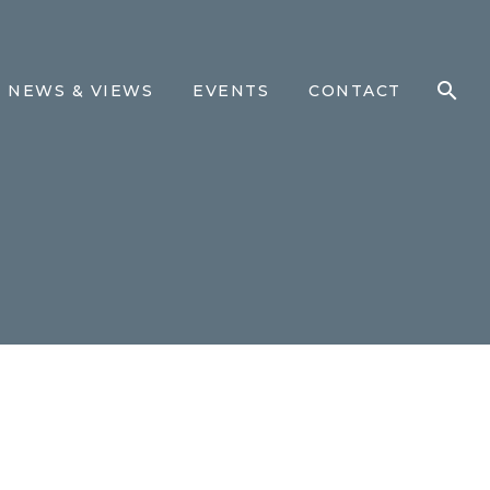
NEWS & VIEWS
EVENTS
CONTACT
M