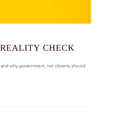
 REALITY CHECK
and why government, not citizens, should