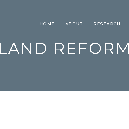
HOME
ABOUT
RESEARCH
LAND REFOR