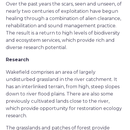
Over the past years the scars, seen and unseen, of
nearly two centuries of exploitation have begun
healing through a combination of alien clearance,
rehabilitation and sound management practice.
The result is a return to high levels of biodiversity
and ecosystem services, which provide rich and
diverse research potential.
Research
Wakefield comprises an area of largely
undisturbed grassland in the river catchment. It
has an interlinked terrain, from high, steep slopes
down to river flood plains. There are also some
previously cultivated lands close to the river,
which provide opportunity for restoration ecology
research.
The grasslands and patches of forest provide