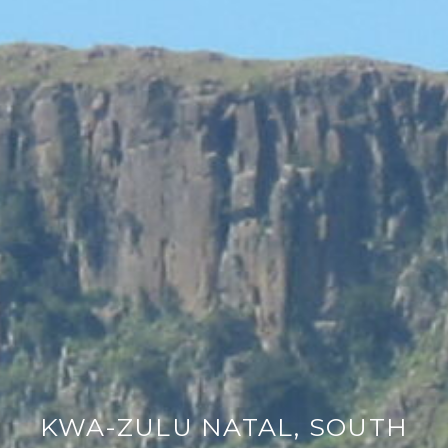
KWA-ZULU NATAL, SOUTH