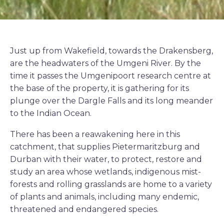
Just up from Wakefield, towards the Drakensberg,
are the headwaters of the Umgeni River. By the
time it passes the Umgenipoort research centre at
the base of the property, it is gathering for its
plunge over the Dargle Falls and its long meander
to the Indian Ocean.
There has been a reawakening here in this
catchment, that supplies Pietermaritzburg and
Durban with their water, to protect, restore and
study an area whose wetlands, indigenous mist-
forests and rolling grasslands are home to a variety
of plants and animals, including many endemic,
threatened and endangered species.