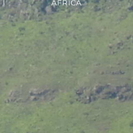
AFRICA