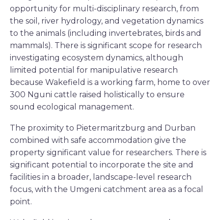
opportunity for multi-disciplinary research, from
the soil, river hydrology, and vegetation dynamics
to the animals (including invertebrates, birds and
mammals). There is significant scope for research
investigating ecosystem dynamics, although
limited potential for manipulative research
because Wakefield is a working farm, home to over
300 Nguni cattle raised holistically to ensure
sound ecological management.
The proximity to Pietermaritzburg and Durban
combined with safe accommodation give the
property significant value for researchers. There is
significant potential to incorporate the site and
facilities in a broader, landscape-level research
focus, with the Umgeni catchment area as a focal
point.