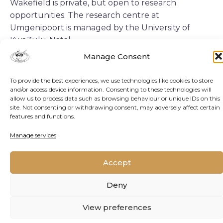
Wakefield is private, but open to research
opportunities. The research centre at
Umgenipoort is managed by the University of
KwaZulu-Natal.
Manage Consent
RESESARCH CENTRE
To provide the best experiences, we use technologies like cookies to store
and/or access device information. Consenting to these technologies will
allow us to process data such as browsing behaviour or unique IDs on this
Landscape:
Indigenous grassland and
site. Not consenting or withdrawing consent, may adversely affect certain
features and functions.
mistbelt forest
Manage services
Key research areas:
Restoration ecology,
soil, hydrology and vegetation dynamics.
Accept
Researcher accommodation:
On-site for up
Deny
to 40 researchers.
View preferences
Contact:
Pumla Dlamini
pumla.dlamini@opp-gen.com