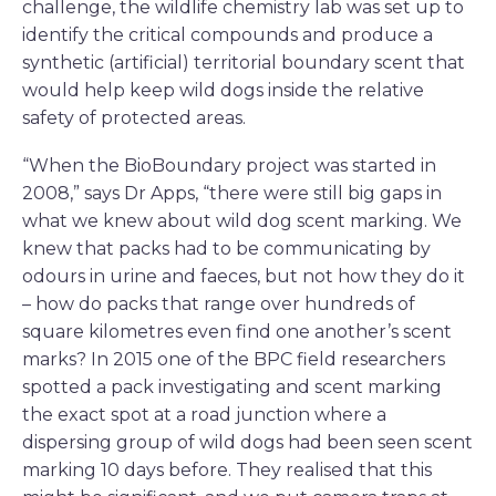
challenge, the wildlife chemistry lab was set up to
identify the critical compounds and produce a
synthetic (artificial) territorial boundary scent that
would help keep wild dogs inside the relative
safety of protected areas.
“When the BioBoundary project was started in
2008,” says Dr Apps, “there were still big gaps in
what we knew about wild dog scent marking. We
knew that packs had to be communicating by
odours in urine and faeces, but not how they do it
– how do packs that range over hundreds of
square kilometres even find one another’s scent
marks? In 2015 one of the BPC field researchers
spotted a pack investigating and scent marking
the exact spot at a road junction where a
dispersing group of wild dogs had been seen scent
marking 10 days before. They realised that this