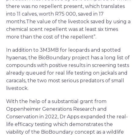
there was no repellent present, which translates
into 11 calves, worth R75 000, saved in 17
months.The value of the livestock saved by using a
chemical scent repellent was at least six times
more than the cost of the repellent”.
In addition to 3M3MB for leopards and spotted
hyaenas, the BioBoundary project has a long list of
compounds with positive results in screening tests
already queued for real life testing on jackals and
caracals, the two most serious predators of small
livestock.
With the help of a substantial grant from
Oppenheimer Generations Research and
Conservation in 2022, Dr Apps expanded the real-
life efficacy testing which demonstrates the
viability of the BioBoundary concept as a wildlife