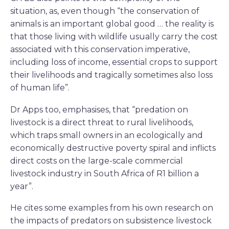
situation, as, even though “the conservation of
animals is an important global good … the reality is
that those living with wildlife usually carry the cost
associated with this conservation imperative,
including loss of income, essential crops to support
their livelihoods and tragically sometimes also loss
of human life”.
Dr Apps too, emphasises, that “predation on
livestock is a direct threat to rural livelihoods,
which traps small owners in an ecologically and
economically destructive poverty spiral and inflicts
direct costs on the large-scale commercial
livestock industry in South Africa of R1 billion a
year”.
He cites some examples from his own research on
the impacts of predators on subsistence livestock