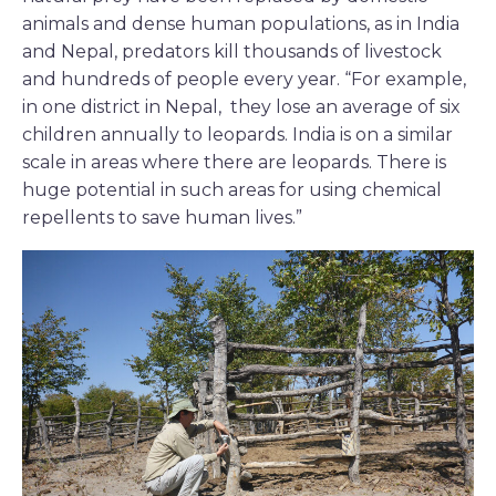
animals and dense human populations, as in India
and Nepal, predators kill thousands of livestock
and hundreds of people every year. “For example,
in one district in Nepal, they lose an average of six
children annually to leopards. India is on a similar
scale in areas where there are leopards. There is
huge potential in such areas for using chemical
repellents to save human lives.”