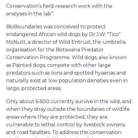
Conservation’s field research work with the
analyses in the lab”.
BioBoundaries was conceived to protect
endangered African wild dogs by Dr J.W. “Tico”
McNutt, a director of Wild Entrust, the umbrella
organisation for the Botswana Predator
Conservation Programme. Wild dogs, also known
as Painted dogs, compete with other large
predators such as lions and spotted hyaenas and
naturally exist at low population densities even in
large, protected areas.
Only about 6 600 currently survive in the wild, and
when they stray outside the boundaries of wildlife
areas where they are protected, they are
vulnerable to lethal control by livestock owners,
and road fatalities. To address this conservation