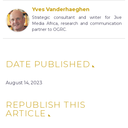
Yves Vanderhaeghen
Strategic consultant and writer for Jive
Media Africa, research and communication
partner to OGRC.
DATE PUBLISHED
August 14, 2023
REPUBLISH THIS
ARTICLE