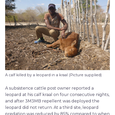
A calf killed by a leopard in a kraal (Picture supplied)
A subsistence cattle post owner reported a
leopard at his calf kraal on four consecutive nights,
and after 3M3MB repellent was deployed the
leopard did not return. At a third site, leopard
predation was reduced by 85% compared to when