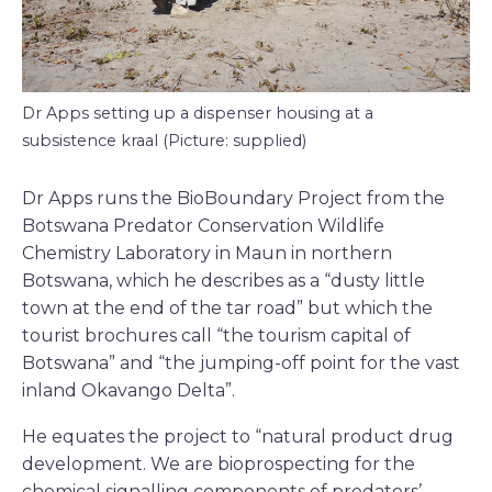
Dr Apps setting up a dispenser housing at a
subsistence kraal (Picture: supplied)
Dr Apps runs the BioBoundary Project from the
Botswana Predator Conservation Wildlife
Chemistry Laboratory in Maun in northern
Botswana, which he describes as a “dusty little
town at the end of the tar road” but which the
tourist brochures call “the tourism capital of
Botswana” and “the jumping-off point for the vast
inland Okavango Delta”.
He equates the project to “natural product drug
development. We are bioprospecting for the
chemical signalling components of predators’