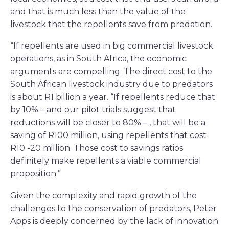
and that is much less than the value of the
livestock that the repellents save from predation.
“If repellents are used in big commercial livestock
operations, as in South Africa, the economic
arguments are compelling. The direct cost to the
South African livestock industry due to predators
is about R1 billion a year. “If repellents reduce that
by 10% – and our pilot trials suggest that
reductions will be closer to 80% – , that will be a
saving of R100 million, using repellents that cost
R10 -20 million. Those cost to savings ratios
definitely make repellents a viable commercial
proposition.”
Given the complexity and rapid growth of the
challenges to the conservation of predators, Peter
Apps is deeply concerned by the lack of innovation