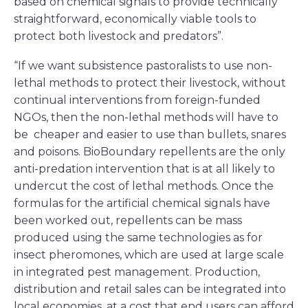
based on chemical signals to provide technically
straightforward, economically viable tools to
protect both livestock and predators”.
“If we want subsistence pastoralists to use non-
lethal methods to protect their livestock, without
continual interventions from foreign-funded
NGOs, then the non-lethal methods will have to
be cheaper and easier to use than bullets, snares
and poisons. BioBoundary repellents are the only
anti-predation intervention that is at all likely to
undercut the cost of lethal methods. Once the
formulas for the artificial chemical signals have
been worked out, repellents can be mass
produced using the same technologies as for
insect pheromones, which are used at large scale
in integrated pest management. Production,
distribution and retail sales can be integrated into
local economies, at a cost that end users can afford