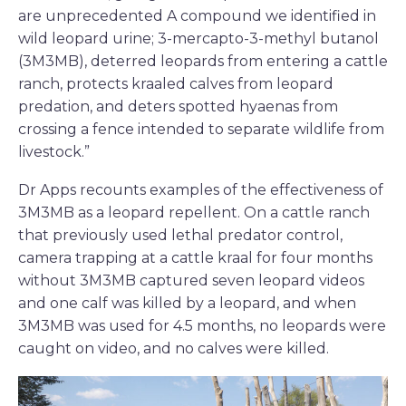
are unprecedented A compound we identified in
wild leopard urine; 3-mercapto-3-methyl butanol
(3M3MB), deterred leopards from entering a cattle
ranch, protects kraaled calves from leopard
predation, and deters spotted hyaenas from
crossing a fence intended to separate wildlife from
livestock.”
Dr Apps recounts examples of the effectiveness of
3M3MB as a leopard repellent. On a cattle ranch
that previously used lethal predator control,
camera trapping at a cattle kraal for four months
without 3M3MB captured seven leopard videos
and one calf was killed by a leopard, and when
3M3MB was used for 4.5 months, no leopards were
caught on video, and no calves were killed.