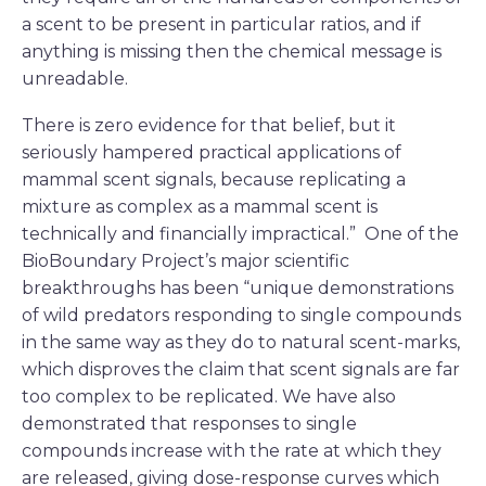
a scent to be present in particular ratios, and if
anything is missing then the chemical message is
unreadable.
There is zero evidence for that belief, but it
seriously hampered practical applications of
mammal scent signals, because replicating a
mixture as complex as a mammal scent is
technically and financially impractical.” One of the
BioBoundary Project’s major scientific
breakthroughs has been “unique demonstrations
of wild predators responding to single compounds
in the same way as they do to natural scent-marks,
which disproves the claim that scent signals are far
too complex to be replicated. We have also
demonstrated that responses to single
compounds increase with the rate at which they
are released, giving dose-response curves which