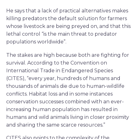
He says that a lack of practical alternatives makes
killing predators the default solution for farmers
whose livestock are being preyed on, and that this
lethal control “is the main threat to predator
populations worldwide”.
The stakes are high because both are fighting for
survival. According to the Convention on
International Trade in Endangered Species
(CITES), “every year, hundreds of humans and
thousands of animals die due to human-wildlife
conflicts. Habitat loss and in some instances
conservation successes combined with an ever-
increasing human population has resulted in
humans and wild animals living in closer proximity
and sharing the same scarce resources.”
CITES also points to the complexity of the