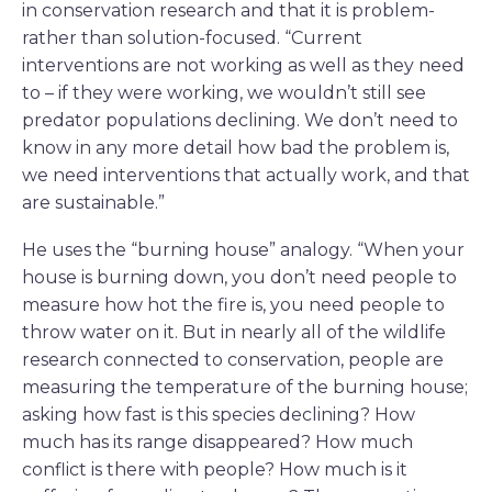
in conservation research and that it is problem-
rather than solution-focused. “Current
interventions are not working as well as they need
to – if they were working, we wouldn’t still see
predator populations declining. We don’t need to
know in any more detail how bad the problem is,
we need interventions that actually work, and that
are sustainable.”
He uses the “burning house” analogy. “When your
house is burning down, you don’t need people to
measure how hot the fire is, you need people to
throw water on it. But in nearly all of the wildlife
research connected to conservation, people are
measuring the temperature of the burning house;
asking how fast is this species declining? How
much has its range disappeared? How much
conflict is there with people? How much is it