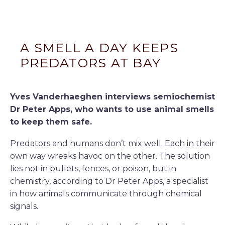
A SMELL A DAY KEEPS
PREDATORS AT BAY
Yves Vanderhaeghen interviews semiochemist
Dr Peter Apps, who wants to use animal smells
to keep them safe.
Predators and humans don’t mix well. Each in their
own way wreaks havoc on the other. The solution
lies not in bullets, fences, or poison, but in
chemistry, according to Dr Peter Apps, a specialist
in how animals communicate through chemical
signals.