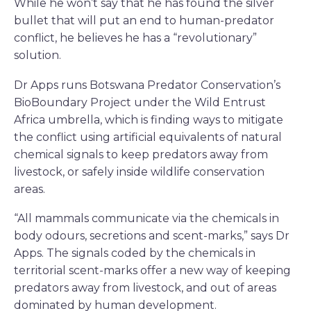
While he won’t say that he has found the silver
bullet that will put an end to human-predator
conflict, he believes he has a “revolutionary”
solution.
Dr Apps runs Botswana Predator Conservation’s
BioBoundary Project under the Wild Entrust
Africa umbrella, which is finding ways to mitigate
the conflict using artificial equivalents of natural
chemical signals to keep predators away from
livestock, or safely inside wildlife conservation
areas.
“All mammals communicate via the chemicals in
body odours, secretions and scent-marks,” says Dr
Apps. The signals coded by the chemicals in
territorial scent-marks offer a new way of keeping
predators away from livestock, and out of areas
dominated by human development.