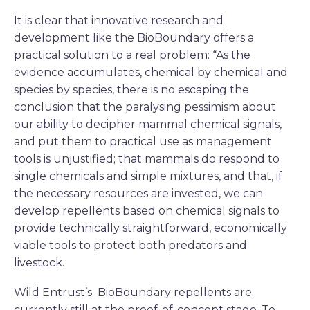
It is clear that innovative research and
development like the BioBoundary offers a
practical solution to a real problem: “As the
evidence accumulates, chemical by chemical and
species by species, there is no escaping the
conclusion that the paralysing pessimism about
our ability to decipher mammal chemical signals,
and put them to practical use as management
tools is unjustified; that mammals do respond to
single chemicals and simple mixtures, and that, if
the necessary resources are invested, we can
develop repellents based on chemical signals to
provide technically straightforward, economically
viable tools to protect both predators and
livestock.
Wild Entrust’s BioBoundary repellents are
currently still at the proof-of-concept stage. To