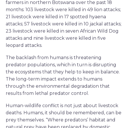
farmers in northern Botswana over the past 18
months: 103 livestock were killed in 49 lion attacks;
21 livestock were killed in 17 spotted hyaena
attacks; 57 livestock were killed in 10 jackal attacks;
23 livestock were killed in seven African Wild Dog
attacks and nine livestock were killed in five
leopard attacks.
The backlash from humans is threatening
predator populations, which in turn is disrupting
the ecosystems that they help to keep in balance.
The long-term impact extends to humans
through the environmental degradation that
results from lethal predator control.
Human-wildlife conflict is not just about livestock
deaths. Humans, it should be remembered, can be
prey themselves. “Where predators’ habitat and
natural prey have been replaced by domestic