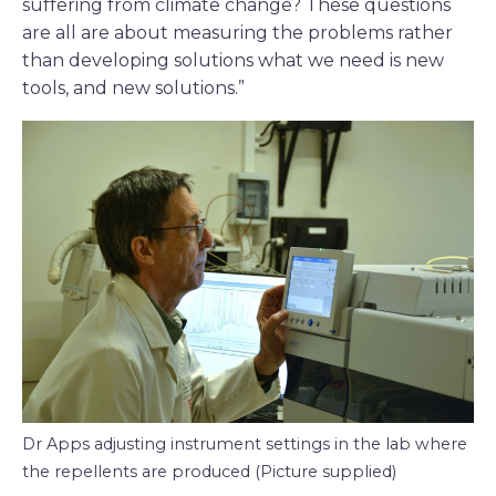
suffering from climate change? These questions
are all are about measuring the problems rather
than developing solutions what we need is new
tools, and new solutions.”
Dr Apps adjusting instrument settings in the lab where
the repellents are produced (Picture supplied)