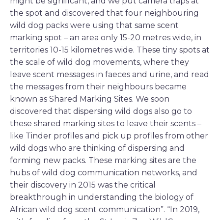
might be significant, and we put camera traps at
the spot and discovered that four neighbouring
wild dog packs were using that same scent
marking spot – an area only 15-20 metres wide, in
territories 10-15 kilometres wide. These tiny spots at
the scale of wild dog movements, where they
leave scent messages in faeces and urine, and read
the messages from their neighbours became
known as Shared Marking Sites. We soon
discovered that dispersing wild dogs also go to
these shared marking sites to leave their scents –
like Tinder profiles and pick up profiles from other
wild dogs who are thinking of dispersing and
forming new packs. These marking sites are the
hubs of wild dog communication networks, and
their discovery in 2015 was the critical
breakthrough in understanding the biology of
African wild dog scent communication”. “In 2019,