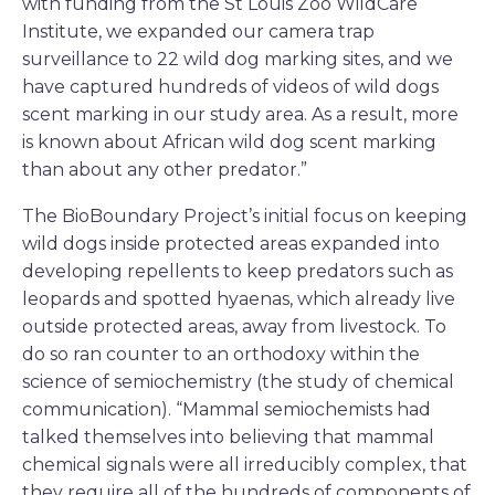
with funding from the St Louis Zoo WildCare
Institute, we expanded our camera trap
surveillance to 22 wild dog marking sites, and we
have captured hundreds of videos of wild dogs
scent marking in our study area. As a result, more
is known about African wild dog scent marking
than about any other predator.”
The BioBoundary Project’s initial focus on keeping
wild dogs inside protected areas expanded into
developing repellents to keep predators such as
leopards and spotted hyaenas, which already live
outside protected areas, away from livestock. To
do so ran counter to an orthodoxy within the
science of semiochemistry (the study of chemical
communication). “Mammal semiochemists had
talked themselves into believing that mammal
chemical signals were all irreducibly complex, that
they require all of the hundreds of components of