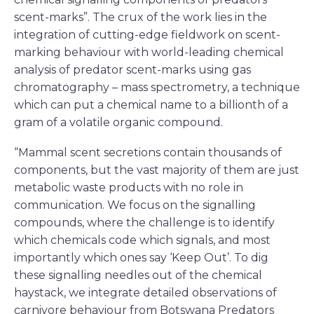
scent-marks”. The crux of the work lies in the
integration of cutting-edge fieldwork on scent-
marking behaviour with world-leading chemical
analysis of predator scent-marks using gas
chromatography – mass spectrometry, a technique
which can put a chemical name to a billionth of a
gram of a volatile organic compound.
“Mammal scent secretions contain thousands of
components, but the vast majority of them are just
metabolic waste products with no role in
communication. We focus on the signalling
compounds, where the challenge is to identify
which chemicals code which signals, and most
importantly which ones say ‘Keep Out’. To dig
these signalling needles out of the chemical
haystack, we integrate detailed observations of
carnivore behaviour from Botswana Predators