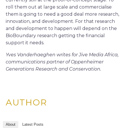
roll them out at large scale and commercialise
them is going to need a good deal more research,
innovation, and development. For that research
and development to happen will depend on the
BioBoundary research getting the financial
support it needs.
Yves Vanderhaeghen writes for Jive Media Africa,
communications partner of Oppenheimer
Generations Research and Conservation.
AUTHOR
About
Latest Posts