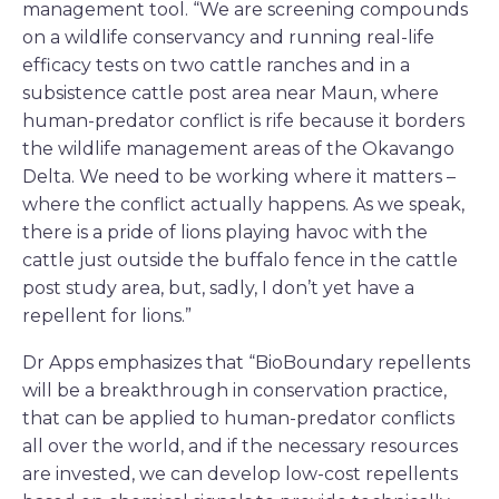
management tool. “We are screening compounds
on a wildlife conservancy and running real-life
efficacy tests on two cattle ranches and in a
subsistence cattle post area near Maun, where
human-predator conflict is rife because it borders
the wildlife management areas of the Okavango
Delta. We need to be working where it matters –
where the conflict actually happens. As we speak,
there is a pride of lions playing havoc with the
cattle just outside the buffalo fence in the cattle
post study area, but, sadly, I don’t yet have a
repellent for lions.”
Dr Apps emphasizes that “BioBoundary repellents
will be a breakthrough in conservation practice,
that can be applied to human-predator conflicts
all over the world, and if the necessary resources
are invested, we can develop low-cost repellents