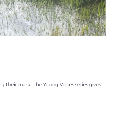
g their mark. The Young Voices series gives