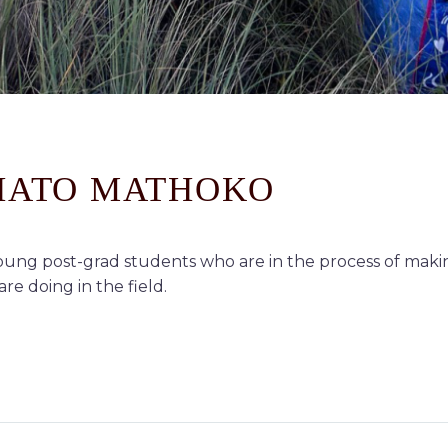
THATO MATHOKO
ung post-grad students who are in the process of makin
re doing in the field.