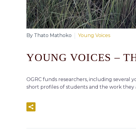
By Thato Mathoko
Young Voices
YOUNG VOICES – 
OGRC funds researchers, including several yo
short profiles of students and the work they a
READ MORE