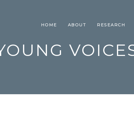
HOME
ABOUT
RESEARCH
YOUNG VOICE