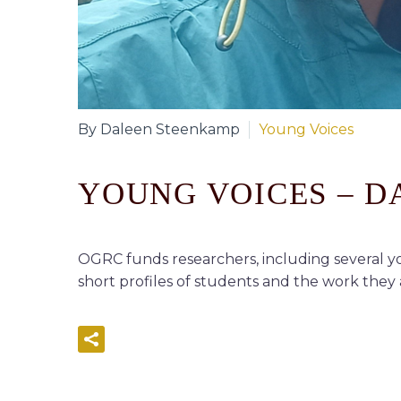
By Daleen Steenkamp
Young Voices
YOUNG VOICES – 
OGRC funds researchers, including several yo
short profiles of students and the work they a
READ MORE