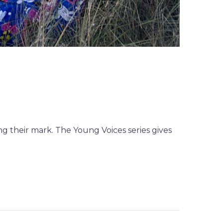
g their mark. The Young Voices series gives