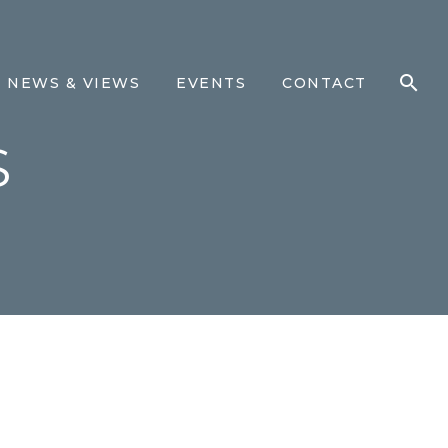
NEWS & VIEWS
EVENTS
CONTACT
S