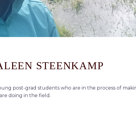
DALEEN STEENKAMP
ung post-grad students who are in the process of makin
re doing in the field.