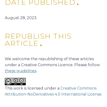
DATE PUBLISHED
August 28, 2023
REPUBLISH THIS
ARTICLE
We welcome the republishing of these articles
under a Creative Commons Licence. Please follow
these guidelines
.
This work is licensed under a
Creative Commons
Attribution-NoDerivatives 4.0 International License
.