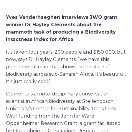
Yves Vanderhaeghen interviews JWO grant
winner Dr Hayley Clements about the
mammoth task of producing a Biodiversity
Intactness Index for Africa
It’s taken four years, 200 people and $150 000, but
now, says Dr Hayley Clements, “we have this
phenomenal map that shows us the state of
biodiversity across sub-Saharan Africa. It’s beautiful.
It’s just really cool.”
Clements is an interdisciplinary conservation
scientist in African biodiversity at Stellenbosch
University’s Centre for Sustainability Transitions.
With funding from the Jennifer Ward
Oppenheimer Research Grant, a grant facilitated
by Oppenheimer Generations Research and