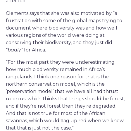
affected.”
Clements says that she was also motivated by “a
frustration with some of the global maps trying to
document where biodiversity was and how well
various regions of the world were doing at
conserving their biodiversity, and they just did
“
badly”
for Africa.
“For the most part they were underestimating
how much biodiversity remained in Africa’s
rangelands. I think one reason for that is the
northern conservation model, which is the
‘preservation model’ that we have all had thrust
upon us, which thinks that things should be forest,
and if they’re not forest then they’re degraded.
And that is not true for most of the African
savannas, which would flag up red when we knew
that that is just not the case.”