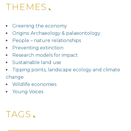
THEMES
Greening the economy
Origins: Archaeology & palaeontology
People – nature relationships
Preventing extinction
Research models for impact
Sustainable land use
Tipping points, landscape ecology and climate
change
Wildlife economies
Young Voices
TAGS