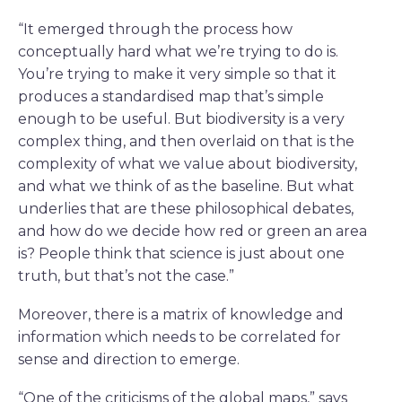
“It emerged through the process how
conceptually hard what we’re trying to do is.
You’re trying to make it very simple so that it
produces a standardised map that’s simple
enough to be useful. But biodiversity is a very
complex thing, and then overlaid on that is the
complexity of what we value about biodiversity,
and what we think of as the baseline. But what
underlies that are these philosophical debates,
and how do we decide how red or green an area
is? People think that science is just about one
truth, but that’s not the case.”
Moreover, there is a matrix of knowledge and
information which needs to be correlated for
sense and direction to emerge.
“One of the criticisms of the global maps,” says