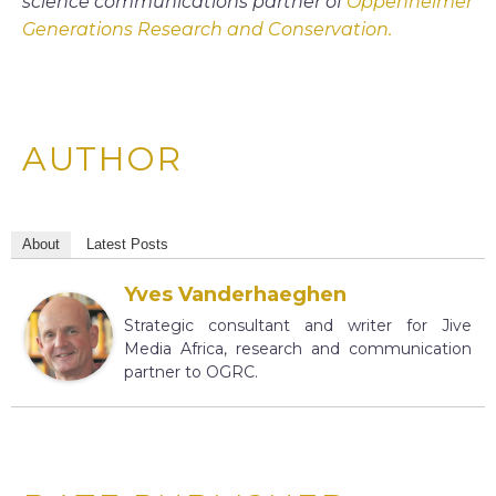
science communications partner of
Oppenheimer
Generations Research and Conservation.
AUTHOR
About
Latest Posts
Yves Vanderhaeghen
Strategic consultant and writer for Jive
Media Africa, research and communication
partner to OGRC.