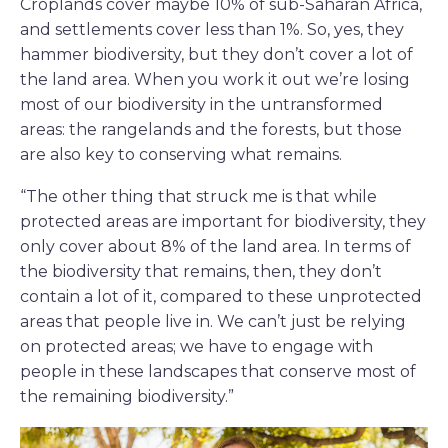
Croplands cover maybe 10% of sub-Saharan Africa,
and settlements cover less than 1%. So, yes, they
hammer biodiversity, but they don’t cover a lot of
the land area. When you work it out we’re losing
most of our biodiversity in the untransformed
areas: the rangelands and the forests, but those
are also key to conserving what remains.
“The other thing that struck me is that while
protected areas are important for biodiversity, they
only cover about 8% of the land area. In terms of
the biodiversity that remains, then, they don’t
contain a lot of it, compared to these unprotected
areas that people live in. We can’t just be relying
on protected areas; we have to engage with
people in these landscapes that conserve most of
the remaining biodiversity.”