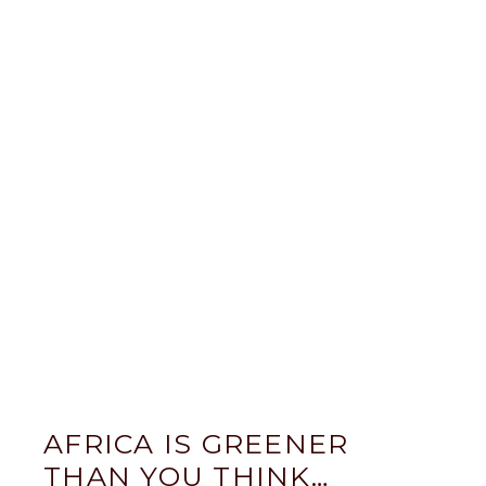
AFRICA IS GREENER
THAN YOU THINK…