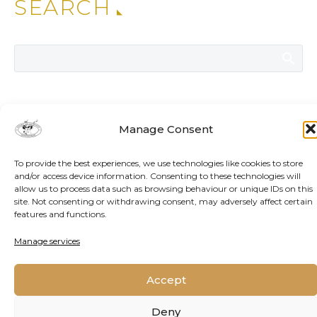
SEARCH
ADDITIONAL NEWS
Manage Consent
To provide the best experiences, we use technologies like cookies to store
and/or access device information. Consenting to these technologies will
allow us to process data such as browsing behaviour or unique IDs on this
site. Not consenting or withdrawing consent, may adversely affect certain
features and functions.
Manage services
Accept
Deny