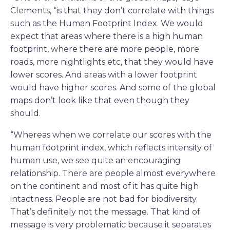
Clements, “is that they don’t correlate with things
such as the Human Footprint Index. We would
expect that areas where there is a high human
footprint, where there are more people, more
roads, more nightlights etc, that they would have
lower scores. And areas with a lower footprint
would have higher scores. And some of the global
maps don’t look like that even though they
should.
“Whereas when we correlate our scores with the
human footprint index, which reflects intensity of
human use, we see quite an encouraging
relationship. There are people almost everywhere
on the continent and most of it has quite high
intactness. People are not bad for biodiversity.
That’s definitely not the message. That kind of
message is very problematic because it separates