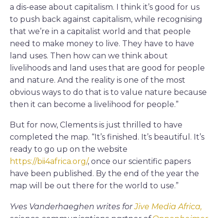
a dis-ease about capitalism. I think it’s good for us
to push back against capitalism, while recognising
that we’re in a capitalist world and that people
need to make money to live. They have to have
land uses. Then how can we think about
livelihoods and land uses that are good for people
and nature. And the reality is one of the most
obvious ways to do that is to value nature because
then it can become a livelihood for people.”
But for now, Clements is just thrilled to have
completed the map. “It’s finished. It’s beautiful. It’s
ready to go up on the website
https://bii4africa.org/
, once our scientific papers
have been published. By the end of the year the
map will be out there for the world to use.”
Yves Vanderhaeghen writes for
Jive Media Africa,