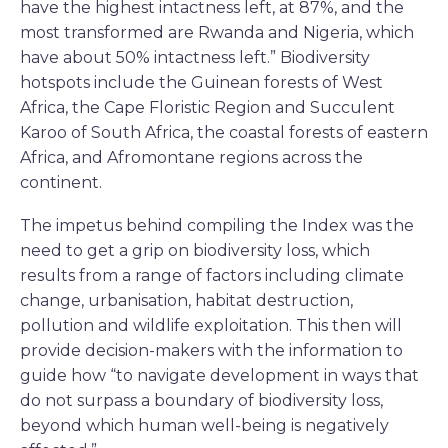
have the highest intactness left, at 87%, and the
most transformed are Rwanda and Nigeria, which
have about 50% intactness left.” Biodiversity
hotspots include the Guinean forests of West
Africa, the Cape Floristic Region and Succulent
Karoo of South Africa, the coastal forests of eastern
Africa, and Afromontane regions across the
continent.
The impetus behind compiling the Index was the
need to get a grip on biodiversity loss, which
results from a range of factors including climate
change, urbanisation, habitat destruction,
pollution and wildlife exploitation. This then will
provide decision-makers with the information to
guide how “to navigate development in ways that
do not surpass a boundary of biodiversity loss,
beyond which human well-being is negatively