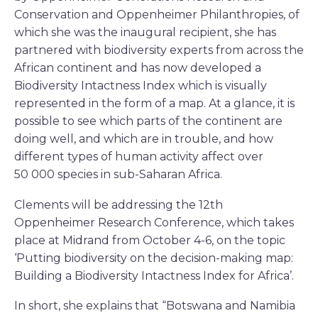
Conservation and Oppenheimer Philanthropies, of
which she was the inaugural recipient, she has
partnered with biodiversity experts from across the
African continent and has now developed a
Biodiversity Intactness Index which is visually
represented in the form of a map. At a glance, it is
possible to see which parts of the continent are
doing well, and which are in trouble, and how
different types of human activity affect over
50 000 species in sub-Saharan Africa.
Clements will be addressing the 12th
Oppenheimer Research Conference, which takes
place at Midrand from October 4-6, on the topic
‘Putting biodiversity on the decision-making map:
Building a Biodiversity Intactness Index for Africa’.
In short, she explains that “Botswana and Namibia