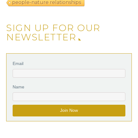
people-nature relationships
SIGN UP FOR OUR
NEWSLETTER
Email
Name