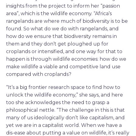
insights from the project to inform her “passion
area”, which is the wildlife economy. “Africa’s
rangelands are where much of biodiversity is to be
found. So what do we do with rangelands, and
how do we ensure that biodiversity remains in
them and they don’t get ploughed up for
croplands or intensified, and one way for that to
happen is through wildlife economies: how do we
make wildlife a viable and competitive land use
compared with croplands?
“It’s a big frontier research space to find how to
unlock the wildlife economy,” she says, and here
too she acknowledges the need to grasp a
philosophical nettle. “The challenge in this is that
many of us ideologically don’t like capitalism, and
yet we are in a capitalist world. When we have a
dis-ease about putting a value on wildlife, it’s really