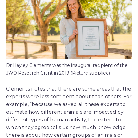
Dr Hayley Clements was the inaugural recipient of the
JWO Research Grant in 2019 (Picture supplied)
Clements notes that there are some areas that the
experts were less confident about than others. For
example, “because we asked all these experts to
estimate how different animals are impacted by
different types of human activity, the extent to
which they agree tells us how much knowledge
there is about how certain groups of animals or