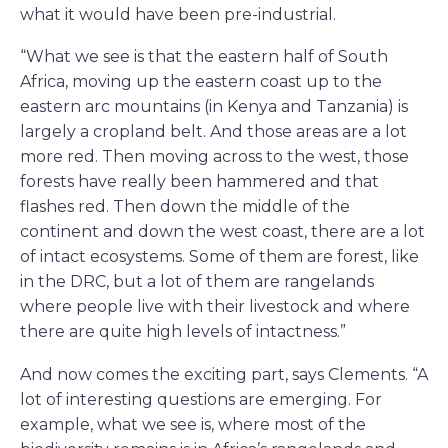
what it would have been pre-industrial.
“What we see is that the eastern half of South
Africa, moving up the eastern coast up to the
eastern arc mountains (in Kenya and Tanzania) is
largely a cropland belt. And those areas are a lot
more red. Then moving across to the west, those
forests have really been hammered and that
flashes red. Then down the middle of the
continent and down the west coast, there are a lot
of intact ecosystems. Some of them are forest, like
in the DRC, but a lot of them are rangelands
where people live with their livestock and where
there are quite high levels of intactness.”
And now comes the exciting part, says Clements. “A
lot of interesting questions are emerging. For
example, what we see is, where most of the