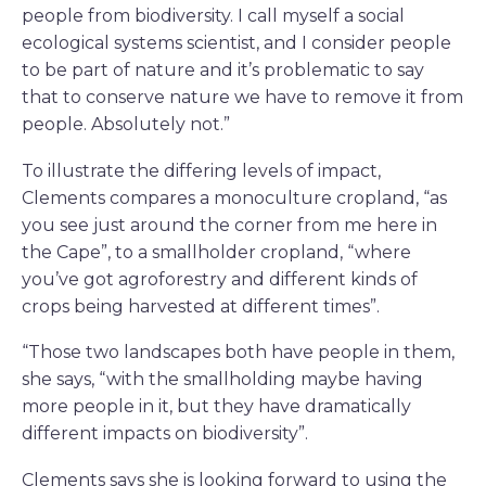
people from biodiversity. I call myself a social
ecological systems scientist, and I consider people
to be part of nature and it’s problematic to say
that to conserve nature we have to remove it from
people. Absolutely not.”
To illustrate the differing levels of impact,
Clements compares a monoculture cropland, “as
you see just around the corner from me here in
the Cape”, to a smallholder cropland, “where
you’ve got agroforestry and different kinds of
crops being harvested at different times”.
“Those two landscapes both have people in them,
she says, “with the smallholding maybe having
more people in it, but they have dramatically
different impacts on biodiversity”.
Clements says she is looking forward to using the