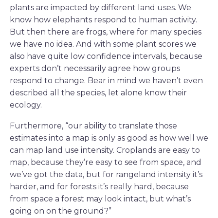
plants are impacted by different land uses. We
know how elephants respond to human activity.
But then there are frogs, where for many species
we have no idea. And with some plant scores we
also have quite low confidence intervals, because
experts don’t necessarily agree how groups
respond to change. Bear in mind we haven’t even
described all the species, let alone know their
ecology.
Furthermore, “our ability to translate those
estimates into a map is only as good as how well we
can map land use intensity. Croplands are easy to
map, because they’re easy to see from space, and
we’ve got the data, but for rangeland intensity it’s
harder, and for forests it’s really hard, because
from space a forest may look intact, but what’s
going on on the ground?”