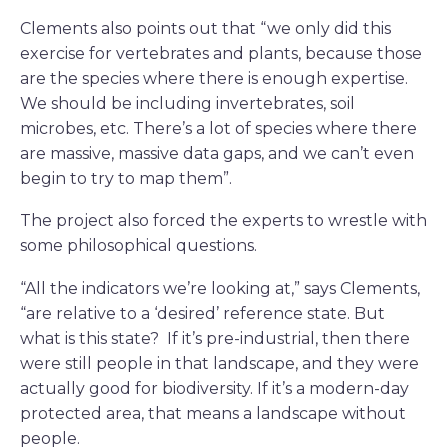
Clements also points out that “we only did this
exercise for vertebrates and plants, because those
are the species where there is enough expertise.
We should be including invertebrates, soil
microbes, etc. There’s a lot of species where there
are massive, massive data gaps, and we can’t even
begin to try to map them”.
The project also forced the experts to wrestle with
some philosophical questions.
“All the indicators we’re looking at,” says Clements,
“are relative to a ‘desired’ reference state. But
what is this state? If it’s pre-industrial, then there
were still people in that landscape, and they were
actually good for biodiversity. If it’s a modern-day
protected area, that means a landscape without
people.