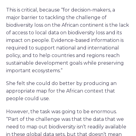
This is critical, because “for decision-makers, a
major barrier to tackling the challenge of
biodiversity loss on the African continent is the lack
of access to local data on biodiversity loss and its
impact on people. Evidence-based information is
required to support national and international
policy, and to help countries and regions reach
sustainable development goals while preserving
important ecosystems.”
She felt she could do better by producing an
appropriate map for the African context that
people could use.
However, the task was going to be enormous.
“Part of the challenge was that the data that we
need to map out biodiversity isn’t readily available
in these global data sets, but that doesn’t mean