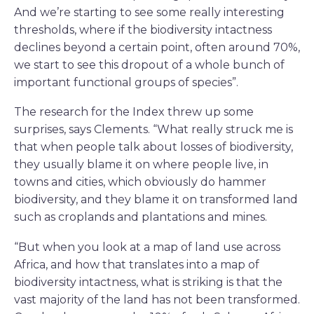
And we’re starting to see some really interesting
thresholds, where if the biodiversity intactness
declines beyond a certain point, often around 70%,
we start to see this dropout of a whole bunch of
important functional groups of species”.
The research for the Index threw up some
surprises, says Clements. “What really struck me is
that when people talk about losses of biodiversity,
they usually blame it on where people live, in
towns and cities, which obviously do hammer
biodiversity, and they blame it on transformed land
such as croplands and plantations and mines.
“But when you look at a map of land use across
Africa, and how that translates into a map of
biodiversity intactness, what is striking is that the
vast majority of the land has not been transformed.