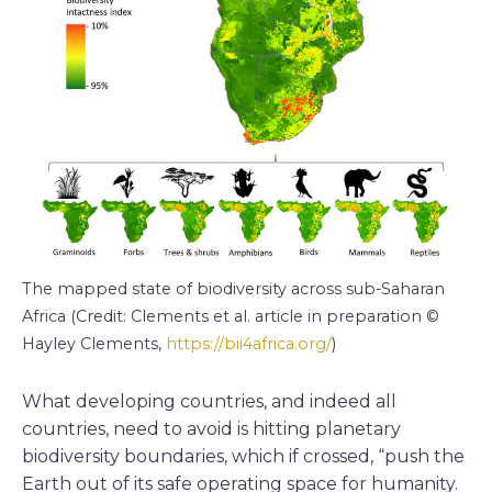
The mapped state of biodiversity across sub-Saharan
Africa (Credit: Clements et al. article in preparation ©
Hayley Clements,
https://bii4africa.org/
)
What developing countries, and indeed all
countries, need to avoid is hitting planetary
biodiversity boundaries, which if crossed, “push the
Earth out of its safe operating space for humanity.