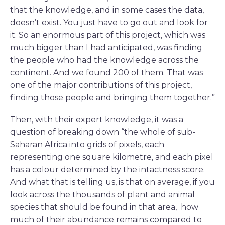
that the knowledge, and in some cases the data,
doesn’t exist. You just have to go out and look for
it. So an enormous part of this project, which was
much bigger than I had anticipated, was finding
the people who had the knowledge across the
continent. And we found 200 of them. That was
one of the major contributions of this project,
finding those people and bringing them together.”
Then, with their expert knowledge, it was a
question of breaking down “the whole of sub-
Saharan Africa into grids of pixels, each
representing one square kilometre, and each pixel
has a colour determined by the intactness score.
And what that is telling us, is that on average, if you
look across the thousands of plant and animal
species that should be found in that area, how
much of their abundance remains compared to