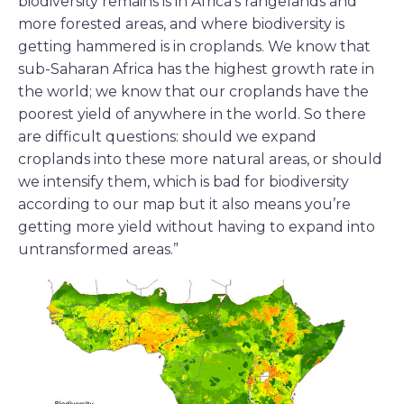
biodiversity remains is in Africa’s rangelands and
more forested areas, and where biodiversity is
getting hammered is in croplands. We know that
sub-Saharan Africa has the highest growth rate in
the world; we know that our croplands have the
poorest yield of anywhere in the world. So there
are difficult questions: should we expand
croplands into these more natural areas, or should
we intensify them, which is bad for biodiversity
according to our map but it also means you’re
getting more yield without having to expand into
untransformed areas.”