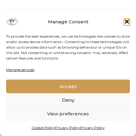
Manage Consent
To provide the best experiences, we use technologies like cookies to store
and/or access device information. Consenting to these technologies will
allow us to process data such as browsing behaviour or unique IDs on
this site. Not consenting or withdrawing consent, may adversely affect
certain features and functions.
Contact Us
Cookie Policy
Privacy Policy
Manage services
Accept
2026 © Oppenheimer Generations Research and
Conservation
Deny
View preferences
Cookie Policy
Privacy Policy
Privacy Policy