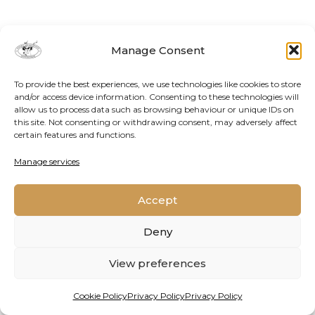
Manage Consent
To provide the best experiences, we use technologies like cookies to store
and/or access device information. Consenting to these technologies will
allow us to process data such as browsing behaviour or unique IDs on
this site. Not consenting or withdrawing consent, may adversely affect
certain features and functions.
Contact Us
Cookie Policy
Privacy Policy
Manage services
Accept
2026 © Oppenheimer Generations Research and
Conservation
Deny
View preferences
Cookie Policy
Privacy Policy
Privacy Policy