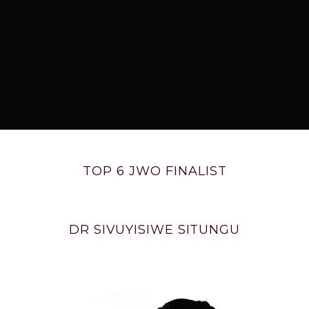
TOP 6 JWO FINALIST
DR SIVUYISIWE SITUNGU