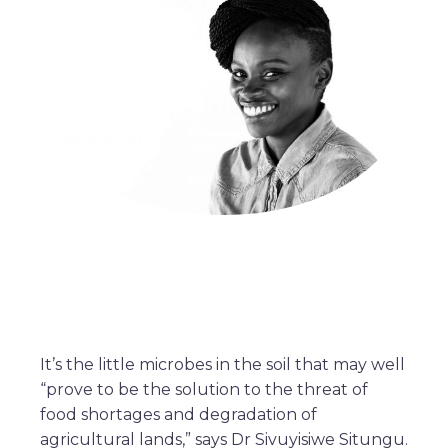
It’s the little microbes in the soil that may well
“prove to be the solution to the threat of
food shortages and degradation of
agricultural lands,” says Dr Sivuyisiwe Situngu.