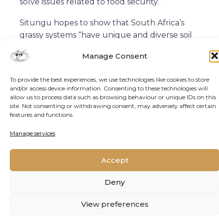
solve issues related to food security.”
Situngu hopes to show that South Africa’s
grassy systems “have unique and diverse soil
microbial communities, some of which
Manage Consent
enhance plant growth and development. I
expect that my studies will show that African
To provide the best experiences, we use technologies like cookies to store
systems are resilient to fire and drought, and
and/or access device information. Consenting to these technologies will
that these systems may be able to adapt in
allow us to process data such as browsing behaviour or unique IDs on this
site. Not consenting or withdrawing consent, may adversely affect certain
the future when atmospheric carbon dioxide
features and functions.
levels are higher.”
Manage services
She says that greenhouse experiments she is
involved in with maize are “looking at how
Accept
some species of soil microbe could be used to
improve the growth and development of
Deny
such an economically important plant. We
hope to show that our local biological
View preferences
systems are a great source of solutions and