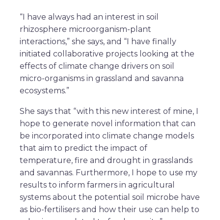
“I have always had an interest in soil
rhizosphere microorganism-plant
interactions,” she says, and “I have finally
initiated collaborative projects looking at the
effects of climate change drivers on soil
micro-organisms in grassland and savanna
ecosystems.”
She says that “with this new interest of mine, I
hope to generate novel information that can
be incorporated into climate change models
that aim to predict the impact of
temperature, fire and drought in grasslands
and savannas. Furthermore, I hope to use my
results to inform farmers in agricultural
systems about the potential soil microbe have
as bio-fertilisers and how their use can help to