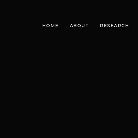
HOME
ABOUT
RESEARCH