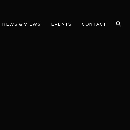
NEWS & VIEWS
EVENTS
CONTACT