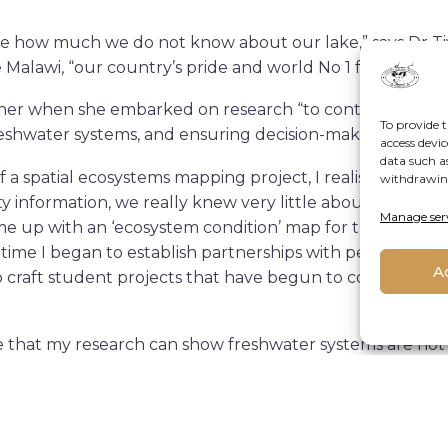
eve how much we do not know about our lake,” says Dr 
awi, “our country’s pride and world No 1 for fish biodiv
 her when she embarked on research “to contribute towar
To provide t
reshwater systems, and ensuring decision-making informe
access devic
data such a
 of a spatial ecosystems mapping project, I realised that a
withdrawing
y information, we really knew very little about the fres
Manage ser
e up with an ‘ecosystem condition’ map for the lake as 
t time I began to establish partnerships with people who
A
o craft student projects that have begun to collect som
that my research can show freshwater systems are not 
how that when experts from different disciplines choose t
t their fields, then bring that data into one system, we
 tool that though built for one purpose (in this case mon
sion making for a multiple other issues such as climate c