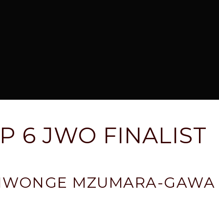
P 6 JWO FINALIST
TIWONGE MZUMARA-GAWA