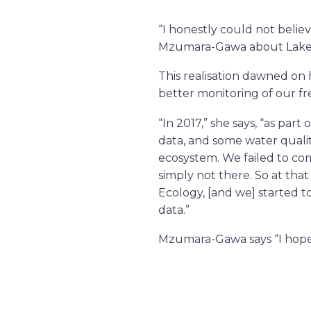
“I honestly could not beli
Mzumara-Gawa about Lake Mal
This realisation dawned on
better monitoring of our f
“In 2017,” she says, “as part
data, and some water qualit
ecosystem. We failed to com
simply not there. So at tha
Ecology, [and we] started t
data.”
Mzumara-Gawa says “I hope 
water and fish. I hope to s
share data on the lake abou
inclusive monitoring tool. A
pollution), can inform deci