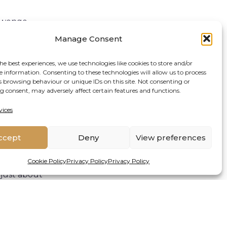
Tiwonge
ersity”.
Manage Consent
ds efforts in
he best experiences, we use technologies like cookies to store and/or
d by data”.
e information. Consenting to these technologies will allow us to process
s browsing behaviour or unique IDs on this site. Not consenting or
part from fish
 consent, may adversely affect certain features and functions.
hwater
vices
the data was
 work in Water
ccept
Deny
View preferences
e freshwater
Cookie Policy
Privacy Policy
Privacy Policy
just about
o collect and
 have a powerful
itoring
hange, species