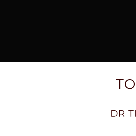
TO
DR 