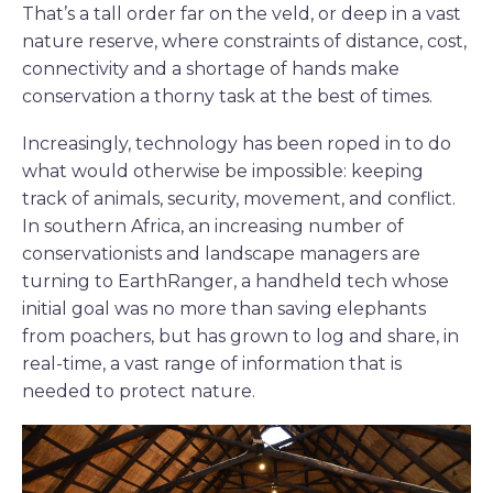
That’s a tall order far on the veld, or deep in a vast
nature reserve, where constraints of distance, cost,
connectivity and a shortage of hands make
conservation a thorny task at the best of times.
Increasingly, technology has been roped in to do
what would otherwise be impossible: keeping
track of animals, security, movement, and conflict.
In southern Africa, an increasing number of
conservationists and landscape managers are
turning to EarthRanger, a handheld tech whose
initial goal was no more than saving elephants
from poachers, but has grown to log and share, in
real-time, a vast range of information that is
needed to protect nature.