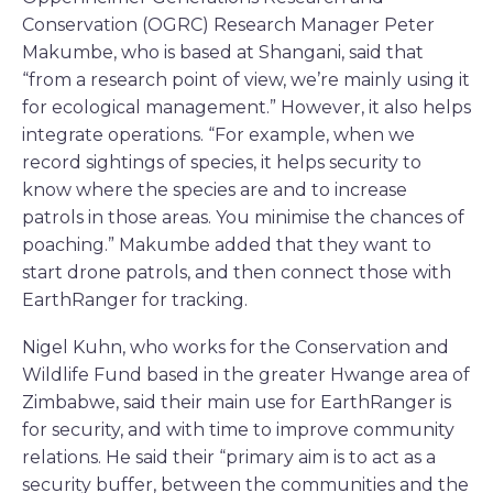
Conservation (OGRC) Research Manager Peter
Makumbe, who is based at Shangani, said that
“from a research point of view, we’re mainly using it
for ecological management.” However, it also helps
integrate operations. “For example, when we
record sightings of species, it helps security to
know where the species are and to increase
patrols in those areas. You minimise the chances of
poaching.” Makumbe added that they want to
start drone patrols, and then connect those with
EarthRanger for tracking.
Nigel Kuhn, who works for the Conservation and
Wildlife Fund based in the greater Hwange area of
Zimbabwe, said their main use for EarthRanger is
for security, and with time to improve community
relations. He said their “primary aim is to act as a
security buffer, between the communities and the