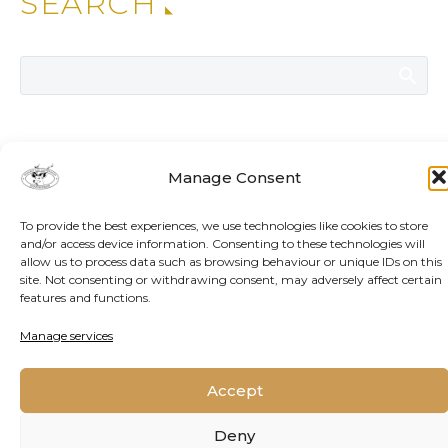
SEARCH
ADDITIONAL NEWS
Manage Consent
To provide the best experiences, we use technologies like cookies to store
and/or access device information. Consenting to these technologies will
allow us to process data such as browsing behaviour or unique IDs on this
site. Not consenting or withdrawing consent, may adversely affect certain
features and functions.
Manage services
Accept
Deny