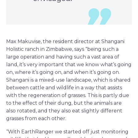
Max Makuvise, the resident director at Shangani
Holistic ranch in Zimbabwe, says “being such a
large operation and having such a vast area of
land, it’s very important that we know what’s going
on, where it’s going on, and when it’s going on.
Shangani is a mixed-use landscape, which is shared
between cattle and wildlife in a way that assists
with the regeneration of grasses. This is partly due
to the effect of their dung, but the animals are
also rotated, and they also eat slightly different
grasses from each other.
“With EarthRanger we started off just monitoring