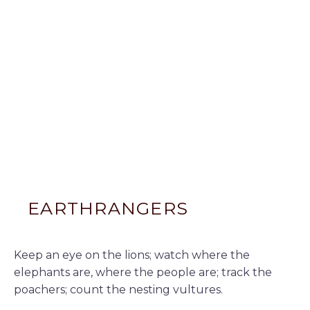
EARTHRANGERS
Keep an eye on the lions; watch where the
elephants are, where the people are; track the
poachers; count the nesting vultures.