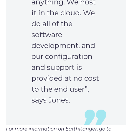
anything. We host
it in the cloud. We
do all of the
software
development, and
our configuration
and support is
provided at no cost
to the end user”,
says Jones.
For more information on EarthRanger, go to