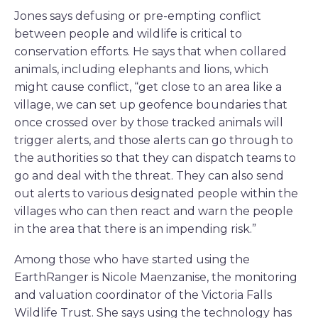
Jones says defusing or pre-empting conflict
between people and wildlife is critical to
conservation efforts. He says that when collared
animals, including elephants and lions, which
might cause conflict, “get close to an area like a
village, we can set up geofence boundaries that
once crossed over by those tracked animals will
trigger alerts, and those alerts can go through to
the authorities so that they can dispatch teams to
go and deal with the threat. They can also send
out alerts to various designated people within the
villages who can then react and warn the people
in the area that there is an impending risk.”
Among those who have started using the
EarthRanger is Nicole Maenzanise, the monitoring
and valuation coordinator of the Victoria Falls
Wildlife Trust. She says using the technology has