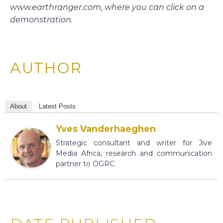
www.earthranger.com, where you can click on a
demonstration.
AUTHOR
About
Latest Posts
Yves Vanderhaeghen
Strategic consultant and writer for Jive
Media Africa, research and communication
partner to OGRC.