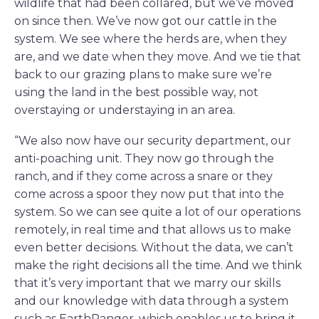
wildlife that had been collared, but we’ve moved
on since then. We’ve now got our cattle in the
system. We see where the herds are, when they
are, and we date when they move. And we tie that
back to our grazing plans to make sure we’re
using the land in the best possible way, not
overstaying or understaying in an area.
“We also now have our security department, our
anti-poaching unit. They now go through the
ranch, and if they come across a snare or they
come across a spoor they now put that into the
system. So we can see quite a lot of our operations
remotely, in real time and that allows us to make
even better decisions. Without the data, we can’t
make the right decisions all the time. And we think
that it’s very important that we marry our skills
and our knowledge with data through a system
such as EarthRanger, which enables us to bring it