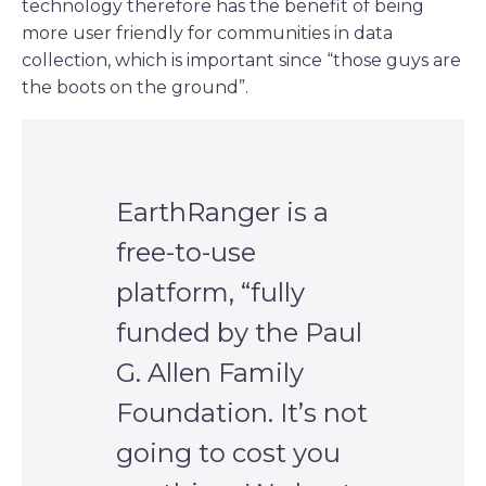
technology therefore has the benefit of being
more user friendly for communities in data
collection, which is important since “those guys are
the boots on the ground”.
EarthRanger is a
free-to-use
platform, “fully
funded by the Paul
G. Allen Family
Foundation. It’s not
going to cost you