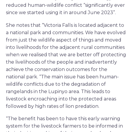
reduced human-wildlife conflict “significantly ever
since we started using it in around June 2023”.
She notes that “Victoria Falls is located adjacent to
a national park and communities. We have evolved
from just the wildlife aspect of things and moved
into livelihoods for the adjacent rural communities
when we realised that we are better off protecting
the livelihoods of the people and inadvertently
achieve the conservation outcomes for the
national park. “The main issue has been human-
wildlife conflicts due to the degradation of
rangelands in the Lupinyo area. This leads to
livestock encroaching into the protected areas
followed by high rates of lion predation.
“The benefit has been to have this early warning
system for the livestock farmers to be informed in