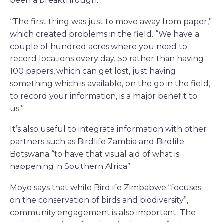
been a breakthrough.
“The first thing was just to move away from paper,”
which created problems in the field. “We have a
couple of hundred acres where you need to
record locations every day. So rather than having
100 papers, which can get lost, just having
something which is available, on the go in the field,
to record your information, is a major benefit to
us.”
It’s also useful to integrate information with other
partners such as Birdlife Zambia and Birdlife
Botswana “to have that visual aid of what is
happening in Southern Africa”.
Moyo says that while Birdlife Zimbabwe “focuses
on the conservation of birds and biodiversity”,
community engagement is also important. The