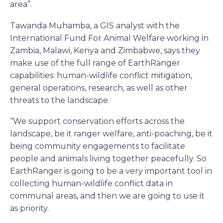
area”.
Tawanda Muhamba, a GIS analyst with the
International Fund For Animal Welfare working in
Zambia, Malawi, Kenya and Zimbabwe, says they
make use of the full range of EarthRanger
capabilities: human-wildlife conflict mitigation,
general operations, research, as well as other
threats to the landscape.
“We support conservation efforts across the
landscape, be it ranger welfare, anti-poaching, be it
being community engagements to facilitate
people and animals living together peacefully. So
EarthRanger is going to be a very important tool in
collecting human-wildlife conflict data in
communal areas, and then we are going to use it
as priority.