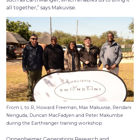
all together,” says Makuvise.
From L to R, Howard Freeman, Max Makuvise, Rendani
Nenguda, Duncan MacFadyen and Peter Makumbe
during the Earthranger training workshop
Oppenheimer Generations Research and