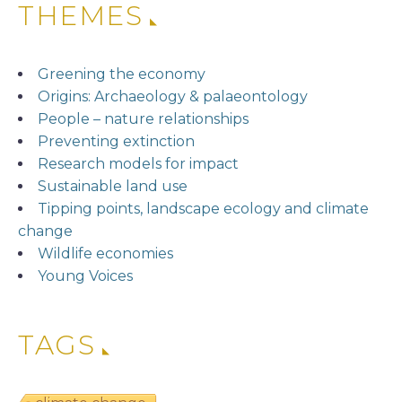
THEMES
Greening the economy
Origins: Archaeology & palaeontology
People – nature relationships
Preventing extinction
Research models for impact
Sustainable land use
Tipping points, landscape ecology and climate
change
Wildlife economies
Young Voices
TAGS