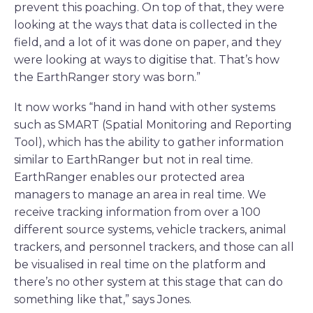
prevent this poaching. On top of that, they were
looking at the ways that data is collected in the
field, and a lot of it was done on paper, and they
were looking at ways to digitise that. That’s how
the EarthRanger story was born.”
It now works “hand in hand with other systems
such as SMART (Spatial Monitoring and Reporting
Tool), which has the ability to gather information
similar to EarthRanger but not in real time.
EarthRanger enables our protected area
managers to manage an area in real time. We
receive tracking information from over a 100
different source systems, vehicle trackers, animal
trackers, and personnel trackers, and those can all
be visualised in real time on the platform and
there’s no other system at this stage that can do
something like that,” says Jones.