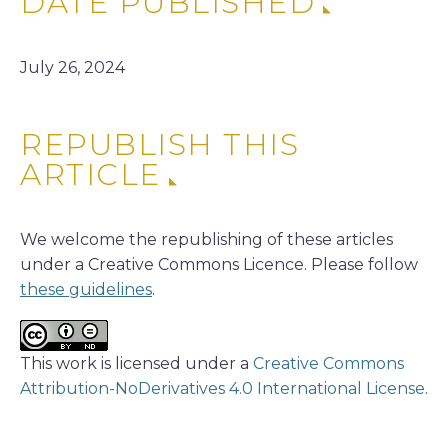
DATE PUBLISHED
July 26, 2024
REPUBLISH THIS
ARTICLE
We welcome the republishing of these articles
under a Creative Commons Licence. Please follow
these guidelines
.
This work is licensed under a
Creative Commons
Attribution-NoDerivatives 4.0 International License
.