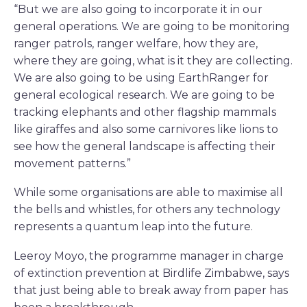
“But we are also going to incorporate it in our
general operations. We are going to be monitoring
ranger patrols, ranger welfare, how they are,
where they are going, what is it they are collecting.
We are also going to be using EarthRanger for
general ecological research. We are going to be
tracking elephants and other flagship mammals
like giraffes and also some carnivores like lions to
see how the general landscape is affecting their
movement patterns.”
While some organisations are able to maximise all
the bells and whistles, for others any technology
represents a quantum leap into the future.
Leeroy Moyo, the programme manager in charge
of extinction prevention at Birdlife Zimbabwe, says
that just being able to break away from paper has