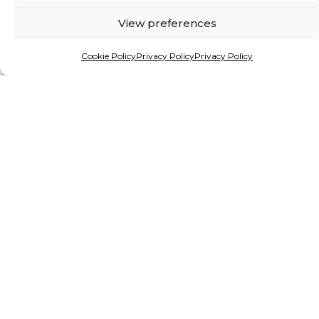
View preferences
Cookie Policy
Privacy Policy
Privacy Policy
By Matthew Hattingh
HEALING THE PLANET FROM
THE GROUND UP
Alien species are giving freshwater ecosystems
in Africa and beyond a mauling. But a new
project, backed by funding from one of the
continent’s premier prizes for young
researchers, holds hope.
READ MORE