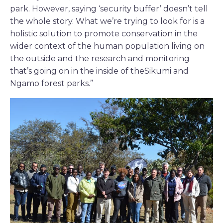
park. However, saying ‘security buffer’ doesn’t tell
the whole story. What we’re trying to look for is a
holistic solution to promote conservation in the
wider context of the human population living on
the outside and the research and monitoring
that’s going on in the inside of theSikumi and
Ngamo forest parks.”