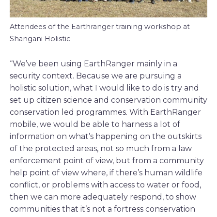
Attendees of the Earthranger training workshop at
Shangani Holistic
“We’ve been using EarthRanger mainly in a
security context. Because we are pursuing a
holistic solution, what I would like to do is try and
set up citizen science and conservation community
conservation led programmes. With EarthRanger
mobile, we would be able to harness a lot of
information on what’s happening on the outskirts
of the protected areas, not so much from a law
enforcement point of view, but from a community
help point of view where, if there’s human wildlife
conflict, or problems with access to water or food,
then we can more adequately respond, to show
communities that it’s not a fortress conservation