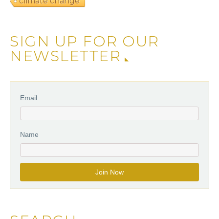
climate change
SIGN UP FOR OUR
NEWSLETTER
Email
Name