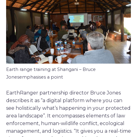
Earth range training at Shangani – Bruce
Jonesemphasises a point
EarthRanger partnership director Bruce Jones
describes it as “a digital platform where you can
see holistically what’s happening in your protected
area landscape”. It encompasses elements of law
enforcement, human-wildlife conflict, ecological
management, and logistics. “It gives you a real-time