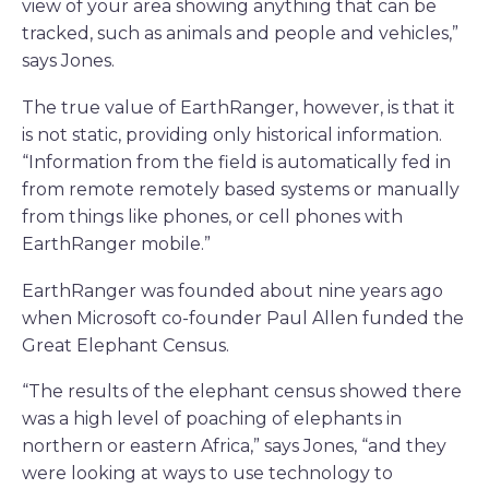
view of your area showing anything that can be
tracked, such as animals and people and vehicles,”
says Jones.
The true value of EarthRanger, however, is that it
is not static, providing only historical information.
“Information from the field is automatically fed in
from remote remotely based systems or manually
from things like phones, or cell phones with
EarthRanger mobile.”
EarthRanger was founded about nine years ago
when Microsoft co-founder Paul Allen funded the
Great Elephant Census.
“The results of the elephant census showed there
was a high level of poaching of elephants in
northern or eastern Africa,” says Jones, “and they
were looking at ways to use technology to