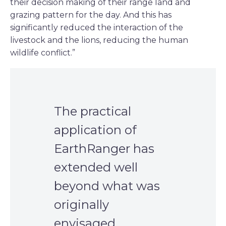
their decision making of their range land and
grazing pattern for the day. And this has
significantly reduced the interaction of the
livestock and the lions, reducing the human
wildlife conflict.”
The practical
application of
EarthRanger has
extended well
beyond what was
originally
envisaged.