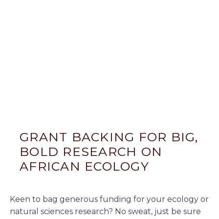
GRANT BACKING FOR BIG,
BOLD RESEARCH ON
AFRICAN ECOLOGY
Keen to bag generous funding for your ecology or
natural sciences research? No sweat, just be sure