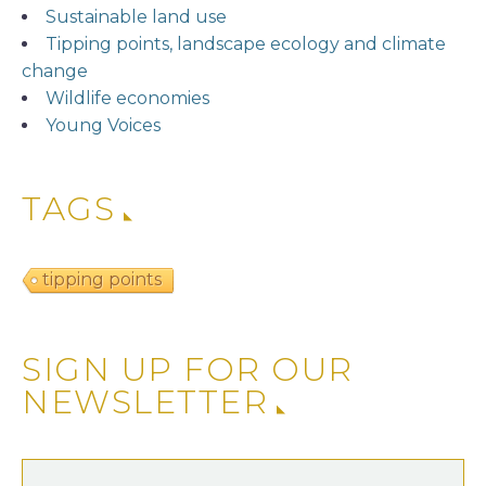
Sustainable land use
Tipping points, landscape ecology and climate
change
Wildlife economies
Young Voices
TAGS
tipping points
SIGN UP FOR OUR
NEWSLETTER