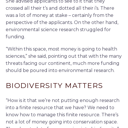
She advised applicants to see to it that they
crossed all their t’s and dotted all their i’s. There
was a lot of money at stake – certainly from the
perspective of the applicants. On the other hand,
environmental science research struggled for
funding.
“Within this space, most money is going to health
sciences,” she said, pointing out that with the many
threats facing our continent, much more funding
should be poured into environmental research.
BIODIVERSITY MATTERS
“How is it that we’re not putting enough research
into a finite resource that we have? We need to
know how to manage this finite resource. There’s
not a lot of money going into conservation space.