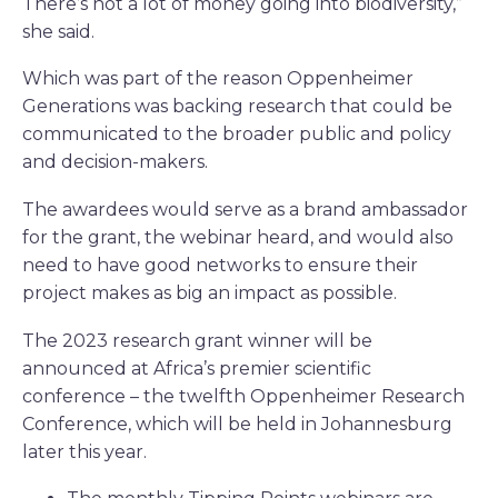
There’s not a lot of money going into biodiversity,”
she said.
Which was part of the reason Oppenheimer
Generations was backing research that could be
communicated to the broader public and policy
and decision-makers.
The awardees would serve as a brand ambassador
for the grant, the webinar heard, and would also
need to have good networks to ensure their
project makes as big an impact as possible.
The 2023 research grant winner will be
announced at Africa’s premier scientific
conference – the twelfth Oppenheimer Research
Conference, which will be held in Johannesburg
later this year.