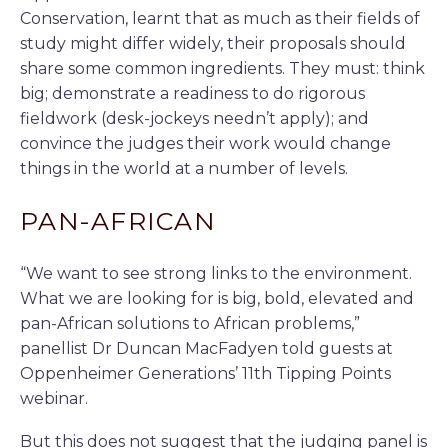
Conservation, learnt that as much as their fields of
study might differ widely, their proposals should
share some common ingredients. They must: think
big; demonstrate a readiness to do rigorous
fieldwork (desk-jockeys needn’t apply); and
convince the judges their work would change
things in the world at a number of levels.
PAN-AFRICAN
“We want to see strong links to the environment.
What we are looking for is big, bold, elevated and
pan-African solutions to African problems,”
panellist Dr Duncan MacFadyen told guests at
Oppenheimer Generations’ 11th Tipping Points
webinar.
But this does not suggest that the judging panel is