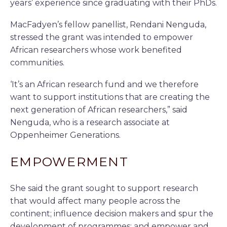
years’ experience since graduating with their PhDs.
MacFadyen’s fellow panellist, Rendani Nenguda,
stressed the grant was intended to empower
African researchers whose work benefited
communities.
‘It’s an African research fund and we therefore
want to support institutions that are creating the
next generation of African researchers,” said
Nenguda, who is a research associate at
Oppenheimer Generations.
EMPOWERMENT
She said the grant sought to support research
that would affect many people across the
continent; influence decision makers and spur the
development of programmes; and empower and