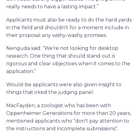
really needs to have a lasting impact.”
Applicants must also be ready to do the hard yards
in the field and shouldn’t for a moment include in
their proposal any wishy-washy promises.
Nenguda said: “We’re not looking for desktop
research. One thing that should stand out is
rigorous and clear objectives when it comes to the
application.”
Would-be applicants were also given insight to
things that irked the judging panel.
MacFayden, a zoologist who has been with
Oppenheimer Generations for more than 20 years,
mentioned applicants who “don’t pay attention to
the instructions and incomplete submissions”.