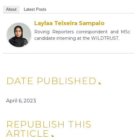
About
Latest Posts
Laylaa Teixeira Sampaio
Roving Reporters correspondent and MSc
candidate interning at the WILDTRUST.
DATE PUBLISHED
April 6, 2023
REPUBLISH THIS
ARTICLE