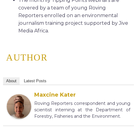
The monthly Tipping Points webinars are
covered by a team of young Roving
Reporters enrolled on an environmental
journalism training project supported by Jive
Media Africa.
AUTHOR
About
Latest Posts
Maxcine Kater
Roving Reporters correspondent and young
scientist interning at the Department of
Forestry, Fisheries and the Environment.