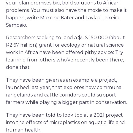
your plan promises big, bold solutions to African
problems. You must also have the moxie to make it
happen, write Maxcine Kater and Laylaa Teixeira
Sampaio.
Researchers seeking to land a $US 150 000 (about
R2.67 million) grant for ecology or natural science
work in Africa have been offered pithy advice: Try
learning from others who’ve recently been there,
done that.
They have been given as an example a project,
launched last year, that explores how communal
rangelands and cattle corridors could support
farmers while playing a bigger part in conservation.
They have been told to look too at a 2021 project
into the effects of microplastics on aquatic life and
human health.