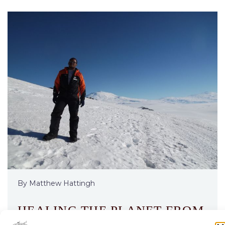
By Matthew Hattingh
HEALING THE PLANET FROM