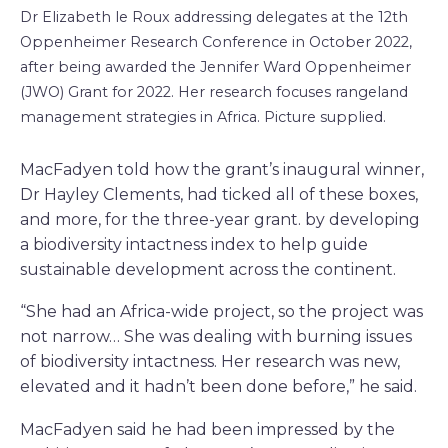
Dr Elizabeth le Roux addressing delegates at the 12th
Oppenheimer Research Conference in October 2022,
after being awarded the Jennifer Ward Oppenheimer
(JWO) Grant for 2022. Her research focuses rangeland
management strategies in Africa. Picture supplied.
MacFadyen told how the grant’s inaugural winner,
Dr Hayley Clements, had ticked all of these boxes,
and more, for the three-year grant. by developing
a biodiversity intactness index to help guide
sustainable development across the continent.
“She had an Africa-wide project, so the project was
not narrow… She was dealing with burning issues
of biodiversity intactness. Her research was new,
elevated and it hadn’t been done before,” he said.
MacFadyen said he had been impressed by the