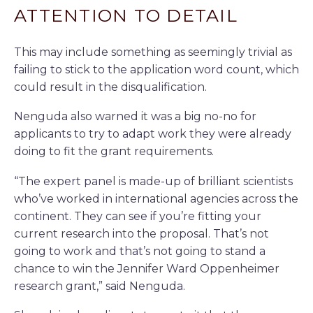
ATTENTION TO DETAIL
This may include something as seemingly trivial as
failing to stick to the application word count, which
could result in the disqualification.
Nenguda also warned it was a big no-no for
applicants to try to adapt work they were already
doing to fit the grant requirements.
“The expert panel is made-up of brilliant scientists
who’ve worked in international agencies across the
continent. They can see if you’re fitting your
current research into the proposal. That’s not
going to work and that’s not going to stand a
chance to win the Jennifer Ward Oppenheimer
research grant,” said Nenguda.