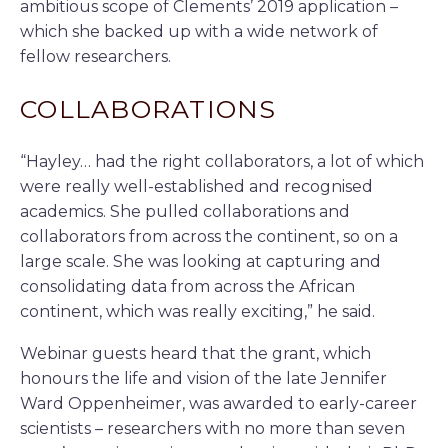
ambitious scope of Clements’ 2019 application –
which she backed up with a wide network of
fellow researchers.
COLLABORATIONS
“Hayley… had the right collaborators, a lot of which
were really well-established and recognised
academics. She pulled collaborations and
collaborators from across the continent, so on a
large scale. She was looking at capturing and
consolidating data from across the African
continent, which was really exciting,” he said.
Webinar guests heard that the grant, which
honours the life and vision of the late Jennifer
Ward Oppenheimer, was awarded to early-career
scientists – researchers with no more than seven