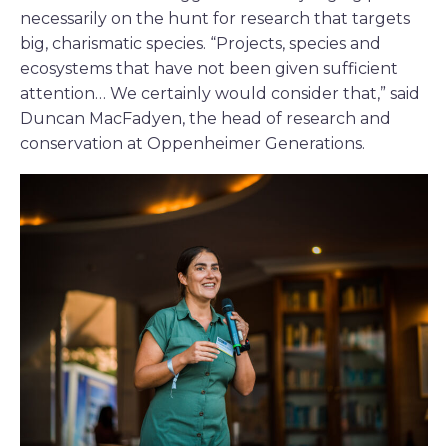
necessarily on the hunt for research that targets
big, charismatic species. “Projects, species and
ecosystems that have not been given sufficient
attention… We certainly would consider that,” said
Duncan MacFadyen, the head of research and
conservation at Oppenheimer Generations.