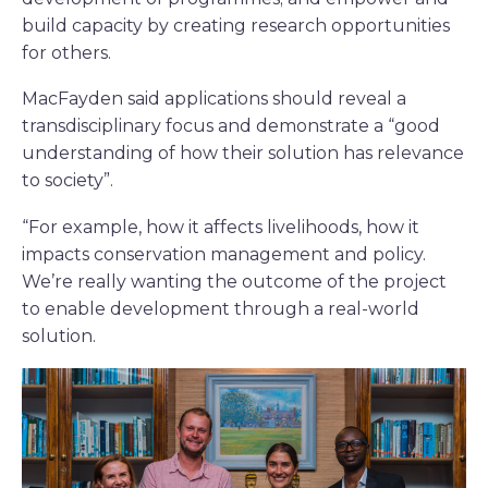
build capacity by creating research opportunities
for others.
MacFayden said applications should reveal a
transdisciplinary focus and demonstrate a “good
understanding of how their solution has relevance
to society”.
“For example, how it affects livelihoods, how it
impacts conservation management and policy.
We’re really wanting the outcome of the project
to enable development through a real-world
solution.