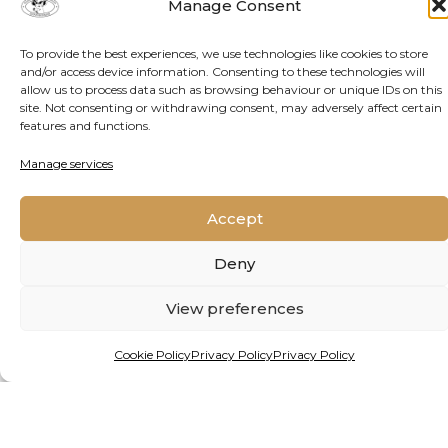
THE GROUND UP
Manage Consent
To provide the best experiences, we use technologies like cookies to store
Alien species are giving freshwater ecosystems
and/or access device information. Consenting to these technologies will
in Africa and beyond a mauling. But a new
allow us to process data such as browsing behaviour or unique IDs on this
site. Not consenting or withdrawing consent, may adversely affect certain
project, backed by funding from one of the
features and functions.
continent’s premier prizes for young
researchers, holds hope.
Manage services
Accept
READ MORE
Deny
View preferences
Cookie Policy
Privacy Policy
Privacy Policy