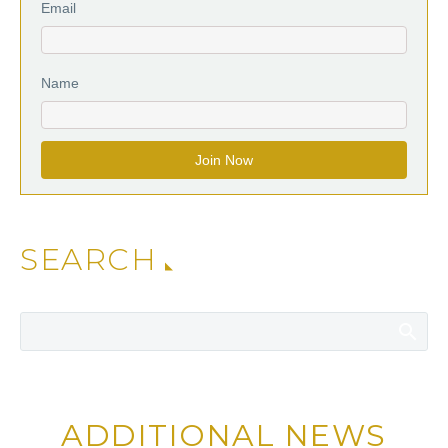
Email
Name
SEARCH
ADDITIONAL NEWS