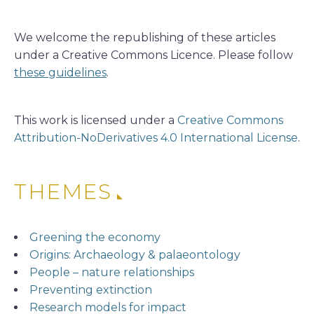
We welcome the republishing of these articles
under a Creative Commons Licence. Please follow
these guidelines
.
This work is licensed under a
Creative Commons
Attribution-NoDerivatives 4.0 International License
.
THEMES
Greening the economy
Origins: Archaeology & palaeontology
People – nature relationships
Preventing extinction
Research models for impact