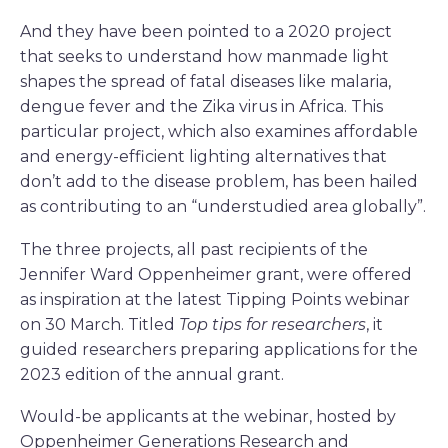
And they have been pointed to a 2020 project
that seeks to understand how manmade light
shapes the spread of fatal diseases like malaria,
dengue fever and the Zika virus in Africa. This
particular project, which also examines affordable
and energy-efficient lighting alternatives that
don’t add to the disease problem, has been hailed
as contributing to an “understudied area globally”.
The three projects, all past recipients of the
Jennifer Ward Oppenheimer grant, were offered
as inspiration at the latest Tipping Points webinar
on 30 March. Titled
Top tips for researchers
, it
guided researchers preparing applications for the
2023 edition of the annual grant.
Would-be applicants at the webinar, hosted by
Oppenheimer Generations Research and