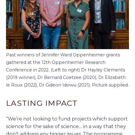
Past winners of Jennifer Ward Oppenheimer grants
gathered at the 12th Oppenheimer Research
Conference in 2022. (Left to right) Dr Hayley Clements
(2019 winner), Dr Bernard Coetzee (2020), Dr Elizabeth
le Roux (2022), Dr Gideon Idowu (2021). Picture supplied.
LASTING IMPACT
“We’re not looking to fund projects which support
science for the sake of science… in a way that they
don’t address any bigger issues. The programme