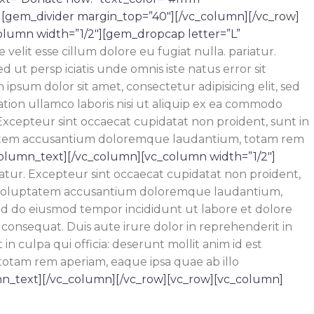
][gem_divider margin_top=”40″][/vc_column][/vc_row]
olumn width=”1/2″][gem_dropcap letter=”L”
velit esse cillum dolore eu fugiat nulla. pariatur.
 ut persp iciatis unde omnis iste natus error sit
sum dolor sit amet, consectetur adipisicing elit, sed
tion ullamco laboris nisi ut aliquip ex ea commodo
Excepteur sint occaecat cupidatat non proident, sunt in
oluptatem accusantium doloremque laudantium, totam rem
column_text][/vc_column][vc_column width=”1/2″]
riatur. Excepteur sint occaecat cupidatat non proident,
r sit voluptatem accusantium doloremque laudantium,
 sed do eiusmod tempor incididunt ut labore et dolore
consequat. Duis aute irure dolor in reprehenderit in
n culpa qui officia: deserunt mollit anim id est
totam rem aperiam, eaque ipsa quae ab illo
n_text][/vc_column][/vc_row][vc_row][vc_column]