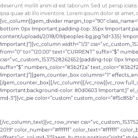
deserunt mollit anim id est laborum. Sed ut persp icia
ipsa quae ab illo inventore. Lorem ipsum dolor sit amet, 
[vc_column][gem_divider margin_top=”90″ class_name=”
bottom: 0px !important;padding-top: 35px !important;p
content/uploads/2018/09/peoples-bg.jpg?id=335) !impor
!important;}”][vc_column width=”1/3″ css=”.vc_custom_
from=”0″ to=”120.00″ text=”CURRENT” suffix=”$” numbe
css=”.vc_custom_1537528262652{padding-top: 0px !impo
suffix=”$” numbers_color=”#3b2f2a” text_color=”#3b2f
!important;}”][gem_counter_box columns=”1″ effects_e
[/gem_counter_box][/vc_column][/vc_row][vc_row full
!important;background-color: #0d0603 !important;}” el
md-3″][vc_pie color=”custom” custom_color=”#f5c85b” u
EXPIRED ON
[/vc_column_text][vc_row_inner css=”.vc_custom_153752
2019″ color_number=”#ffffff” color_text=”#ffffff” col
offset=”vc_col-md-3″][gem_button position=”right” style