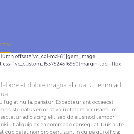
Demo)
column offset=”vc_col-md-6″][gem_image
t css=”.vc_custom_1537524516950{margin-top: -11px
t labore et dolore magna aliqua. Ut enim ad
quat.
u fugiat nulla. pariatur. Excepteur sint occaecat
 omnis iste natus error sit voluptatem accusantium
ectetur adipisicing elit, sed do eiusmod tempor
s nisi ut aliquip ex ea commodo consequat. Duis aute
 cupidatat non proident, sunt in culpa qui officia: