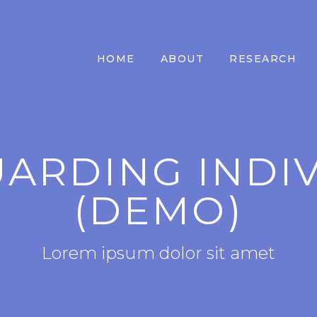
HOME
ABOUT
RESEARCH
ARDING INDI
(DEMO)
Lorem ipsum dolor sit amet