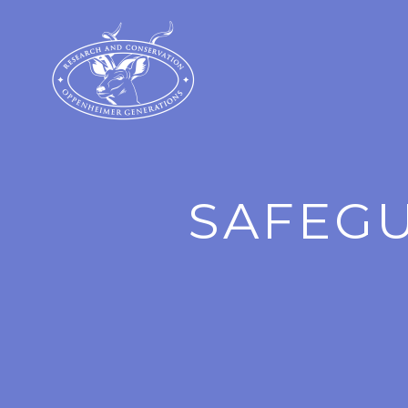
SAFEGU