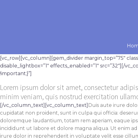
Ho
[vc_row][vc_column][gem_divider margin_top=”75″ cla
disable_lightbox=”1″ effects_enabled=”1″ src=”32″][/vc
!important;}”]
Lorem ipsum dolor sit amet, consectetur adipis
minim veniam, quis nostrud exercitation ullam
[/vc_column_text][vc_column_text]
Duis aute irure dolo
cupidatat non proident, sunt in culpa qui officia: deser
doloremque laudantium, totam rem aperiam, eaque ipsa q
incididunt ut labore et dolore magna aliqua. Ut enim ad
irure dolor in reprehenderit in voluptate velit esse cillu