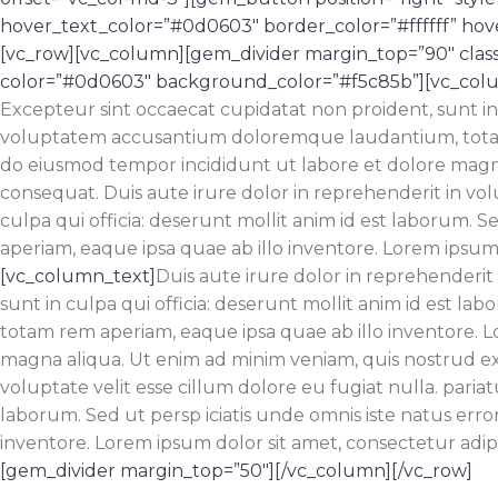
hover_text_color=”#0d0603″ border_color=”#ffffff” ho
[vc_row][vc_column][gem_divider margin_top=”90″ clas
color=”#0d0603″ background_color=”#f5c85b”][vc_col
Excepteur sint occaecat cupidatat non proident, sunt in c
voluptatem accusantium doloremque laudantium, totam re
do eiusmod tempor incididunt ut labore et dolore magna
consequat. Duis aute irure dolor in reprehenderit in volu
culpa qui officia: deserunt mollit anim id est laborum.
aperiam, eaque ipsa quae ab illo inventore. Lorem ipsum d
[vc_column_text]
Duis aute irure dolor in reprehenderit 
sunt in culpa qui officia: deserunt mollit anim id est 
totam rem aperiam, eaque ipsa quae ab illo inventore. L
magna aliqua. Ut enim ad minim veniam, quis nostrud exe
voluptate velit esse cillum dolore eu fugiat nulla. pariat
laborum. Sed ut persp iciatis unde omnis iste natus er
inventore. Lorem ipsum dolor sit amet, consectetur adipi
[gem_divider margin_top=”50″][/vc_column][/vc_row]