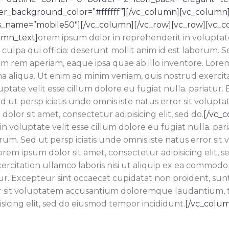
ver_background_color=”#ffffff”][/vc_column][vc_column
s_name=”mobile50″][/vc_column][/vc_row][vc_row][vc_c
umn_text]
orem ipsum dolor in reprehenderit in voluptate 
ulpa qui officia: deserunt mollit anim id est laborum. Sed
m aperiam, eaque ipsa quae ab illo inventore. Lorem ip
 aliqua. Ut enim ad minim veniam, quis nostrud exercita
ptate velit esse cillum dolore eu fugiat nulla. pariatur.
 Sed ut persp iciatis unde omnis iste natus error sit v
olor sit amet, consectetur adipisicing elit, sed do.
[/vc_
in voluptate velit esse cillum dolore eu fugiat nulla. pa
laborum. Sed ut persp iciatis unde omnis iste natus erro
orem ipsum dolor sit amet, consectetur adipisicing elit,
rcitation ullamco laboris nisi ut aliquip ex ea commodo 
ur.
Excepteur sint occaecat cupidatat non proident, sunt i
ror sit voluptatem accusantium doloremque laudantium, 
sicing elit, sed do eiusmod tempor incididunt.
[/vc_colum