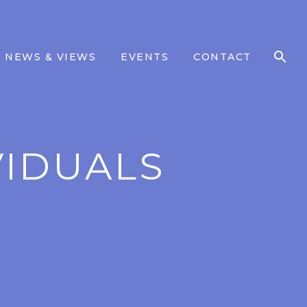
NEWS & VIEWS
EVENTS
CONTACT
VIDUALS