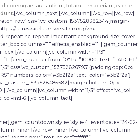
tium doloremque laudantium, totam rem aperiam, eaque
idunt.
[/vc_column_text][/vc_column][/vc_row][vc_row]
tretch_row” css=”.vc_custom_1537528382344{margin-
https://ogresearchconservation.org/wp-
d-repeat: no-repeat !important;background-size: cover
nter_box columns=”1″ effects_enabled=”1″][gem_counter
r_box][/vc_column][vc_column width=”1/3″
d=”1″][gem_counter from=”0″ to=”10000″ text=”TARGET”
1/3″ css=”.vc_custom_1537528267931{padding-top: 0px
ERS” numbers_color=”#3b2f2a” text_color=”#3b2f2a”]
=”.vc_custom_1537528485682{margin-bottom: 0px
″][/vc_column][vc_column width=”1/3″ offset=”vc_col-
c_col-md-6″][vc_column_text]
nner][gem_countdown style=”style-4″ eventdate=”24-02-
_column_inner][/vc_row_inner][/vc_column][vc_column
xt=”Donate now!” text_color=”#ffffff”