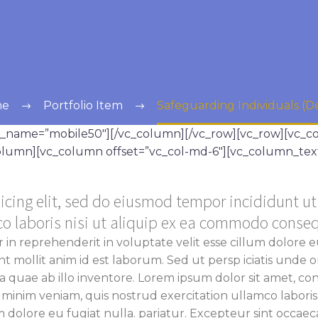
me
Portfolio Item
Safeguarding Individuals (
ss_name=”mobile50″][/vc_column][/vc_row][vc_row][vc_
_column][vc_column offset=”vc_col-md-6″][vc_column_tex
icing elit, sed do eiusmod tempor incididunt u
co laboris nisi ut aliquip ex ea commodo conse
r in reprehenderit in voluptate velit esse cillum dolore e
unt mollit anim id est laborum. Sed ut persp iciatis unde
uae ab illo inventore. Lorem ipsum dolor sit amet, cons
 minim veniam, quis nostrud exercitation ullamco labori
m dolore eu fugiat nulla. pariatur.
Excepteur sint occaecat