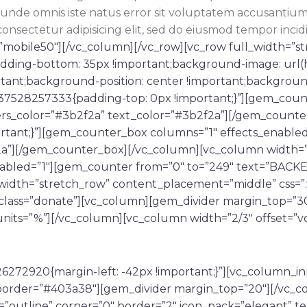
tis unde omnis iste natus error sit voluptatem accusan
consectetur adipisicing elit, sed do eiusmod tempor incid
mobile50″][/vc_column][/vc_row][vc_row full_width=”s
adding-bottom: 35px !important;background-image: url(
tant;background-position: center !important;backgroun
1537528257333{padding-top: 0px !important;}”][gem_cou
rs_color=”#3b2f2a” text_color=”#3b2f2a”][/gem_counte
rtant;}”][gem_counter_box columns=”1″ effects_enable
2a”][/gem_counter_box][/vc_column][vc_column width=”
nabled=”1″][gem_counter from=”0″ to=”249″ text=”BACK
_width=”stretch_row” content_placement=”middle” css
_class=”donate”][vc_column][gem_divider margin_top=”30
nits=”%”][/vc_column][vc_column width=”2/3″ offset=”v
6272920{margin-left: -42px !important;}”][vc_column_i
or_border=”#403a38″][gem_divider margin_top=”20″][/vc
=”outline” corner=”0″ border=”2″ icon_pack=”elegant” te