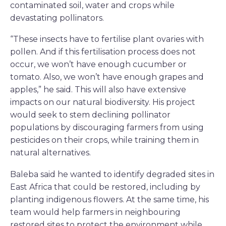
contaminated soil, water and crops while
devastating pollinators.
“These insects have to fertilise plant ovaries with
pollen. And if this fertilisation process does not
occur, we won’t have enough cucumber or
tomato. Also, we won’t have enough grapes and
apples,” he said. This will also have extensive
impacts on our natural biodiversity. His project
would seek to stem declining pollinator
populations by discouraging farmers from using
pesticides on their crops, while training them in
natural alternatives.
Baleba said he wanted to identify degraded sites in
East Africa that could be restored, including by
planting indigenous flowers. At the same time, his
team would help farmers in neighbouring
restored sites to protect the environment while