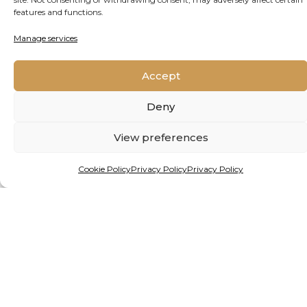
features and functions.
READ MORE
Manage services
Accept
Deny
View preferences
Cookie Policy
Privacy Policy
Privacy Policy