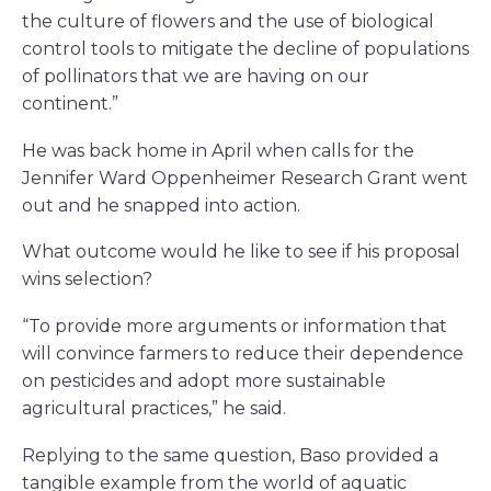
the culture of flowers and the use of biological
control tools to mitigate the decline of populations
of pollinators that we are having on our
continent.”
He was back home in April when calls for the
Jennifer Ward Oppenheimer Research Grant went
out and he snapped into action.
What outcome would he like to see if his proposal
wins selection?
“To provide more arguments or information that
will convince farmers to reduce their dependence
on pesticides and adopt more sustainable
agricultural practices,” he said.
Replying to the same question, Baso provided a
tangible example from the world of aquatic