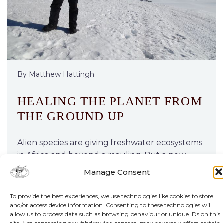
By Matthew Hattingh
HEALING THE PLANET FROM
THE GROUND UP
Alien species are giving freshwater ecosystems
in Africa and beyond a mauling. But a new
project, backed by funding from one of the
Manage Consent
continent’s premier prizes for young
researchers, holds hope.
To provide the best experiences, we use technologies like cookies to store
and/or access device information. Consenting to these technologies will
allow us to process data such as browsing behaviour or unique IDs on this
site. Not consenting or withdrawing consent, may adversely affect certain