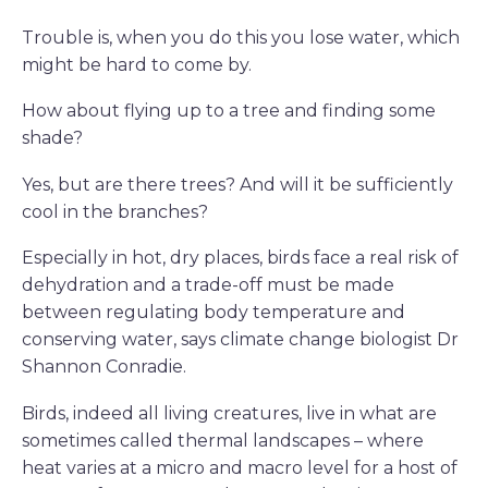
Trouble is, when you do this you lose water, which
might be hard to come by.
How about flying up to a tree and finding some
shade?
Yes, but are there trees? And will it be sufficiently
cool in the branches?
Especially in hot, dry places, birds face a real risk of
dehydration and a trade-off must be made
between regulating body temperature and
conserving water, says climate change biologist Dr
Shannon Conradie.
Birds, indeed all living creatures, live in what are
sometimes called thermal landscapes – where
heat varies at a micro and macro level for a host of