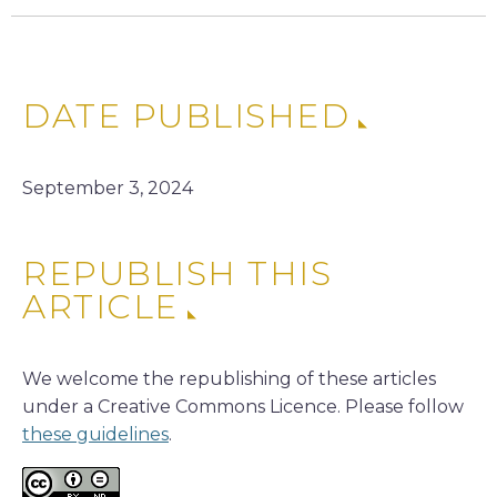
DATE PUBLISHED
September 3, 2024
REPUBLISH THIS
ARTICLE
We welcome the republishing of these articles
under a Creative Commons Licence. Please follow
these guidelines
.