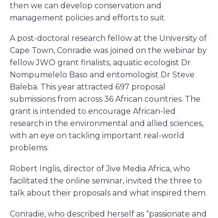
then we can develop conservation and
management policies and efforts to suit.
A post-doctoral research fellow at the University of
Cape Town, Conradie was joined on the webinar by
fellow JWO grant finalists, aquatic ecologist Dr
Nompumelelo Baso and entomologist Dr Steve
Baleba. This year attracted 697 proposal
submissions from across 36 African countries. The
grant is intended to encourage African-led
research in the environmental and allied sciences,
with an eye on tackling important real-world
problems.
Robert Inglis, director of Jive Media Africa, who
facilitated the online seminar, invited the three to
talk about their proposals and what inspired them.
Conradie, who described herself as “passionate and