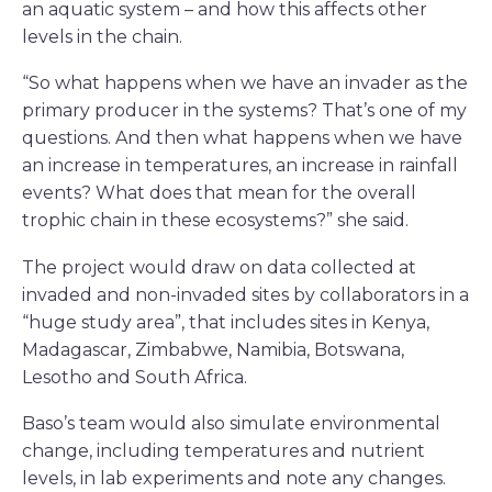
an aquatic system – and how this affects other
levels in the chain.
“So what happens when we have an invader as the
primary producer in the systems? That’s one of my
questions. And then what happens when we have
an increase in temperatures, an increase in rainfall
events? What does that mean for the overall
trophic chain in these ecosystems?” she said.
The project would draw on data collected at
invaded and non-invaded sites by collaborators in a
“huge study area”, that includes sites in Kenya,
Madagascar, Zimbabwe, Namibia, Botswana,
Lesotho and South Africa.
Baso’s team would also simulate environmental
change, including temperatures and nutrient
levels, in lab experiments and note any changes.