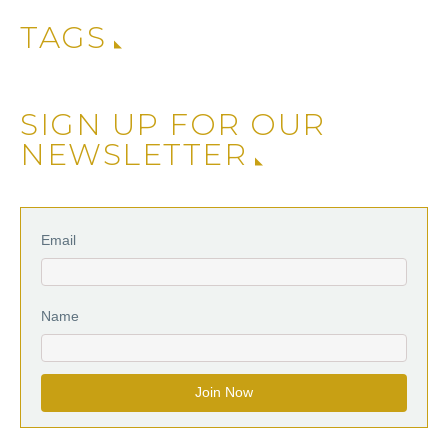
TAGS
SIGN UP FOR OUR
NEWSLETTER
Email
Name