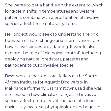
She wants to get a handle on the extent to which
long-term shifts in temperatures and weather
patterns combine with a proliferation of invasive
species affect these natural systems.
Her project would seek to understand the link
between climate change and alien invasions and
how native species are adapting. It would also
explore the role of “biological control”, including
deploying natural predators, parasites and
pathogens to curb invasive species.
Baso, who is a postdoctoral fellow at the South
African Institute for Aquatic Biodiversity in
Makhanda (formerly Grahamstown), said she was
interested in how climate change and invasive
species affect producers at the base of a food
chain – say, bacteria, phytoplankton and algae in