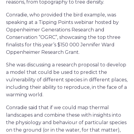
reasons, from topography to tree density.
Conradie, who provided the bird example, was
speaking at a Tipping Points webinar hosted by
Oppenheimer Generations Research and
Conservation “OGRC”, showcasing the top three
finalists for this year’s $150 000 Jennifer Ward
Oppenheimer Research Grant.
She was discussing a research proposal to develop
a model that could be used to predict the
vulnerability of different species in different places,
including their ability to reproduce, in the face of a
warming world.
Conradie said that if we could map thermal
landscapes and combine these with insights into
the physiology and behaviour of particular species
on the ground (or in the water, for that matter),