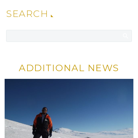
SEARCH
ADDITIONAL NEWS