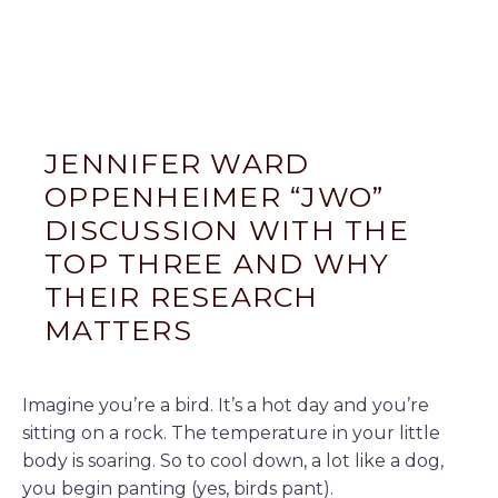
JENNIFER WARD
OPPENHEIMER “JWO”
DISCUSSION WITH THE
TOP THREE AND WHY
THEIR RESEARCH
MATTERS
Imagine you’re a bird. It’s a hot day and you’re
sitting on a rock. The temperature in your little
body is soaring. So to cool down, a lot like a dog,
you begin panting (yes, birds pant).