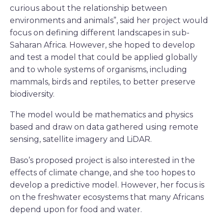
curious about the relationship between
environments and animals”, said her project would
focus on defining different landscapes in sub-
Saharan Africa. However, she hoped to develop
and test a model that could be applied globally
and to whole systems of organisms, including
mammals, birds and reptiles, to better preserve
biodiversity.
The model would be mathematics and physics
based and draw on data gathered using remote
sensing, satellite imagery and LiDAR.
Baso’s proposed project is also interested in the
effects of climate change, and she too hopes to
develop a predictive model. However, her focus is
on the freshwater ecosystems that many Africans
depend upon for food and water.