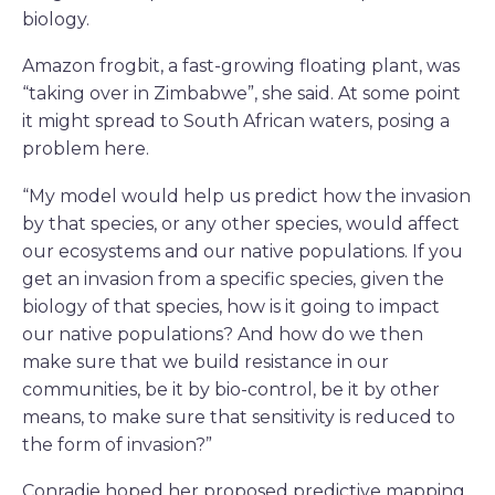
biology.
Amazon frogbit, a fast-growing floating plant, was
“taking over in Zimbabwe”, she said. At some point
it might spread to South African waters, posing a
problem here.
“My model would help us predict how the invasion
by that species, or any other species, would affect
our ecosystems and our native populations. If you
get an invasion from a specific species, given the
biology of that species, how is it going to impact
our native populations? And how do we then
make sure that we build resistance in our
communities, be it by bio-control, be it by other
means, to make sure that sensitivity is reduced to
the form of invasion?”
Conradie hoped her proposed predictive mapping