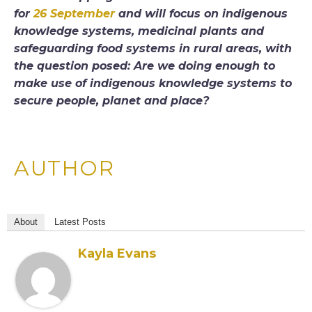
for
26 September
and will focus on indigenous
knowledge systems, medicinal plants and
safeguarding food systems in rural areas, with
the question posed: Are we doing enough to
make use of indigenous knowledge systems to
secure people, planet and place?
AUTHOR
About
Latest Posts
Kayla Evans