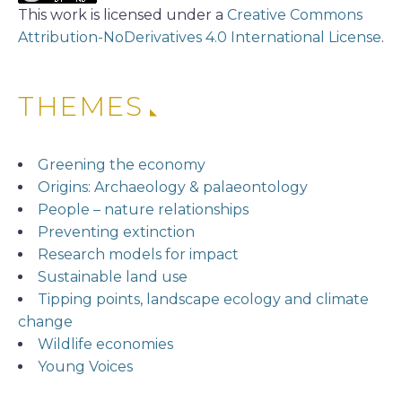
This work is licensed under a
Creative Commons
Attribution-NoDerivatives 4.0 International License
.
THEMES
Greening the economy
Origins: Archaeology & palaeontology
People – nature relationships
Preventing extinction
Research models for impact
Sustainable land use
Tipping points, landscape ecology and climate
change
Wildlife economies
Young Voices