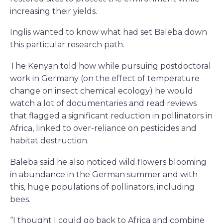
increasing their yields.
Inglis wanted to know what had set Baleba down
this particular research path.
The Kenyan told how while pursuing postdoctoral
work in Germany (on the effect of temperature
change on insect chemical ecology) he would
watch a lot of documentaries and read reviews
that flagged a significant reduction in pollinators in
Africa, linked to over-reliance on pesticides and
habitat destruction.
Baleba said he also noticed wild flowers blooming
in abundance in the German summer and with
this, huge populations of pollinators, including
bees.
“I thought I could go back to Africa and combine