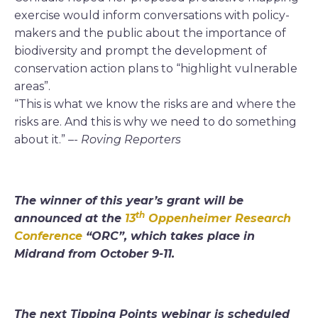
exercise would inform conversations with policy-
makers and the public about the importance of
biodiversity and prompt the development of
conservation action plans to “highlight vulnerable
areas”.
“This is what we know the risks are and where the
risks are. And this is why we need to do something
about it.” –-
Roving Reporters
The winner of this year’s grant will be
th
announced at the
13
Oppenheimer Research
Conference
“ORC”, which takes place in
Midrand from October 9-11.
The next Tipping Points webinar is scheduled