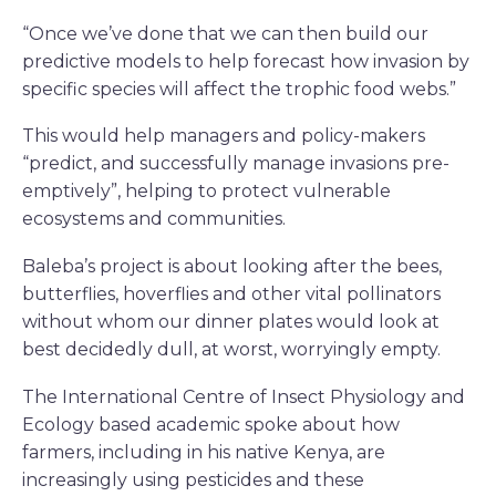
“Once we’ve done that we can then build our
predictive models to help forecast how invasion by
specific species will affect the trophic food webs.”
This would help managers and policy-makers
“predict, and successfully manage invasions pre-
emptively”, helping to protect vulnerable
ecosystems and communities.
Baleba’s project is about looking after the bees,
butterflies, hoverflies and other vital pollinators
without whom our dinner plates would look at
best decidedly dull, at worst, worryingly empty.
The International Centre of Insect Physiology and
Ecology based academic spoke about how
farmers, including in his native Kenya, are
increasingly using pesticides and these