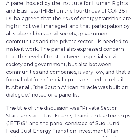
A panel hosted by the Institute for Human Rights
and Business (IHRB) on the fourth day of COP28 in
Dubai agreed that the risks of energy transition are
high if not well managed, and that participation by
all stakeholders – civil society, government,
communities and the private sector – is needed to
make it work. The panel also expressed concern
that the level of trust between especially civil
society and government, but also between
communities and companies, is very low, and that a
formal platform for dialogue is needed to rebuild
it. After all, “the South African miracle was built on
dialogue,” noted one panellist.
The title of the discussion was “Private Sector
Standards and Just Energy Transition Partnerships
(JETP)S”, and the panel consisted of Sue Lund,
Head, Just Energy Transition Investment Plan