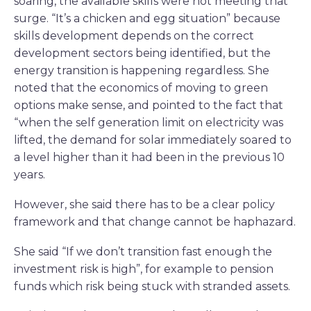
soaring, the available skills were not meeting that
surge. “It’s a chicken and egg situation” because
skills development depends on the correct
development sectors being identified, but the
energy transition is happening regardless. She
noted that the economics of moving to green
options make sense, and pointed to the fact that
“when the self generation limit on electricity was
lifted, the demand for solar immediately soared to
a level higher than it had been in the previous 10
years.
However, she said there has to be a clear policy
framework and that change cannot be haphazard.
She said “If we don’t transition fast enough the
investment risk is high”, for example to pension
funds which risk being stuck with stranded assets.