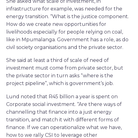
She asked what scale of investment, in
infrastructure for example, was needed for the
energy transition. “What is the justice component.
How do we create new opportunities for
livelihoods especially for people relying on coal,
like in Mpumalanga. Government has a role, as do
civil society organisations and the private sector.
She said at least a third of scale of need of
investment must come from private sector, but
the private sector in turn asks “where is the
project pipeline”, which is government’s job.
Lund noted that R45 billion a year is spent on
Corporate social investment. “Are there ways of
channelling that finance into a just energy
transition, and match it with different forms of
finance. If we can operationalize what we have,
how to we rally CSI to leverage other