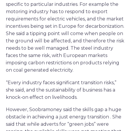
specific to particular industries. For example the
motoring industry has to respond to export
requirements for electric vehicles, and the market
incentives being set in Europe for decarbonization.
She said a tipping point will come when people on
the ground will be affected, and therefore the risk
needs to be well managed. The steel industry
faces the same risk, with European markets
imposing carbon restrictions on products relying
on coal generated electricity.
“Every industry faces significant transition risks,”
she said, and the sustainability of business has a
knock-on effect on livelihoods.
However, Soobramoney said the skills gap a huge
obstacle in achieving a just energy transition . She
said that while adverts for “green jobs” were