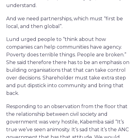
understand.
And we need partnerships, which must “first be
local, and then global”.
Lund urged people to “think about how
companies can help communities have agency.
Poverty does terrible things. People are broken.”
She said therefore there has to be an emphasis on
building organisations that that can take control
over decisions. Shareholder must take extra step
and put dipstick into community and bring that
back.
Responding to an observation from the floor that
the relationship between civil society and
government was very hostile, Kabemba said “It’s
true we’ve seen animosity. It’s sad that it’s the ANC
government that has that attitude. We would