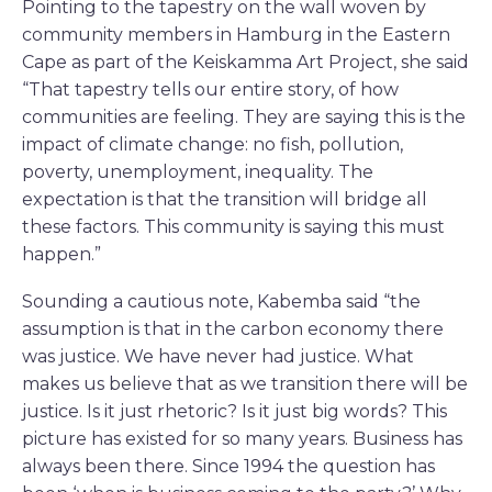
Pointing to the tapestry on the wall woven by
community members in Hamburg in the Eastern
Cape as part of the Keiskamma Art Project, she said
“That tapestry tells our entire story, of how
communities are feeling. They are saying this is the
impact of climate change: no fish, pollution,
poverty, unemployment, inequality. The
expectation is that the transition will bridge all
these factors. This community is saying this must
happen.”
Sounding a cautious note, Kabemba said “the
assumption is that in the carbon economy there
was justice. We have never had justice. What
makes us believe that as we transition there will be
justice. Is it just rhetoric? Is it just big words? This
picture has existed for so many years. Business has
always been there. Since 1994 the question has