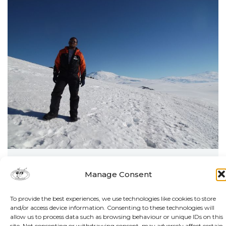
By Matthew Hattingh
Manage Consent
HEALING THE PLANET FROM
To provide the best experiences, we use technologies like cookies to store
THE GROUND UP
and/or access device information. Consenting to these technologies will
allow us to process data such as browsing behaviour or unique IDs on this
site. Not consenting or withdrawing consent, may adversely affect certain