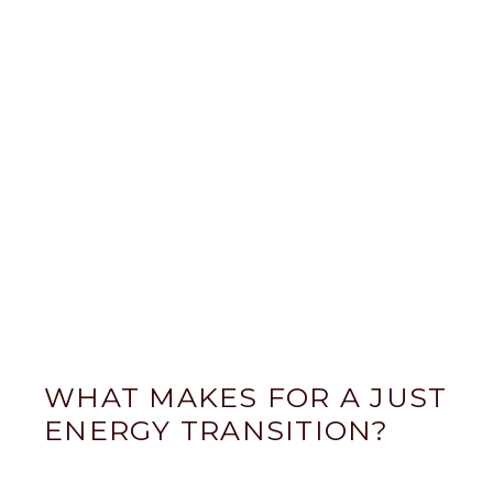
WHAT MAKES FOR A JUST
ENERGY TRANSITION?