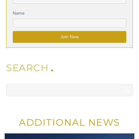
Name
SEARCH
ADDITIONAL NEWS