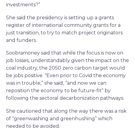
investments?”
She said the presidency is setting up a grants
register of international community grants for a
just transition, to try to match project originators
and funders.
Soobramoney said that while the focus is now on
job losses, understandably given the impact on the
coal industry, the 2050 zero carbon target would
be jobs positive. “Even prior to Covid the economy
was in trouble,” she said, “and now we can
reposition the economy to be future-fit” by
following the sectoral decarbonization pathways.
She cautioned that along the way there was a risk
of “greenwashing and greenhushing” which
needed to be avoided.