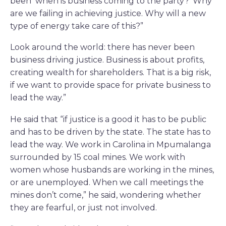
been ‘when is business coming to the party?’ Why
are we failing in achieving justice. Why will a new
type of energy take care of this?”
Look around the world: there has never been
business driving justice. Business is about profits,
creating wealth for shareholders. That is a big risk,
if we want to provide space for private business to
lead the way.”
He said that “if justice is a good it has to be public
and has to be driven by the state. The state has to
lead the way. We work in Carolina in Mpumalanga
surrounded by 15 coal mines. We work with
women whose husbands are working in the mines,
or are unemployed. When we call meetings the
mines don’t come,” he said, wondering whether
they are fearful, or just not involved.