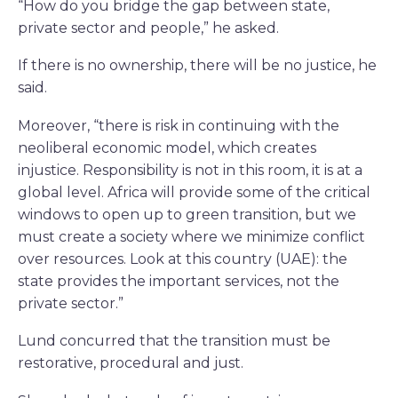
“How do you bridge the gap between state,
private sector and people,” he asked.
If there is no ownership, there will be no justice, he
said.
Moreover, “there is risk in continuing with the
neoliberal economic model, which creates
injustice. Responsibility is not in this room, it is at a
global level. Africa will provide some of the critical
windows to open up to green transition, but we
must create a society where we minimize conflict
over resources. Look at this country (UAE): the
state provides the important services, not the
private sector.”
Lund concurred that the transition must be
restorative, procedural and just.