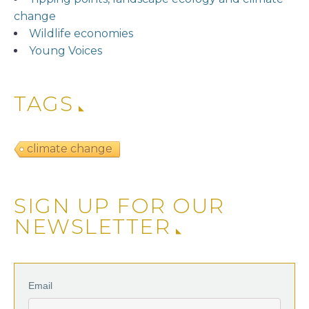
change
Wildlife economies
Young Voices
TAGS
climate change
SIGN UP FOR OUR
NEWSLETTER
Email