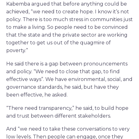
Kabemba argued that before anything could be
achieved, “we need to create hope. I know it’s not
policy. There is too much stress in communities just
to make a living. So people need to be convinced
that the state and the private sector are working
together to get us out of the quagmire of
poverty.”
He said there is a gap between pronouncements
and policy. “We need to close that gap, to find
effective ways”. We have environmental, social, and
governance standards, he said, but have they
been effective, he asked.
“There need transparency,” he said, to build hope
and trust between different stakeholders.
And “we need to take these conversations to very
low levels. Then people can engage, once they