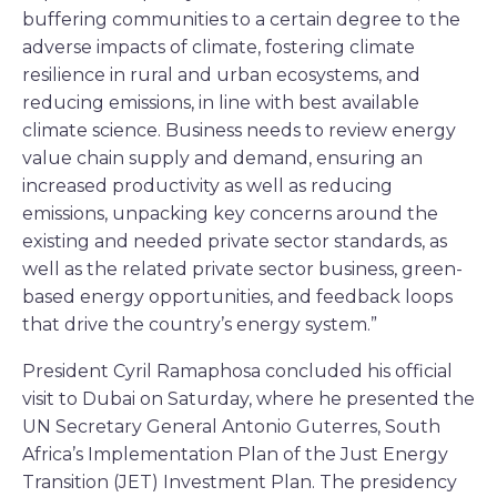
buffering communities to a certain degree to the
adverse impacts of climate, fostering climate
resilience in rural and urban ecosystems, and
reducing emissions, in line with best available
climate science. Business needs to review energy
value chain supply and demand, ensuring an
increased productivity as well as reducing
emissions, unpacking key concerns around the
existing and needed private sector standards, as
well as the related private sector business, green-
based energy opportunities, and feedback loops
that drive the country’s energy system.”
President Cyril Ramaphosa concluded his official
visit to Dubai on Saturday, where he presented the
UN Secretary General Antonio Guterres, South
Africa’s Implementation Plan of the Just Energy
Transition (JET) Investment Plan. The presidency