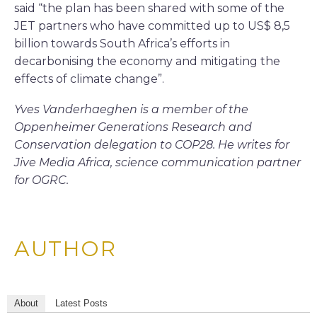
said “the plan has been shared with some of the
JET partners who have committed up to US$ 8,5
billion towards South Africa’s efforts in
decarbonising the economy and mitigating the
effects of climate change”.
Yves Vanderhaeghen is a member of the
Oppenheimer Generations Research and
Conservation delegation to COP28. He writes for
Jive Media Africa, science communication partner
for OGRC.
AUTHOR
About
Latest Posts