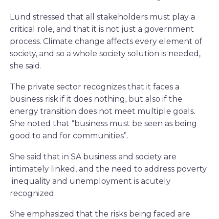
Lund stressed that all stakeholders must play a
critical role, and that it is not just a government
process. Climate change affects every element of
society, and so a whole society solution is needed,
she said.
The private sector recognizes that it faces a
business risk if it does nothing, but also if the
energy transition does not meet multiple goals.
She noted that “business must be seen as being
good to and for communities”.
She said that in SA business and society are
intimately linked, and the need to address poverty
inequality and unemployment is acutely
recognized.
She emphasized that the risks being faced are