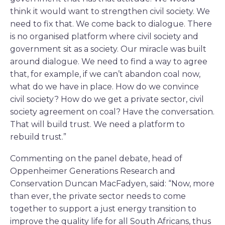
think it would want to strengthen civil society. We
need to fix that. We come back to dialogue. There
is no organised platform where civil society and
government sit as a society. Our miracle was built
around dialogue. We need to find a way to agree
that, for example, if we can’t abandon coal now,
what do we have in place. How do we convince
civil society? How do we get a private sector, civil
society agreement on coal? Have the conversation.
That will build trust. We need a platform to
rebuild trust.”
Commenting on the panel debate, head of
Oppenheimer Generations Research and
Conservation Duncan MacFadyen, said: “Now, more
than ever, the private sector needs to come
together to support a just energy transition to
improve the quality life for all South Africans, thus