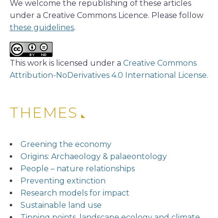
We welcome the republishing of these articles
under a Creative Commons Licence. Please follow
these guidelines
.
This work is licensed under a
Creative Commons
Attribution-NoDerivatives 4.0 International License
.
THEMES
Greening the economy
Origins: Archaeology & palaeontology
People – nature relationships
Preventing extinction
Research models for impact
Sustainable land use
Tipping points, landscape ecology and climate