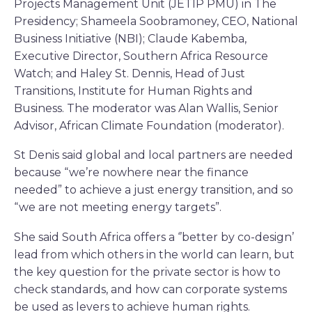
Projects Management Unit (JETIP PMU) in The
Presidency; Shameela Soobramoney, CEO, National
Business Initiative (NBI); Claude Kabemba,
Executive Director, Southern Africa Resource
Watch; and Haley St. Dennis, Head of Just
Transitions, Institute for Human Rights and
Business. The moderator was Alan Wallis, Senior
Advisor, African Climate Foundation (moderator).
St Denis said global and local partners are needed
because “we’re nowhere near the finance
needed” to achieve a just energy transition, and so
“we are not meeting energy targets”.
She said South Africa offers a ‘’better by co-design’
lead from which others in the world can learn, but
the key question for the private sector is how to
check standards, and how can corporate systems
be used as levers to achieve human rights.