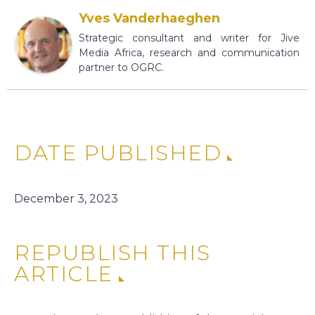
Yves Vanderhaeghen
Strategic consultant and writer for Jive
Media Africa, research and communication
partner to OGRC.
DATE PUBLISHED
December 3, 2023
REPUBLISH THIS
ARTICLE