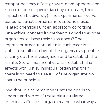
compounds may affect growth, development, and
reproduction of species (and by extension, their
impacts on biodiversity). The experiments involve
exposing aquatic organisms to specific plastic-
related chemicals under laboratory conditions.
One ethical concern is whether it is good to expose
organisms to these toxic substances? The
important precaution taken in such cases is to
utilise as small number of the organism as possible
to carry out the investigation and to establish the
results. So, for instance, if you can establish the
effects with just 10 individual organisms, then
there is no need to use 100 of the organisms. So,
that’s the principle.
“We should also remember that the goal is to
understand which of these plastic-related
chemicals affect the organisms and in what ways,