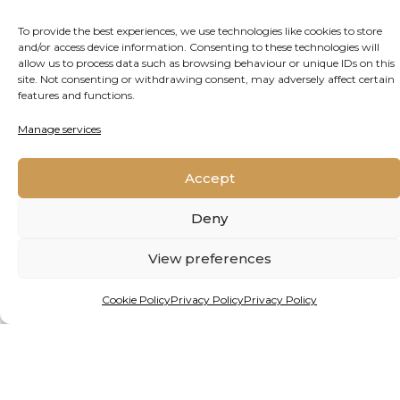
To provide the best experiences, we use technologies like cookies to store
and/or access device information. Consenting to these technologies will
allow us to process data such as browsing behaviour or unique IDs on this
site. Not consenting or withdrawing consent, may adversely affect certain
features and functions.
Manage services
By Matthew Hattingh
Accept
HEALING THE PLANET FROM
THE GROUND UP
Deny
View preferences
Alien species are giving freshwater ecosystems
in Africa and beyond a mauling. But a new
Cookie Policy
Privacy Policy
Privacy Policy
project, backed by funding from one of the
continent’s premier prizes for young
researchers, holds hope.