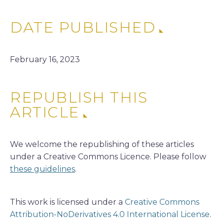
DATE PUBLISHED
February 16, 2023
REPUBLISH THIS
ARTICLE
We welcome the republishing of these articles
under a Creative Commons Licence. Please follow
these guidelines
.
This work is licensed under a
Creative Commons
Attribution-NoDerivatives 4.0 International License
.