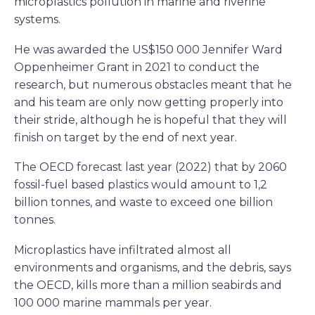
microplastics pollution in marine and riverine
systems.
He was awarded the US$150 000 Jennifer Ward
Oppenheimer Grant in 2021 to conduct the
research, but numerous obstacles meant that he
and his team are only now getting properly into
their stride, although he is hopeful that they will
finish on target by the end of next year.
The OECD forecast last year (2022) that by 2060
fossil-fuel based plastics would amount to 1,2
billion tonnes, and waste to exceed one billion
tonnes.
Microplastics have infiltrated almost all
environments and organisms, and the debris, says
the OECD, kills more than a million seabirds and
100 000 marine mammals per year.