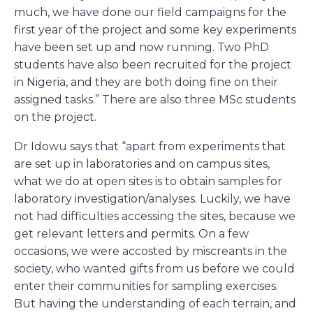
much, we have done our field campaigns for the
first year of the project and some key experiments
have been set up and now running. Two PhD
students have also been recruited for the project
in Nigeria, and they are both doing fine on their
assigned tasks.” There are also three MSc students
on the project.
Dr Idowu says that “apart from experiments that
are set up in laboratories and on campus sites,
what we do at open sites is to obtain samples for
laboratory investigation/analyses. Luckily, we have
not had difficulties accessing the sites, because we
get relevant letters and permits. On a few
occasions, we were accosted by miscreants in the
society, who wanted gifts from us before we could
enter their communities for sampling exercises.
But having the understanding of each terrain, and