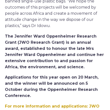
banned single-use plastic bags. “We hope the
outcomes of this projects will be welcomed by
people across Africa and create a movement of
attitude change in the way we dispose of our
plastics,” says Dr Idowu.
The Jennifer Ward Oppenheimer Research
Grant (JWO Research Grant) is an annual
award, established to honour the late Mrs
Jennifer Ward Oppenheimer and continue her
extensive contribution to and passion for
Africa, the environment, and science.
Applications for this year open on 20 March,
and the winner will be announced on 5
October during the Oppenheimer Research
Conference.
For more information and applications: JWO