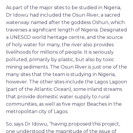
As part of the major sites to be studied in Nigeria,
Dr Idowu had included the Osun River, a sacred
waterway named after the goddess Oshun, which
traverses a significant length of Nigeria. Designated
a UNESCO world heritage centre, and the source
of holy water for many, the river also provides
livelihoods for millions of people. It is seriously
polluted, primarily by plastic, but also by toxic
mining sediments. The Osun River is just one of the
many sites that the team is studying in Nigeria,
however. The other sites include the Lagos Lagoon
(part of the Atlantic Ocean), some inland streams
that provide domestic water supply to rural
communities, as well as five major Beaches in the
metropolitan city of Lagos.
So, says Dr Idowu, “having proposed this project,
one understood the magnitude of the issue of