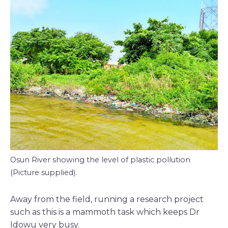
Osun River showing the level of plastic pollution
(Picture supplied).
Away from the field, running a research project
such as this is a mammoth task which keeps Dr
Idowu very busy.