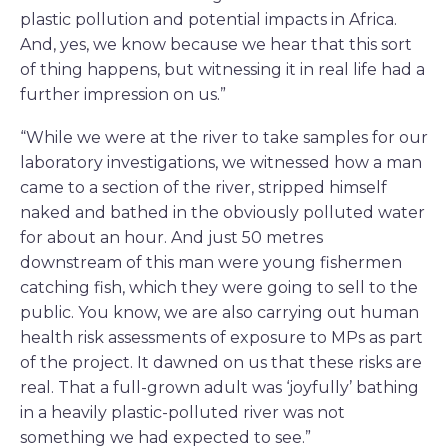
plastic pollution and potential impacts in Africa.
And, yes, we know because we hear that this sort
of thing happens, but witnessing it in real life had a
further impression on us.”
“While we were at the river to take samples for our
laboratory investigations, we witnessed how a man
came to a section of the river, stripped himself
naked and bathed in the obviously polluted water
for about an hour. And just 50 metres
downstream of this man were young fishermen
catching fish, which they were going to sell to the
public. You know, we are also carrying out human
health risk assessments of exposure to MPs as part
of the project. It dawned on us that these risks are
real. That a full-grown adult was ‘joyfully’ bathing
in a heavily plastic-polluted river was not
something we had expected to see.”