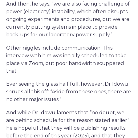
And then, he says, “we are also facing challenge of
power (electricity) instability, which often disrupts
ongoing experiments and procedures, but we are
currently putting systems in place to provide
back-ups for our laboratory power supply.”
Other niggles include communication. This
interview with him was initially scheduled to take
place via Zoom, but poor bandwidth scuppered
that.
Ever seeing the glass half full, however, Dr Idowu
shrugs all this off: “Aside from these ones, there are
no other major issues.”
And while Dr Idowu laments that “no doubt, we
are behind schedule for the reason stated earlier”,
he is hopeful that they will be publishing results
before the end of this year (2023), and that they