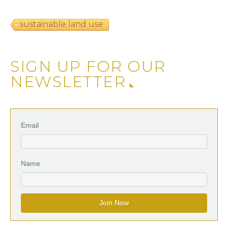
sustainable land use
SIGN UP FOR OUR
NEWSLETTER
Email
Name