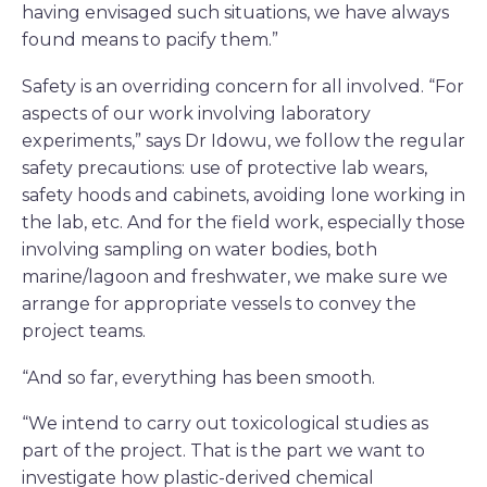
having envisaged such situations, we have always
found means to pacify them.”
Safety is an overriding concern for all involved. “For
aspects of our work involving laboratory
experiments,” says Dr Idowu, we follow the regular
safety precautions: use of protective lab wears,
safety hoods and cabinets, avoiding lone working in
the lab, etc. And for the field work, especially those
involving sampling on water bodies, both
marine/lagoon and freshwater, we make sure we
arrange for appropriate vessels to convey the
project teams.
“And so far, everything has been smooth.
“We intend to carry out toxicological studies as
part of the project. That is the part we want to
investigate how plastic-derived chemical