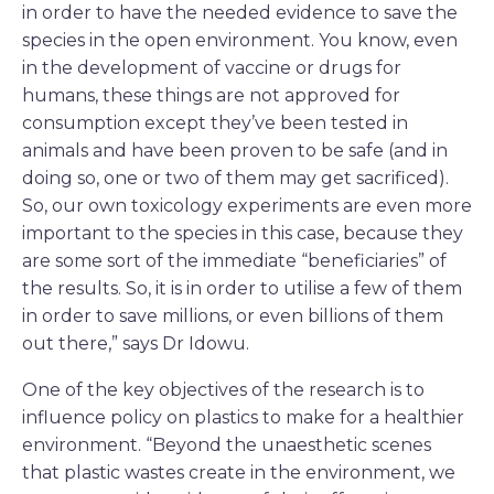
in order to have the needed evidence to save the
species in the open environment. You know, even
in the development of vaccine or drugs for
humans, these things are not approved for
consumption except they’ve been tested in
animals and have been proven to be safe (and in
doing so, one or two of them may get sacrificed).
So, our own toxicology experiments are even more
important to the species in this case, because they
are some sort of the immediate “beneficiaries” of
the results. So, it is in order to utilise a few of them
in order to save millions, or even billions of them
out there,” says Dr Idowu.
One of the key objectives of the research is to
influence policy on plastics to make for a healthier
environment. “Beyond the unaesthetic scenes
that plastic wastes create in the environment, we