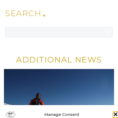
SEARCH
ADDITIONAL NEWS
Manage Consent