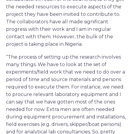
the needed resources to execute aspects of the
project they have been invited to contribute to.
The collaborators have all made significant
progress with their work and I am in regular
contact with them. However, the bulk of the
project is taking place in Nigeria.
“The process of setting up the research involves
many things. We have to look at the set of
experiments/field work that we need to do over a
period of time and source materials and persons
required to execute them. For instance, we need
to procure relevant laboratory equipment and I
can say that we have gotten most of the ones
needed for now. Extra men are often needed
during equipment procurement and installations,
field exercises (e.g. drivers, skipper/boat persons)
and for analytical lab consultancies. So, pretty