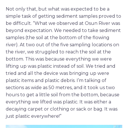
Not only that, but what was expected to be a
simple task of getting sediment samples proved to
be difficult. “What we observed at Osun River was
beyond expectation. We needed to take sediment
samples (the soil at the bottom of the flowing
river). At two out of the five sampling locations on
the river, we struggled to reach the soil at the
bottom. This was because everything we were
lifting up was plastic instead of soil. We tried and
tried and all the device was bringing up were
plastic items and plastic debris. I’m talking of
sections as wide as 50 metres, and it took us two
hours to get a little soil from the bottom, because
everything we lifted was plastic. It was either a
decaying carpet or clothing or sack or bag. It was
just plastic everywhere!”