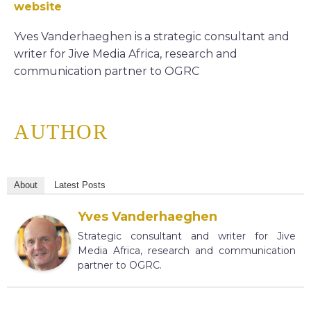
website
Yves Vanderhaeghen is a strategic consultant and
writer for Jive Media Africa, research and
communication partner to OGRC
AUTHOR
About
Latest Posts
Yves Vanderhaeghen
Strategic consultant and writer for Jive
Media Africa, research and communication
partner to OGRC.