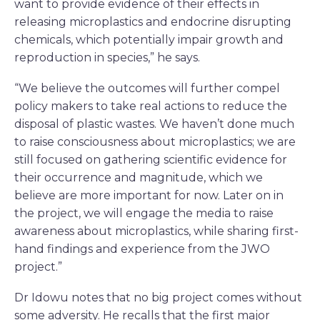
want to provide evidence of their effects in
releasing microplastics and endocrine disrupting
chemicals, which potentially impair growth and
reproduction in species,” he says.
“We believe the outcomes will further compel
policy makers to take real actions to reduce the
disposal of plastic wastes. We haven’t done much
to raise consciousness about microplastics; we are
still focused on gathering scientific evidence for
their occurrence and magnitude, which we
believe are more important for now. Later on in
the project, we will engage the media to raise
awareness about microplastics, while sharing first-
hand findings and experience from the JWO
project.”
Dr Idowu notes that no big project comes without
some adversity. He recalls that the first major