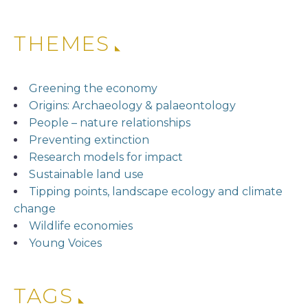
THEMES
Greening the economy
Origins: Archaeology & palaeontology
People – nature relationships
Preventing extinction
Research models for impact
Sustainable land use
Tipping points, landscape ecology and climate
change
Wildlife economies
Young Voices
TAGS