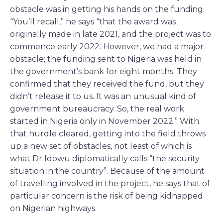
obstacle was in getting his hands on the funding.
“You’ll recall,” he says “that the award was
originally made in late 2021, and the project was to
commence early 2022. However, we had a major
obstacle; the funding sent to Nigeria was held in
the government’s bank for eight months. They
confirmed that they received the fund, but they
didn’t release it to us. It was an unusual kind of
government bureaucracy. So, the real work
started in Nigeria only in November 2022.” With
that hurdle cleared, getting into the field throws
up a new set of obstacles, not least of which is
what Dr Idowu diplomatically calls “the security
situation in the country”. Because of the amount
of travelling involved in the project, he says that of
particular concern is the risk of being kidnapped
on Nigerian highways.