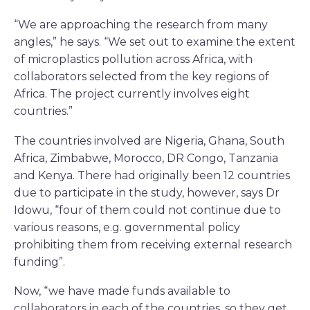
“We are approaching the research from many
angles,” he says. “We set out to examine the extent
of microplastics pollution across Africa, with
collaborators selected from the key regions of
Africa. The project currently involves eight
countries.”
The countries involved are Nigeria, Ghana, South
Africa, Zimbabwe, Morocco, DR Congo, Tanzania
and Kenya. There had originally been 12 countries
due to participate in the study, however, says Dr
Idowu, “four of them could not continue due to
various reasons, e.g. governmental policy
prohibiting them from receiving external research
funding”.
Now, “we have made funds available to
collaborators in each of the countries, so they get