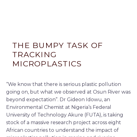
THE BUMPY TASK OF
TRACKING
MICROPLASTICS
“We know that there is serious plastic pollution
going on, but what we observed at Osun River was
beyond expectation”. Dr Gideon Idowu, an
Environmental Chemist at Nigeria’s Federal
University of Technology Akure (FUTA), is taking
stock of a massive research project across eight
African countries to understand the impact of