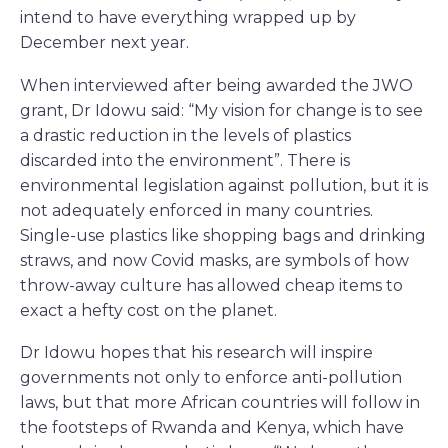
intend to have everything wrapped up by
December next year.
When interviewed after being awarded the JWO
grant, Dr Idowu said: “My vision for change is to see
a drastic reduction in the levels of plastics
discarded into the environment”. There is
environmental legislation against pollution, but it is
not adequately enforced in many countries.
Single-use plastics like shopping bags and drinking
straws, and now Covid masks, are symbols of how
throw-away culture has allowed cheap items to
exact a hefty cost on the planet.
Dr Idowu hopes that his research will inspire
governments not only to enforce anti-pollution
laws, but that more African countries will follow in
the footsteps of Rwanda and Kenya, which have