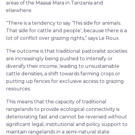
areas of the Maasai Mara in Tanzania and
elsewhere.
“There is a tendency to say ‘This side for animals.
That side for cattle and people’, because there is a
lot of conflict over grazing rights,” says Le Roux.
The outcome is that traditional pastoralist societies
are increasingly being pushed to intensify or
diversify their income, leading to unsustainable
cattle densities, a shift towards farming crops or
putting up fences for exclusive access to grazing
resources.
This means that the capacity of traditional
rangelands to provide ecological connectivity is
deteriorating fast and cannot be reversed without
significant legal, institutional and policy support to
maintain rangelands in a semi-natural state.