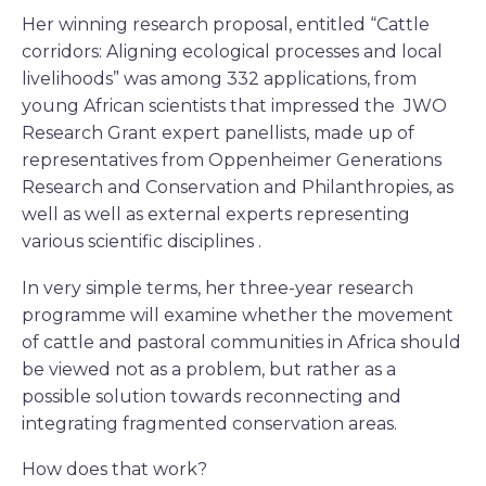
Her winning research proposal, entitled “Cattle
corridors: Aligning ecological processes and local
livelihoods” was among 332 applications, from
young African scientists that impressed the JWO
Research Grant expert panellists, made up of
representatives from Oppenheimer Generations
Research and Conservation and Philanthropies, as
well as well as external experts representing
various scientific disciplines .
In very simple terms, her three-year research
programme will examine whether the movement
of cattle and pastoral communities in Africa should
be viewed not as a problem, but rather as a
possible solution towards reconnecting and
integrating fragmented conservation areas.
How does that work?