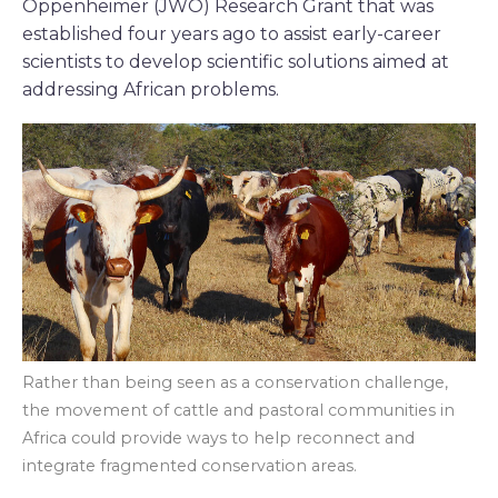
Oppenheimer (JWO) Research Grant that was
established four years ago to assist early-career
scientists to develop scientific solutions aimed at
addressing African problems.
Rather than being seen as a conservation challenge,
the movement of cattle and pastoral communities in
Africa could provide ways to help reconnect and
integrate fragmented conservation areas.