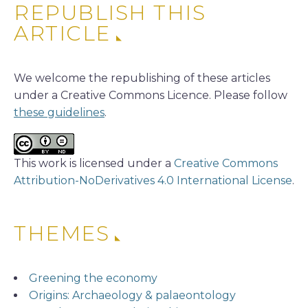
REPUBLISH THIS
ARTICLE
We welcome the republishing of these articles
under a Creative Commons Licence. Please follow
these guidelines
.
This work is licensed under a
Creative Commons
Attribution-NoDerivatives 4.0 International License
.
THEMES
Greening the economy
Origins: Archaeology & palaeontology