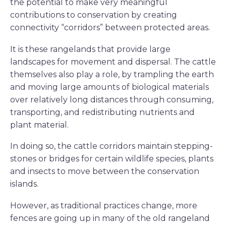
the potential to make very meaningful
contributions to conservation by creating
connectivity “corridors” between protected areas.
It is these rangelands that provide large
landscapes for movement and dispersal. The cattle
themselves also play a role, by trampling the earth
and moving large amounts of biological materials
over relatively long distances through consuming,
transporting, and redistributing nutrients and
plant material.
In doing so, the cattle corridors maintain stepping-
stones or bridges for certain wildlife species, plants
and insects to move between the conservation
islands.
However, as traditional practices change, more
fences are going up in many of the old rangeland