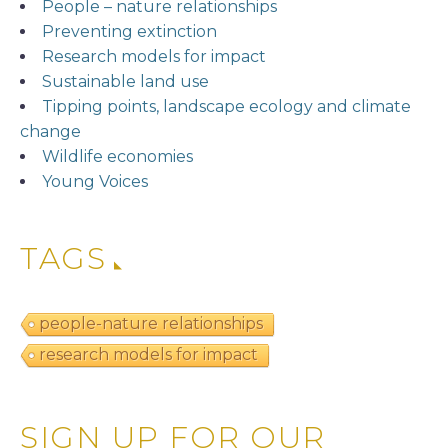
People – nature relationships
Preventing extinction
Research models for impact
Sustainable land use
Tipping points, landscape ecology and climate
change
Wildlife economies
Young Voices
TAGS
people-nature relationships
research models for impact
SIGN UP FOR OUR