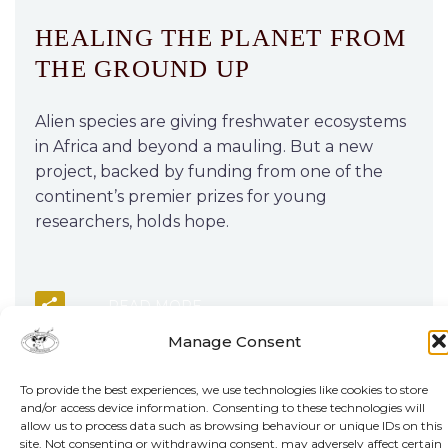
HEALING THE PLANET FROM
THE GROUND UP
Alien species are giving freshwater ecosystems
in Africa and beyond a mauling. But a new
project, backed by funding from one of the
continent’s premier prizes for young
researchers, holds hope.
READ MORE
Manage Consent
To provide the best experiences, we use technologies like cookies to store
and/or access device information. Consenting to these technologies will
allow us to process data such as browsing behaviour or unique IDs on this
site. Not consenting or withdrawing consent, may adversely affect certain