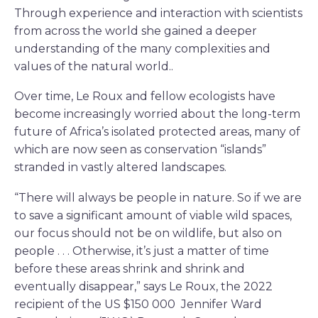
Through experience and interaction with scientists
from across the world she gained a deeper
understanding of the many complexities and
values of the natural world..
Over time, Le Roux and fellow ecologists have
become increasingly worried about the long-term
future of Africa’s isolated protected areas, many of
which are now seen as conservation “islands”
stranded in vastly altered landscapes.
“There will always be people in nature. So if we are
to save a significant amount of viable wild spaces,
our focus should not be on wildlife, but also on
people . . . Otherwise, it’s just a matter of time
before these areas shrink and shrink and
eventually disappear,” says Le Roux, the 2022
recipient of the US $150 000 Jennifer Ward