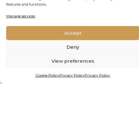
features and functions.
Manage services
Accept
Deny
View preferences
Cookie Policy
Privacy Policy
Privacy Policy
By Matthew Hattingh
INVESTING IN NATURE:
AFRICAN MINISTERS CALL
FOR RETHINK ON
CONSERVATION FUNDING