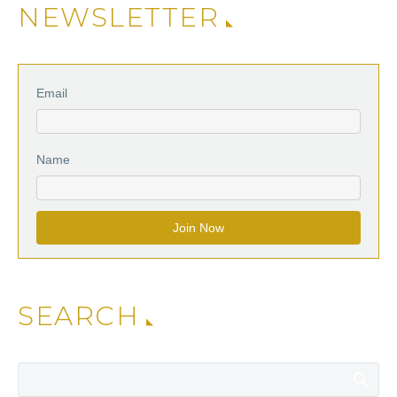
NEWSLETTER
Email
Name
SEARCH