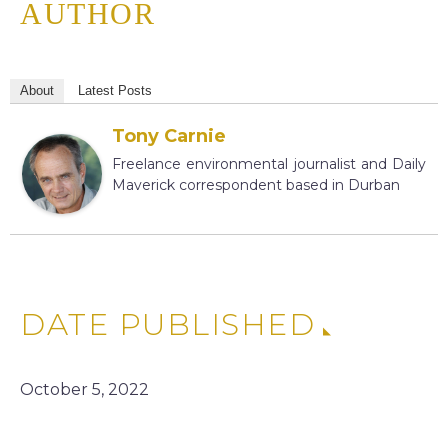
AUTHOR
About
Latest Posts
Tony Carnie
Freelance environmental journalist and Daily
Maverick correspondent based in Durban
DATE PUBLISHED
October 5, 2022