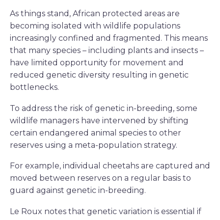
As things stand, African protected areas are
becoming isolated with wildlife populations
increasingly confined and fragmented. This means
that many species – including plants and insects –
have limited opportunity for movement and
reduced genetic diversity resulting in genetic
bottlenecks.
To address the risk of genetic in-breeding, some
wildlife managers have intervened by shifting
certain endangered animal species to other
reserves using a meta-population strategy.
For example, individual cheetahs are captured and
moved between reserves on a regular basis to
guard against genetic in-breeding.
Le Roux notes that genetic variation is essential if