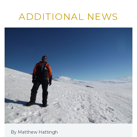
ADDITIONAL NEWS
By Matthew Hattingh