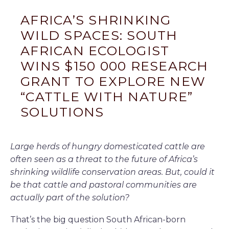
AFRICA’S SHRINKING
WILD SPACES: SOUTH
AFRICAN ECOLOGIST
WINS $150 000 RESEARCH
GRANT TO EXPLORE NEW
“CATTLE WITH NATURE”
SOLUTIONS
Large herds of hungry domesticated cattle are
often seen as a threat to the future of Africa’s
shrinking wildlife conservation areas. But, could it
be that cattle and pastoral communities are
actually part of the solution?
That’s the big question South African-born