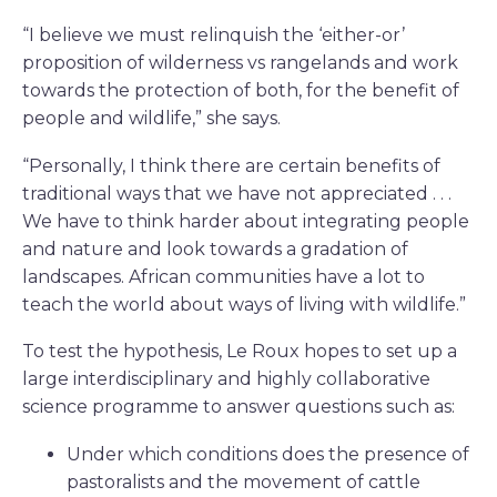
“I believe we must relinquish the ‘either-or’
proposition of wilderness vs rangelands and work
towards the protection of both, for the benefit of
people and wildlife,” she says.
“Personally, I think there are certain benefits of
traditional ways that we have not appreciated . . .
We have to think harder about integrating people
and nature and look towards a gradation of
landscapes. African communities have a lot to
teach the world about ways of living with wildlife.”
To test the hypothesis, Le Roux hopes to set up a
large interdisciplinary and highly collaborative
science programme to answer questions such as:
Under which conditions does the presence of
pastoralists and the movement of cattle