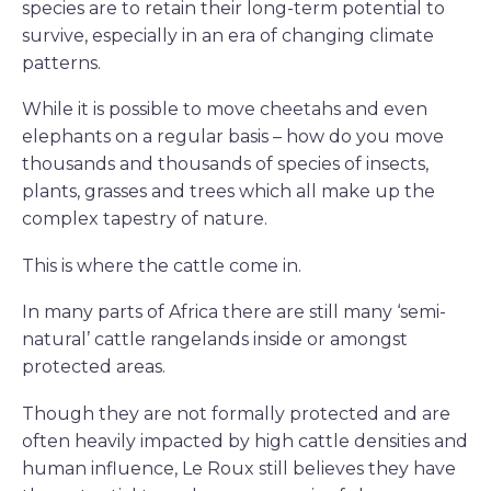
species are to retain their long-term potential to
survive, especially in an era of changing climate
patterns.
While it is possible to move cheetahs and even
elephants on a regular basis – how do you move
thousands and thousands of species of insects,
plants, grasses and trees which all make up the
complex tapestry of nature.
This is where the cattle come in.
In many parts of Africa there are still many ‘semi-
natural’ cattle rangelands inside or amongst
protected areas.
Though they are not formally protected and are
often heavily impacted by high cattle densities and
human influence, Le Roux still believes they have