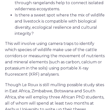
through rangelands help to connect isolated
wilderness ecosystems.
Is there a sweet spot where the mix of wildlife
and livestock is compatible with biological
diversity, ecological resilience and cultural
integrity?
This will involve using camera traps to identify
which species of wildlife make use of the cattle
corridors or measuring the movement of nutrients
and mineral elements (such as carbon, calcium or
potassium in the soils) using portable X-ray
fluorescent (XRF) analysers.
Though Le Roux is still mulling possible study sites
in East Africa, Zimbabwe, Botswana and South
Africa, she will employ three African PhD students,
all of whom will spend at least two months at
Aarhus University to write up their theses.