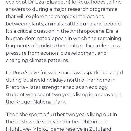
ecologist Dr Liza (Elizabeth) le Roux hopes to find
answers to during a major research programme
that will explore the complex interactions
between plants, animals, cattle dung and people.
It’s a critical question in the Anthropocene Era, a
human-dominated epoch in which the remaining
fragments of undisturbed nature face relentless
pressure from economic development and
changing climate patterns.
Le Roux’s love for wild spaces was sparked as a girl
during bushveld holidays north of her home in
Pretoria – later strengthened as an ecology
student who spent two years living in a caravan in
the Kruger National Park.
Then she spent a further two years living out in
the bush while studying for her PhD in the
Hluhluwe-iMfolozi game reserve in Zululand.