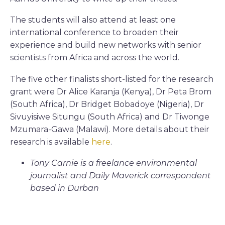
The students will also attend at least one
international conference to broaden their
experience and build new networks with senior
scientists from Africa and across the world.
The five other finalists short-listed for the research
grant were Dr Alice Karanja (Kenya), Dr Peta Brom
(South Africa), Dr Bridget Bobadoye (Nigeria), Dr
Sivuyisiwe Situngu (South Africa) and Dr Tiwonge
Mzumara-Gawa (Malawi). More details about their
research is available
here
.
Tony Carnie is a freelance environmental
journalist and Daily Maverick correspondent
based in Durban