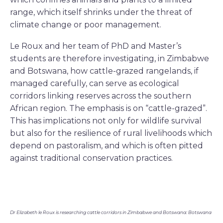
range, which itself shrinks under the threat of
climate change or poor management.
Le Roux and her team of PhD and Master’s
students are therefore investigating, in Zimbabwe
and Botswana, how cattle-grazed rangelands, if
managed carefully, can serve as ecological
corridors linking reserves across the southern
African region. The emphasis is on “cattle-grazed”.
This has implications not only for wildlife survival
but also for the resilience of rural livelihoods which
depend on pastoralism, and which is often pitted
against traditional conservation practices.
Dr Elizabeth le Roux is researching cattle corridors in Zimbabwe and Botswana: Botswana