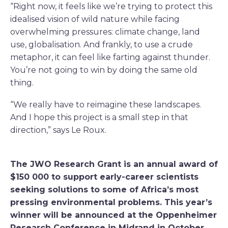
“Right now, it feels like we’re trying to protect this
idealised vision of wild nature while facing
overwhelming pressures: climate change, land
use, globalisation. And frankly, to use a crude
metaphor, it can feel like farting against thunder.
You’re not going to win by doing the same old
thing.
“We really have to reimagine these landscapes.
And I hope this project is a small step in that
direction,” says Le Roux.
The JWO Research Grant is an annual award of
$150 000 to support early-career scientists
seeking solutions to some of Africa’s most
pressing environmental problems. This year’s
winner will be announced at the Oppenheimer
Research Conference in Midrand in October.