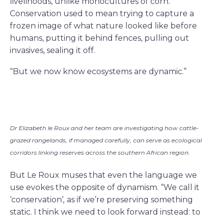
livelihoods, unlike monocultures of corn.
Conservation used to mean trying to capture a
frozen image of what nature looked like before
humans, putting it behind fences, pulling out
invasives, sealing it off.
“But we now know ecosystems are dynamic.”
Dr Elizabeth le Roux and her team are investigating how cattle-
grazed rangelands, if managed carefully, can serve as ecological
corridors linking reserves across the southern African region.
But Le Roux muses that even the language we
use evokes the opposite of dynamism. “We call it
‘conservation’
,
as if we’re preserving something
static. I think we need to look forward instead: to