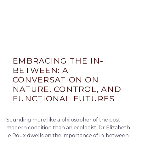
EMBRACING THE IN-
BETWEEN: A
CONVERSATION ON
NATURE, CONTROL, AND
FUNCTIONAL FUTURES
Sounding more like a philosopher of the post-
modern condition than an ecologist, Dr Elizabeth
le Roux dwells on the importance of in-between