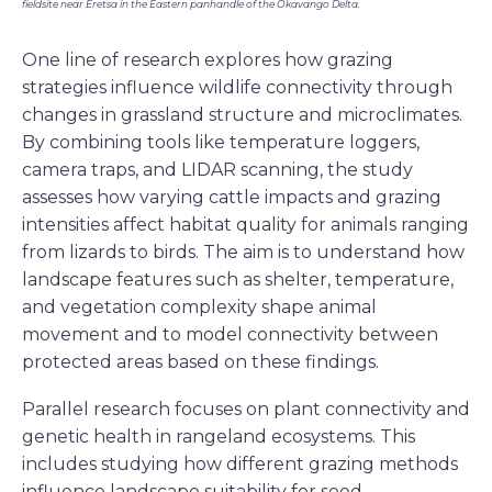
fieldsite near Eretsa in the Eastern panhandle of the Okavango Delta.
One line of research explores how grazing
strategies influence wildlife connectivity through
changes in grassland structure and microclimates.
By combining tools like temperature loggers,
camera traps, and LIDAR scanning, the study
assesses how varying cattle impacts and grazing
intensities affect habitat quality for animals ranging
from lizards to birds. The aim is to understand how
landscape features such as shelter, temperature,
and vegetation complexity shape animal
movement and to model connectivity between
protected areas based on these findings.
Parallel research focuses on plant connectivity and
genetic health in rangeland ecosystems. This
includes studying how different grazing methods
influence landscape suitability for seed