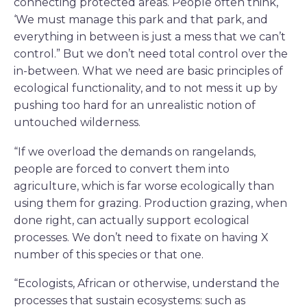
connecting protected areas. People often think,
‘We must manage this park and that park, and
everything in between is just a mess that we can’t
control.” But we don’t need total control over the
in-between. What we need are basic principles of
ecological functionality, and to not mess it up by
pushing too hard for an unrealistic notion of
untouched wilderness.
“If we overload the demands on rangelands,
people are forced to convert them into
agriculture, which is far worse ecologically than
using them for grazing. Production grazing, when
done right, can actually support ecological
processes. We don’t need to fixate on having X
number of this species or that one.
“Ecologists, African or otherwise, understand the
processes that sustain ecosystems: such as