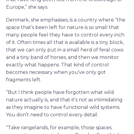
Europe,” she says.
Denmark, she emphasises, is a country where “the
space that’s been left for nature is so small that
many people feel they have to control every inch
of it. Often times all that is available is a tiny block,
that we can only put in a small herd of feral cows
and a tiny band of horses, and then we monitor
exactly what happens. That kind of control
becomes necessary when you’ve only got
fragments left.
“But I think people have forgotten what wild
nature actually is, and that it’s not as intimidating
as they imagine to have functional wild systems.
You don’t need to control every detail.
“Take rangelands, for example, those spaces