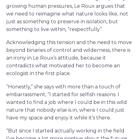
growing human pressures, Le Roux argues that
we need to reimagine what nature looks like, not
just as something to preserve in isolation, but
something to live within, “respectfully”.
Acknowledging this tension and the need to move
beyond binaries of control and wilderness, there is
an irony in Le Roux’s attitude, because it
contradicts what motivated her to become an
ecologist in the first place.
“Honestly,” she says with more than a touch of
embarrassment, “I started for selfish reasons. I
wanted to find a job where I could be in this wild
nature that nobody else is in, where I could just
have my space and enjoy it while it’s there.
“But since I started actually working in the field
I’ve become a lot more positive about the future