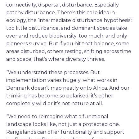
connectivity, dispersal, disturbance. Especially
patchy disturbance. There’s this core idea in
ecology, the ‘intermediate disturbance hypothesis’:
too little disturbance, and dominant species take
over and reduce biodiversity; too much, and only
pioneers survive. But if you hit that balance, some
areas disturbed, others resting, shifting across time
and space, that’s where diversity thrives.
“We understand these processes. But
implementation varies hugely; what works in
Denmark doesn’t map neatly onto Africa. And our
thinking has become so polarised: it’s either
completely wild or it’s not nature at all.
“We need to reimagine what a functional
landscape looks like, not just a protected one.
Rangelands can offer functionality and support