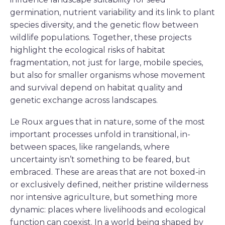
germination, nutrient variability and its link to plant
species diversity, and the genetic flow between
wildlife populations. Together, these projects
highlight the ecological risks of habitat
fragmentation, not just for large, mobile species,
but also for smaller organisms whose movement
and survival depend on habitat quality and
genetic exchange across landscapes.
Le Roux argues that in nature, some of the most
important processes unfold in transitional, in-
between spaces, like rangelands, where
uncertainty isn’t something to be feared, but
embraced. These are areas that are not boxed-in
or exclusively defined, neither pristine wilderness
nor intensive agriculture, but something more
dynamic: places where livelihoods and ecological
function can coexist. In a world being shaped by