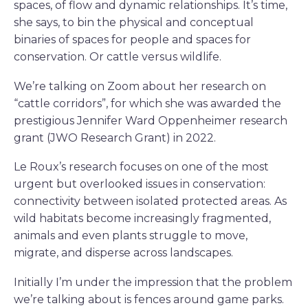
spaces, of flow and dynamic relationships. It’s time,
she says, to bin the physical and conceptual
binaries of spaces for people and spaces for
conservation. Or cattle versus wildlife.
We’re talking on Zoom about her research on
“cattle corridors”, for which she was awarded the
prestigious Jennifer Ward Oppenheimer research
grant (JWO Research Grant) in 2022.
Le Roux’s research focuses on one of the most
urgent but overlooked issues in conservation:
connectivity between isolated protected areas. As
wild habitats become increasingly fragmented,
animals and even plants struggle to move,
migrate, and disperse across landscapes.
Initially I’m under the impression that the problem
we’re talking about is fences around game parks.