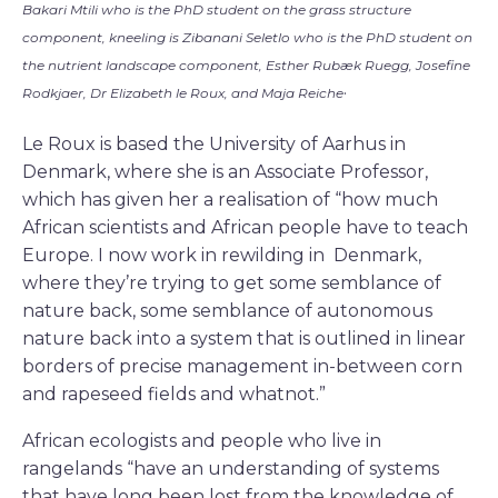
Bakari Mtili who is the PhD student on the grass structure
component, kneeling is Zibanani Seletlo who is the PhD student on
the nutrient landscape component, Esther Rubæk Ruegg, Josefine
.
Rodkjaer, Dr Elizabeth le Roux, and Maja Reiche
Le Roux is based the University of Aarhus in
Denmark, where she is an Associate Professor,
which has given her a realisation of “how much
African scientists and African people have to teach
Europe. I now work in rewilding in Denmark,
where they’re trying to get some semblance of
nature back, some semblance of autonomous
nature back into a system that is outlined in linear
borders of precise management in-between corn
and rapeseed fields and whatnot.”
African ecologists and people who live in
rangelands “have an understanding of systems
that have long been lost from the knowledge of