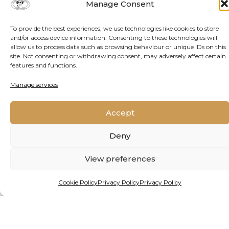
Manage Consent
To provide the best experiences, we use technologies like cookies to store
DATE PUBLISHED
and/or access device information. Consenting to these technologies will
allow us to process data such as browsing behaviour or unique IDs on this
site. Not consenting or withdrawing consent, may adversely affect certain
features and functions.
May 29, 2025
Manage services
REPUBLISH THIS
Accept
ARTICLE
Deny
View preferences
We welcome the republishing of these articles
under a Creative Commons Licence. Please follow
Cookie Policy
Privacy Policy
Privacy Policy
these guidelines
.
This work is licensed under a
Creative Commons