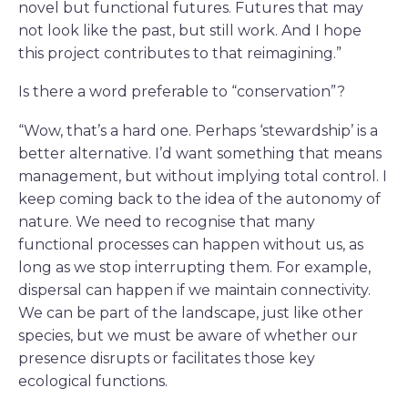
novel but functional futures. Futures that may
not look like the past, but still work. And I hope
this project contributes to that reimagining.”
Is there a word preferable to “conservation”?
“Wow, that’s a hard one. Perhaps ‘stewardship’ is a
better alternative. I’d want something that means
management, but without implying total control. I
keep coming back to the idea of the autonomy of
nature. We need to recognise that many
functional processes can happen without us, as
long as we stop interrupting them. For example,
dispersal can happen if we maintain connectivity.
We can be part of the landscape, just like other
species, but we must be aware of whether our
presence disrupts or facilitates those key
ecological functions.