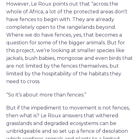
However, Le Roux points out that “across the
whole of Africa, a lot of the protected areas don’t
have fences to begin with. They are already
completely open to the rangelands beyond.
Where we do have fences, yes, that becomes a
question for some of the bigger animals. But for
this project, we’re looking at smaller species like
jackals, bush babies, mongoose and even birds that
are not limited by the fences themselves, but
limited by the hospitability of the habitats they
need to cross.
“So it’s about more than fences.”
But if the impediment to movement is not fences,
then what is? Le Roux answers that withered
grasslands and degraded ecosystems can be
unbridgeable and so set up a fence of desolation
which confines animals and plants to a limited