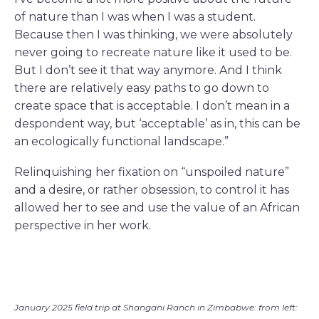
of nature than I was when I was a student.
Because then I was thinking, we were absolutely
never going to recreate nature like it used to be.
But I don’t see it that way anymore. And I think
there are relatively easy paths to go down to
create space that is acceptable. I don’t mean in a
despondent way, but ‘acceptable’ as in, this can be
an ecologically functional landscape.”
Relinquishing her fixation on “unspoiled nature”
and a desire, or rather obsession, to control it has
allowed her to see and use the value of an African
perspective in her work.
January 2025 field trip at Shangani Ranch in Zimbabwe: from left: