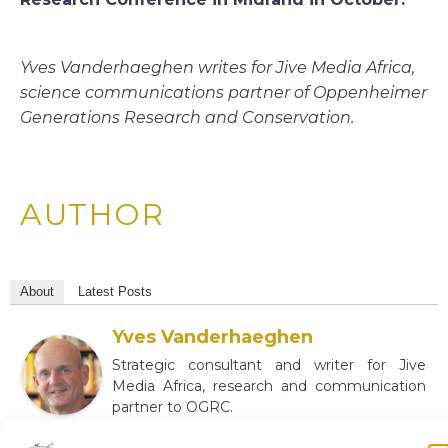
Yves Vanderhaeghen writes for Jive Media Africa,
science communications partner of Oppenheimer
Generations Research and Conservation.
AUTHOR
About
Latest Posts
Yves Vanderhaeghen
Strategic consultant and writer for Jive
Media Africa, research and communication
partner to OGRC.