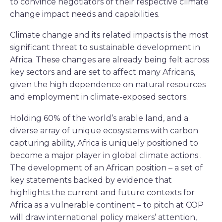
to convince negotiators of their respective climate
change impact needs and capabilities.
Climate change and its related impacts is the most
significant threat to sustainable development in
Africa. These changes are already being felt across
key sectors and are set to affect many Africans,
given the high dependence on natural resources
and employment in climate-exposed sectors.
Holding 60% of the world’s arable land, and a
diverse array of unique ecosystems with carbon
capturing ability, Africa is uniquely positioned to
become a major player in global climate actions .
The development of an African position – a set of
key statements backed by evidence that
highlights the current and future contexts for
Africa as a vulnerable continent – to pitch at COP
will draw international policy makers’ attention,