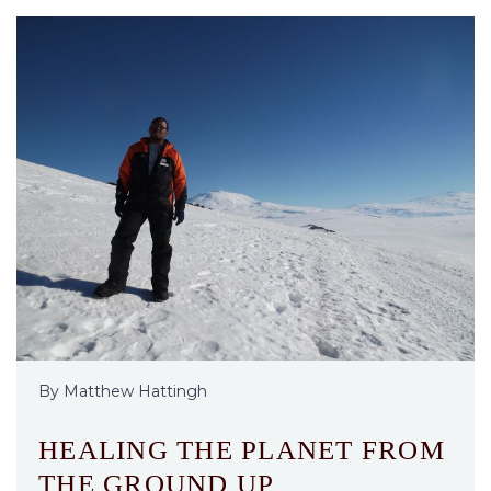
By Matthew Hattingh
HEALING THE PLANET FROM
THE GROUND UP