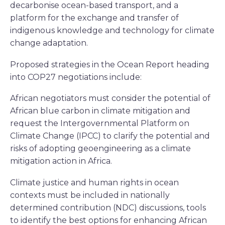
decarbonise ocean-based transport, and a
platform for the exchange and transfer of
indigenous knowledge and technology for climate
change adaptation.
Proposed strategies in the Ocean Report heading
into COP27 negotiations include:
African negotiators must consider the potential of
African blue carbon in climate mitigation and
request the Intergovernmental Platform on
Climate Change (IPCC) to clarify the potential and
risks of adopting geoengineering as a climate
mitigation action in Africa.
Climate justice and human rights in ocean
contexts must be included in nationally
determined contribution (NDC) discussions, tools
to identify the best options for enhancing African