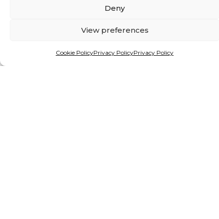
Deny
View preferences
Cookie Policy
Privacy Policy
Privacy Policy
By Matthew Hattingh
INVESTING IN NATURE:
AFRICAN MINISTERS CALL
FOR RETHINK ON
CONSERVATION FUNDING
Alien species are giving freshwater ecosystems
in Africa and beyond a mauling. But a new