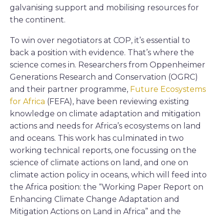
galvanising support and mobilising resources for
the continent.
To win over negotiators at COP, it’s essential to
back a position with evidence. That’s where the
science comes in. Researchers from Oppenheimer
Generations Research and Conservation (OGRC)
and their partner programme,
Future Ecosystems
for Africa
(FEFA), have been reviewing existing
knowledge on climate adaptation and mitigation
actions and needs for Africa’s ecosystems on land
and oceans. This work has culminated in two
working technical reports, one focussing on the
science of climate actions on land, and one on
climate action policy in oceans, which will feed into
the Africa position: the “Working Paper Report on
Enhancing Climate Change Adaptation and
Mitigation Actions on Land in Africa” and the