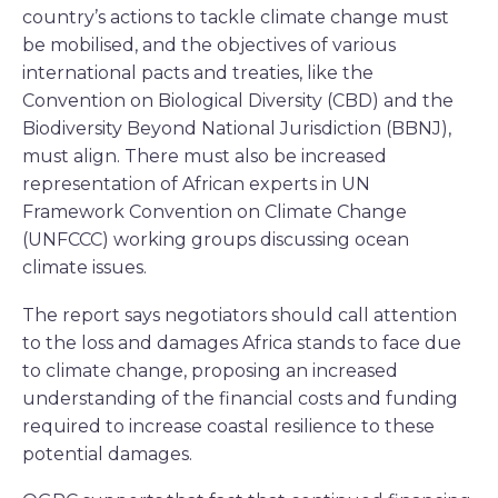
country’s actions to tackle climate change must
be mobilised, and the objectives of various
international pacts and treaties, like the
Convention on Biological Diversity (CBD) and the
Biodiversity Beyond National Jurisdiction (BBNJ),
must align. There must also be increased
representation of African experts in UN
Framework Convention on Climate Change
(UNFCCC) working groups discussing ocean
climate issues.
The report says negotiators should call attention
to the loss and damages Africa stands to face due
to climate change, proposing an increased
understanding of the financial costs and funding
required to increase coastal resilience to these
potential damages.