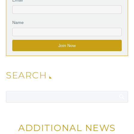
Name
SEARCH
ADDITIONAL NEWS