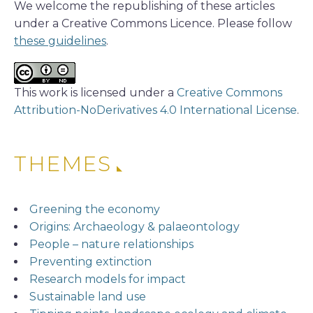
We welcome the republishing of these articles
under a Creative Commons Licence. Please follow
these guidelines
.
This work is licensed under a
Creative Commons
Attribution-NoDerivatives 4.0 International License
.
THEMES
Greening the economy
Origins: Archaeology & palaeontology
People – nature relationships
Preventing extinction
Research models for impact
Sustainable land use