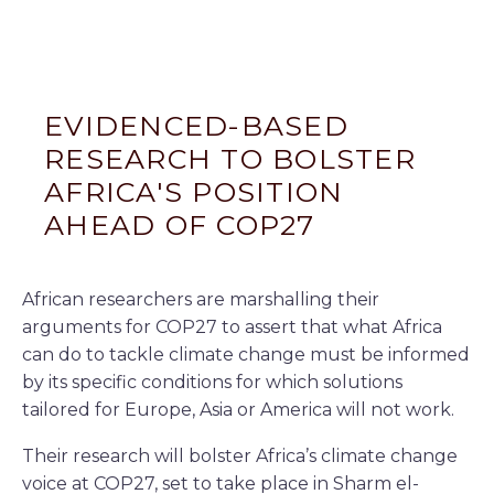
EVIDENCED-BASED
RESEARCH TO BOLSTER
AFRICA'S POSITION
AHEAD OF COP27
African researchers are marshalling their
arguments for COP27 to assert that what Africa
can do to tackle climate change must be informed
by its specific conditions for which solutions
tailored for Europe, Asia or America will not work.
Their research will bolster Africa’s climate change
voice at COP27, set to take place in Sharm el-