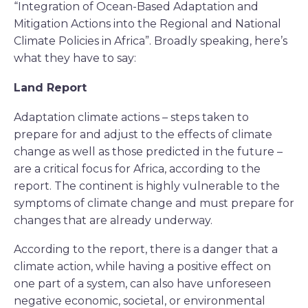
“Integration of Ocean-Based Adaptation and
Mitigation Actions into the Regional and National
Climate Policies in Africa”. Broadly speaking, here’s
what they have to say:
Land Report
Adaptation climate actions – steps taken to
prepare for and adjust to the effects of climate
change as well as those predicted in the future –
are a critical focus for Africa, according to the
report. The continent is highly vulnerable to the
symptoms of climate change and must prepare for
changes that are already underway.
According to the report, there is a danger that a
climate action, while having a positive effect on
one part of a system, can also have unforeseen
negative economic, societal, or environmental