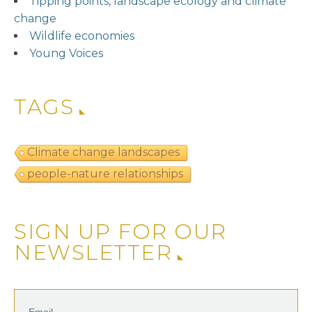
Tipping points, landscape ecology and climate
change
Wildlife economies
Young Voices
TAGS
Climate change landscapes
people-nature relationships
SIGN UP FOR OUR
NEWSLETTER
Email