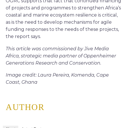
OGRC supports that fact that continued financing
of projects and programmes to strengthen Africa’s
coastal and marine ecosystem resilience is critical,
as is the need to develop mechanisms for agile
funding responses to the needs of these projects,
the report says.
This article was commissioned by Jive Media
Africa, strategic media partner of Oppenheimer
Generations Research and Conservation.
Image credit: Laura Pereira, Komenda, Cape
Coast, Ghana
AUTHOR