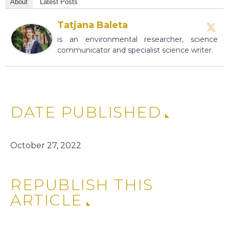
About
Latest Posts
Tatjana Baleta
is an environmental researcher, science
communicator and specialist science writer.
DATE PUBLISHED
October 27, 2022
REPUBLISH THIS
ARTICLE