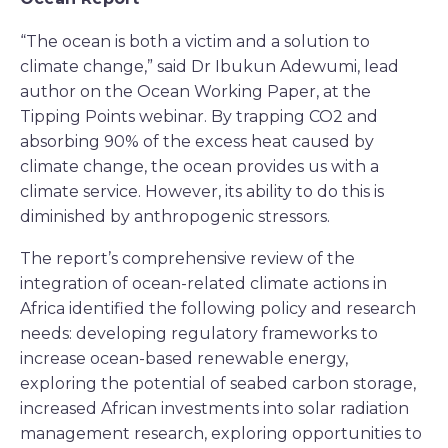
“The ocean is both a victim and a solution to
climate change,” said Dr Ibukun Adewumi, lead
author on the Ocean Working Paper, at the
Tipping Points webinar. By trapping CO2 and
absorbing 90% of the excess heat caused by
climate change, the ocean provides us with a
climate service. However, its ability to do this is
diminished by anthropogenic stressors.
The report’s comprehensive review of the
integration of ocean-related climate actions in
Africa identified the following policy and research
needs: developing regulatory frameworks to
increase ocean-based renewable energy,
exploring the potential of seabed carbon storage,
increased African investments into solar radiation
management research, exploring opportunities to