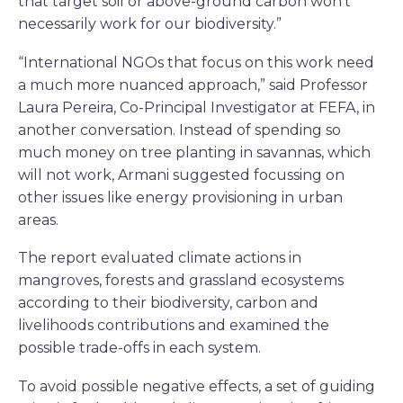
that target soil or above-ground carbon won’t
necessarily work for our biodiversity.”
“International NGOs that focus on this work need
a much more nuanced approach,” said Professor
Laura Pereira, Co-Principal Investigator at FEFA, in
another conversation. Instead of spending so
much money on tree planting in savannas, which
will not work, Armani suggested focussing on
other issues like energy provisioning in urban
areas.
The report evaluated climate actions in
mangroves, forests and grassland ecosystems
according to their biodiversity, carbon and
livelihoods contributions and examined the
possible trade-offs in each system.
To avoid possible negative effects, a set of guiding