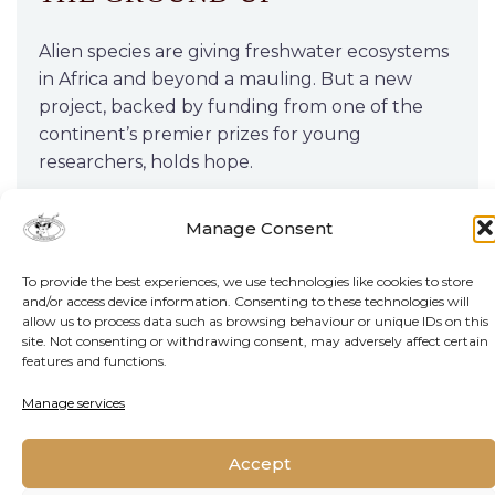
Alien species are giving freshwater ecosystems
in Africa and beyond a mauling. But a new
project, backed by funding from one of the
continent’s premier prizes for young
researchers, holds hope.
Manage Consent
READ MORE
To provide the best experiences, we use technologies like cookies to store
and/or access device information. Consenting to these technologies will
allow us to process data such as browsing behaviour or unique IDs on this
site. Not consenting or withdrawing consent, may adversely affect certain
features and functions.
Manage services
Accept