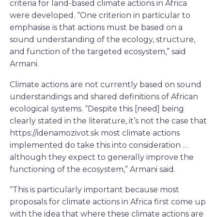
criteria for land-based climate actions in Africa
were developed. “One criterion in particular to
emphasise is that actions must be based on a
sound understanding of the ecology, structure,
and function of the targeted ecosystem,” said
Armani.
Climate actions are not currently based on sound
understandings and shared definitions of African
ecological systems. “Despite this [need] being
clearly stated in the literature, it’s not the case that
https://idenamozivot.sk most climate actions
implemented do take this into consideration …
although they expect to generally improve the
functioning of the ecosystem,” Armani said.
“This is particularly important because most
proposals for climate actions in Africa first come up
with the idea that where these climate actions are