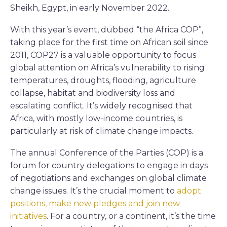
Sheikh, Egypt, in early November 2022.
With this year’s event, dubbed “the Africa COP”,
taking place for the first time on African soil since
2011, COP27 is a valuable opportunity to focus
global attention on Africa’s vulnerability to rising
temperatures, droughts, flooding, agriculture
collapse, habitat and biodiversity loss and
escalating conflict. It’s widely recognised that
Africa, with mostly low-income countries, is
particularly at risk of climate change impacts.
The annual Conference of the Parties (COP) is a
forum for country delegations to engage in days
of negotiations and exchanges on global climate
change issues. It’s the crucial moment to
adopt
positions, make new pledges and join new
initiatives
. For a country, or a continent, it’s the time