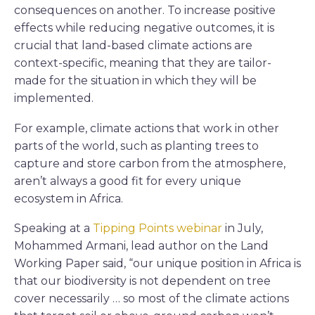
consequences on another. To increase positive
effects while reducing negative outcomes, it is
crucial that land-based climate actions are
context-specific, meaning that they are tailor-
made for the situation in which they will be
implemented.
For example, climate actions that work in other
parts of the world, such as planting trees to
capture and store carbon from the atmosphere,
aren’t always a good fit for every unique
ecosystem in Africa.
Speaking at a
Tipping Points webinar
in July,
Mohammed Armani, lead author on the Land
Working Paper said, “our unique position in Africa is
that our biodiversity is not dependent on tree
cover necessarily … so most of the climate actions