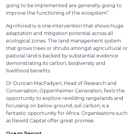
going to be implemented are generally going to
improve the functioning of the ecosystem”.
Agroforestry is one intervention that shows huge
adaptation and mitigation potential across all
ecological zones. The land management system
that grows trees or shrubs amongst agricultural or
pastoral land is backed by substantial evidence
demonstrating its carbon, biodiversity and
livelihood benefits.
Dr Duncan MacFadyen, Head of Research and
Conversation, Oppenheimer Generation, feels the
opportunity to explore rewilding rangelands and
focussing on below ground, soil carbon, is a
fantastic opportunity for Africa. Organisazions such
as Rewild Capital offer great promise.
Ocean Report