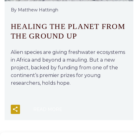
By Matthew Hattingh
HEALING THE PLANET FROM
THE GROUND UP
Alien species are giving freshwater ecosystems
in Africa and beyond a mauling. But a new
project, backed by funding from one of the
continent’s premier prizes for young
researchers, holds hope.
READ MORE