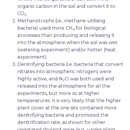
organic carbon in the soil and convert it to
CO
.
2
Methanotrophs (i.e., methane-utilising
bacteria) used more CH
for biological
4
processes than producing and releasing it
into the atmosphere when the soil was wet
(watering experiment) and/or hotter (heat
experiment).
Denitrifying bacteria (i.e. bacteria that convert
nitrates into atmospheric nitrogen) were
highly active, and N
O was both used and
2
released into the atmosphere for all the
experiments, but more so at higher
temperatures. It is very likely that the higher
plant cover at the one site contained more
denitrifying bacteria and promoted the
denitrification rate, as shown for other
vegetated dryland areas (e.g., under plant