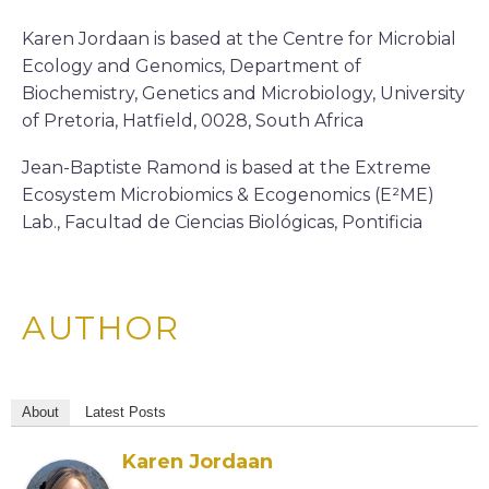
Karen Jordaan is based at the Centre for Microbial
Ecology and Genomics, Department of
Biochemistry, Genetics and Microbiology, University
of Pretoria, Hatfield, 0028, South Africa
Jean-Baptiste Ramond is based at the Extreme
Ecosystem Microbiomics & Ecogenomics (E²ME)
Lab., Facultad de Ciencias Biológicas, Pontificia
AUTHOR
About
Latest Posts
Karen Jordaan