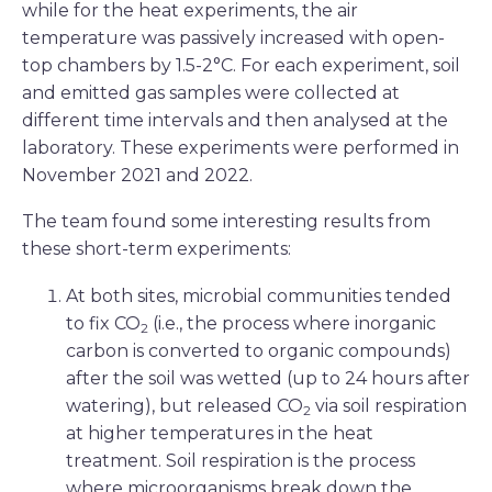
while for the heat experiments, the air
temperature was passively increased with open-
top chambers by 1.5-2°C. For each experiment, soil
and emitted gas samples were collected at
different time intervals and then analysed at the
laboratory. These experiments were performed in
November 2021 and 2022.
The team found some interesting results from
these short-term experiments:
At both sites, microbial communities tended
to fix CO
(i.e., the process where inorganic
2
carbon is converted to organic compounds)
after the soil was wetted (up to 24 hours after
watering), but released CO
via soil respiration
2
at higher temperatures in the heat
treatment. Soil respiration is the process
where microorganisms break down the