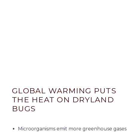
GLOBAL WARMING PUTS
THE HEAT ON DRYLAND
BUGS
Microorganisms emit more greenhouse gases