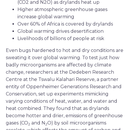
(CO2 and N2O) as drylands heat up
Higher atmospheric greenhouse gases
increase global warming
Over 60% of Africa is covered by drylands
Global warming drives desertification
Livelihoods of billions of people at risk
Even bugs hardened to hot and dry conditions are
sweating it over global warming. To test just how
badly microorganisms are affected by climate
change, researchers at the Dedeben Research
Centre at the Tswalu Kalahari Reserve, a partner
entity of Oppenheimer Generations Research and
Conservation, set up experiments mimicking
varying conditions of heat, water, and water and
heat combined. They found that as drylands
become hotter and drier, emissions of greenhouse
gases (CO
and N
O) by soil microorganisms
2
2