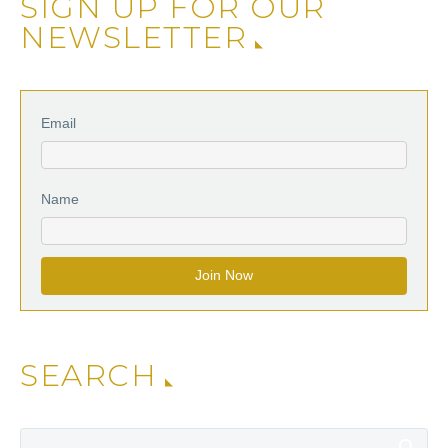
SIGN UP FOR OUR
NEWSLETTER
Email
Name
SEARCH