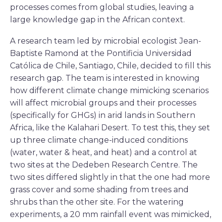
processes comes from global studies, leaving a
large knowledge gap in the African context.
A research team led by microbial ecologist Jean-
Baptiste Ramond at the Pontificia Universidad
Católica de Chile, Santiago, Chile, decided to fill this
research gap. The team is interested in knowing
how different climate change mimicking scenarios
will affect microbial groups and their processes
(specifically for GHGs) in arid lands in Southern
Africa, like the Kalahari Desert. To test this, they set
up three climate change-induced conditions
(water, water & heat, and heat) and a control at
two sites at the Dedeben Research Centre. The
two sites differed slightly in that the one had more
grass cover and some shading from trees and
shrubs than the other site. For the watering
experiments, a 20 mm rainfall event was mimicked,