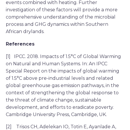
events combined with heating. Further
investigation of these factors will provide a more
comprehensive understanding of the microbial
process and GHG dynamics within Southern
African drylands.
References
[1] IPCC. 2018. Impacts of 1.5°C of Global Warming
on Natural and Human Systems. In: An IPCC
Special Report on the impacts of global warming
of 1.5°C above pre-industrial levels and related
global greenhouse gas emission pathways, in the
context of strengthening the global response to
the threat of climate change, sustainable
development, and efforts to eradicate poverty.
Cambridge University Press, Cambridge, UK.
[2] Trisos CH, Adelekan IO, Totin E, Ayanlade A,