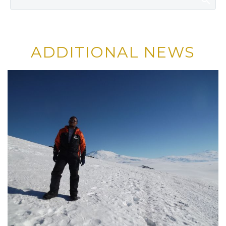
ADDITIONAL NEWS