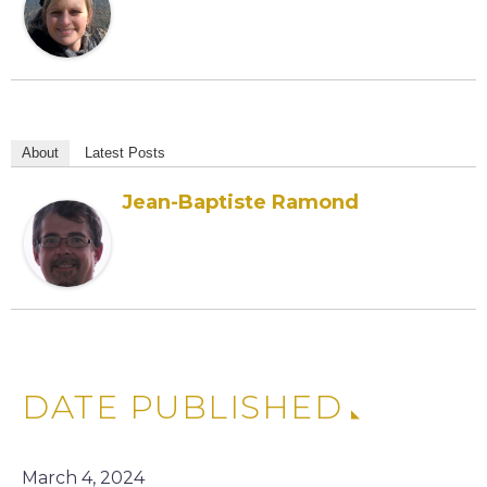
About
Latest Posts
Jean-Baptiste Ramond
DATE PUBLISHED
March 4, 2024