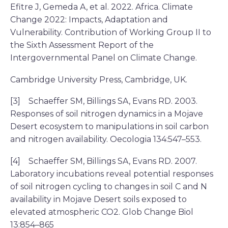
Efitre J, Gemeda A, et al. 2022. Africa. Climate
Change 2022: Impacts, Adaptation and
Vulnerability. Contribution of Working Group II to
the Sixth Assessment Report of the
Intergovernmental Panel on Climate Change.
Cambridge University Press, Cambridge, UK.
[3] Schaeffer SM, Billings SA, Evans RD. 2003.
Responses of soil nitrogen dynamics in a Mojave
Desert ecosystem to manipulations in soil carbon
and nitrogen availability. Oecologia 134:547–553.
[4] Schaeffer SM, Billings SA, Evans RD. 2007.
Laboratory incubations reveal potential responses
of soil nitrogen cycling to changes in soil C and N
availability in Mojave Desert soils exposed to
elevated atmospheric CO2. Glob Change Biol
13:854–865