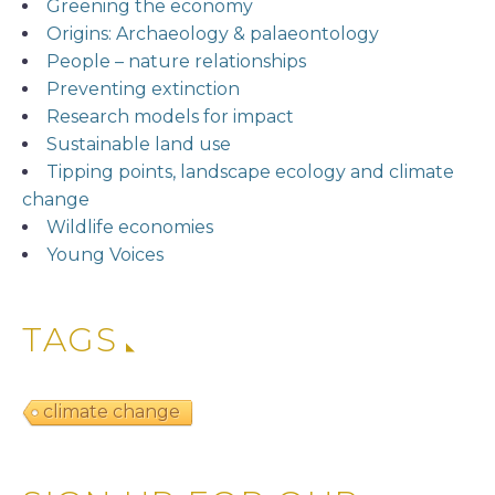
Greening the economy
Origins: Archaeology & palaeontology
People – nature relationships
Preventing extinction
Research models for impact
Sustainable land use
Tipping points, landscape ecology and climate
change
Wildlife economies
Young Voices
TAGS
climate change