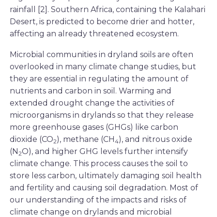
rainfall [2]. Southern Africa, containing the Kalahari
Desert, is predicted to become drier and hotter,
affecting an already threatened ecosystem.
Microbial communities in dryland soils are often
overlooked in many climate change studies, but
they are essential in regulating the amount of
nutrients and carbon in soil. Warming and
extended drought change the activities of
microorganisms in drylands so that they release
more greenhouse gases (GHGs) like carbon
dioxide (CO
), methane (CH
), and nitrous oxide
2
4
(N
O), and higher GHG levels further intensify
2
climate change. This process causes the soil to
store less carbon, ultimately damaging soil health
and fertility and causing soil degradation. Most of
our understanding of the impacts and risks of
climate change on drylands and microbial