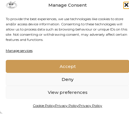
Manage Consent
To provide the best experiences, we use technologies like cookies to store
and/or access device information. Consenting to these technologies will
allow us to process data such as browsing behaviour or unique IDs on this
site. Not consenting or withdrawing consent, may adversely affect certain
features and functions.
Manage services
Accept
Deny
View preferences
By Matthew Hattingh
Cookie Policy
Privacy Policy
Privacy Policy
INVESTING IN NATURE:
AFRICAN MINISTERS CALL