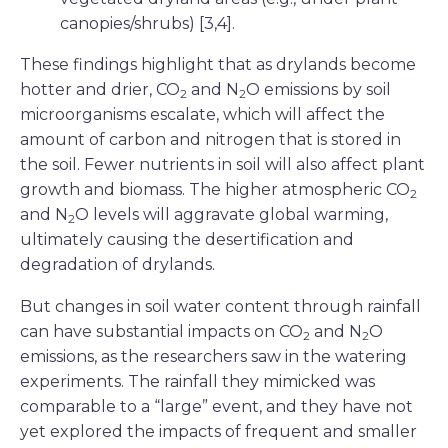
canopies/shrubs) [3,4].
These findings highlight that as drylands become
hotter and drier, CO
and N
O emissions by soil
2
2
microorganisms escalate, which will affect the
amount of carbon and nitrogen that is stored in
the soil. Fewer nutrients in soil will also affect plant
growth and biomass. The higher atmospheric CO
2
and N
O levels will aggravate global warming,
2
ultimately causing the desertification and
degradation of drylands.
But changes in soil water content through rainfall
can have substantial impacts on CO
and N
O
2
2
emissions, as the researchers saw in the watering
experiments. The rainfall they mimicked was
comparable to a “large” event, and they have not
yet explored the impacts of frequent and smaller