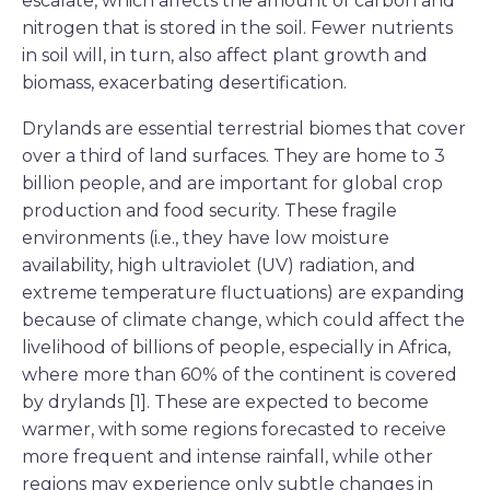
escalate, which affects the amount of carbon and
nitrogen that is stored in the soil. Fewer nutrients
in soil will, in turn, also affect plant growth and
biomass, exacerbating desertification.
Drylands are essential terrestrial biomes that cover
over a third of land surfaces. They are home to 3
billion people, and are important for global crop
production and food security. These fragile
environments (i.e., they have low moisture
availability, high ultraviolet (UV) radiation, and
extreme temperature fluctuations) are expanding
because of climate change, which could affect the
livelihood of billions of people, especially in Africa,
where more than 60% of the continent is covered
by drylands [1]. These are expected to become
warmer, with some regions forecasted to receive
more frequent and intense rainfall, while other
regions may experience only subtle changes in