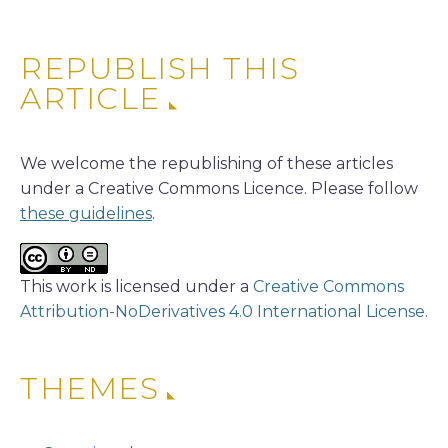
REPUBLISH THIS
ARTICLE
We welcome the republishing of these articles
under a Creative Commons Licence. Please follow
these guidelines
.
This work is licensed under a
Creative Commons
Attribution-NoDerivatives 4.0 International License
.
THEMES