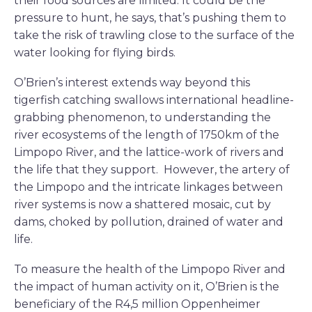
their food sources are limited. It could be the
pressure to hunt, he says, that’s pushing them to
take the risk of trawling close to the surface of the
water looking for flying birds.
O’Brien’s interest extends way beyond this
tigerfish catching swallows international headline-
grabbing phenomenon, to understanding the
river ecosystems of the length of 1750km of the
Limpopo River, and the lattice-work of rivers and
the life that they support. However, the artery of
the Limpopo and the intricate linkages between
river systems is now a shattered mosaic, cut by
dams, choked by pollution, drained of water and
life.
To measure the health of the Limpopo River and
the impact of human activity on it, O’Brien is the
beneficiary of the R4,5 million Oppenheimer