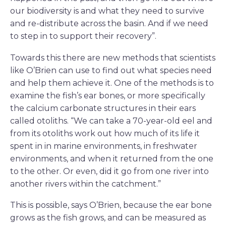
our biodiversity is and what they need to survive
and re-distribute across the basin. And if we need
to step in to support their recovery”.
Towards this there are new methods that scientists
like O’Brien can use to find out what species need
and help them achieve it. One of the methods is to
examine the fish’s ear bones, or more specifically
the calcium carbonate structures in their ears
called otoliths. “We can take a 70-year-old eel and
from its otoliths work out how much of its life it
spent in in marine environments, in freshwater
environments, and when it returned from the one
to the other. Or even, did it go from one river into
another rivers within the catchment.”
This is possible, says O’Brien, because the ear bone
grows as the fish grows, and can be measured as