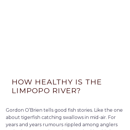
HOW HEALTHY IS THE
LIMPOPO RIVER?
Gordon O’Brien tells good fish stories. Like the one
about tigerfish catching swallows in mid-air. For
years and years rumours rippled among anglers