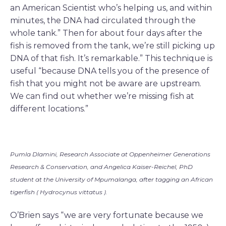
an American Scientist who’s helping us, and within
minutes, the DNA had circulated through the
whole tank.” Then for about four days after the
fish is removed from the tank, we’re still picking up
DNA of that fish. It’s remarkable.” This technique is
useful “because DNA tells you of the presence of
fish that you might not be aware are upstream.
We can find out whether we’re missing fish at
different locations.”
Pumla Dlamini, Research Associate at Oppenheimer Generations
Research & Conservation, and Angelica Kaiser-Reichel, PhD
student at the University of Mpumalanga, after tagging an African
tigerfish ( Hydrocynus vittatus ).
O’Brien says “we are very fortunate because we