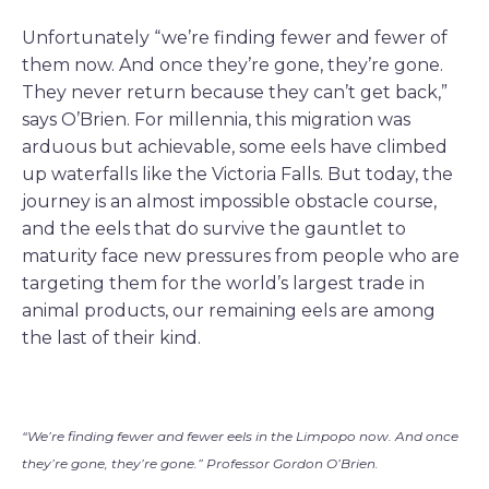
Unfortunately “we’re finding fewer and fewer of
them now. And once they’re gone, they’re gone.
They never return because they can’t get back,”
says O’Brien. For millennia, this migration was
arduous but achievable, some eels have climbed
up waterfalls like the Victoria Falls. But today, the
journey is an almost impossible obstacle course,
and the eels that do survive the gauntlet to
maturity face new pressures from people who are
targeting them for the world’s largest trade in
animal products, our remaining eels are among
the last of their kind.
“We’re finding fewer and fewer eels in the Limpopo now. And once
they’re gone, they’re gone.” Professor Gordon O’Brien.