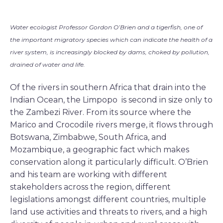
Water ecologist Professor Gordon O’Brien and a tigerfish, one of
the important migratory species which can indicate the health of a
river system, is increasingly blocked by dams, choked by pollution,
drained of water and life.
Of the rivers in southern Africa that drain into the
Indian Ocean, the Limpopo is second in size only to
the Zambezi River. From its source where the
Marico and Crocodile rivers merge, it flows through
Botswana, Zimbabwe, South Africa, and
Mozambique, a geographic fact which makes
conservation along it particularly difficult. O’Brien
and his team are working with different
stakeholders across the region, different
legislations amongst different countries, multiple
land use activities and threats to rivers, and a high