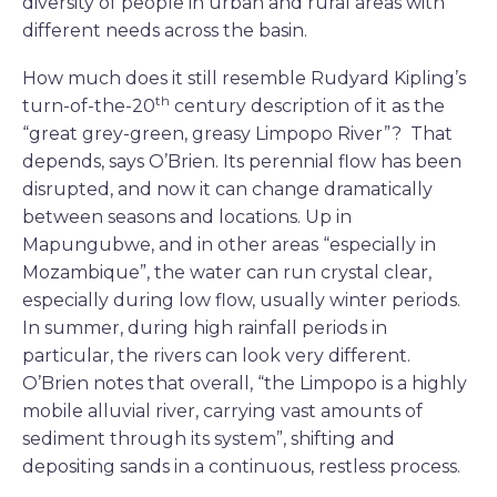
diversity of people in urban and rural areas with
different needs across the basin.
How much does it still resemble Rudyard Kipling’s
th
turn-of-the-20
century description of it as the
“great grey-green, greasy Limpopo River”? That
depends, says O’Brien. Its perennial flow has been
disrupted, and now it can change dramatically
between seasons and locations. Up in
Mapungubwe, and in other areas “especially in
Mozambique”, the water can run crystal clear,
especially during low flow, usually winter periods.
In summer, during high rainfall periods in
particular, the rivers can look very different.
O’Brien notes that overall, “the Limpopo is a highly
mobile alluvial river, carrying vast amounts of
sediment through its system”, shifting and
depositing sands in a continuous, restless process.