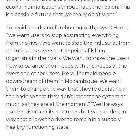
economic implications throughout the region. This
is a possible future that we really don’t want.”
To avoid a dark and foreboding path, says O’Brien,
“we want users to stop abstracting everything
from the river. We want to stop the industries from
polluting the rivers to the point of killing
organisms in the rivers. We want to show the users
how to balance their needs with the needs of the
rivers and other users like vulnerable people
downstream of them in Mozambique. We want
them to change the way that they’re operating in
the basin so that they don’t impact the system as
much as they are at the moment.” “We’ll always
use the river and its resources but we can do it in
way that allows the river to remain in a suitably
healthy functioning state.”