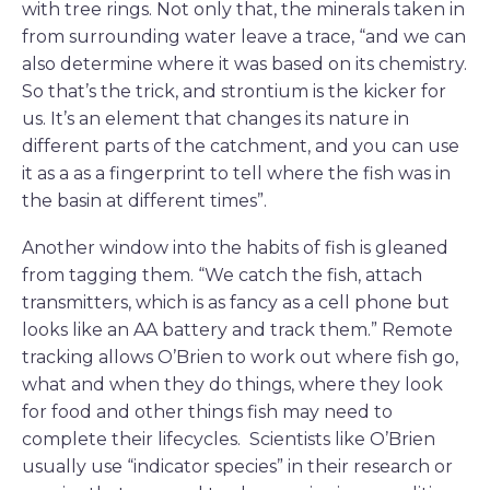
with tree rings. Not only that, the minerals taken in
from surrounding water leave a trace, “and we can
also determine where it was based on its chemistry.
So that’s the trick, and strontium is the kicker for
us. It’s an element that changes its nature in
different parts of the catchment, and you can use
it as a as a fingerprint to tell where the fish was in
the basin at different times”.
Another window into the habits of fish is gleaned
from tagging them. “We catch the fish, attach
transmitters, which is as fancy as a cell phone but
looks like an AA battery and track them.” Remote
tracking allows O’Brien to work out where fish go,
what and when they do things, where they look
for food and other things fish may need to
complete their lifecycles. Scientists like O’Brien
usually use “indicator species” in their research or