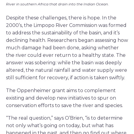
River in southern Africa that drain into the Indian Ocean.
Despite these challenges, there is hope. In the
2000’s, the Limpopo River Commission was formed
to address the sustainability of the basin, and it’s
declining health. Researchers began assessing how
much damage had been done, asking whether
the river could ever return to a healthy state. The
answer was sobering: while the basin was deeply
altered, the natural rainfall and water supply were
still sufficient for recovery, if action is taken swiftly.
The Oppenheimer grant aims to complement
existing and develop new initiatives to spur on
conservation efforts to save the river and species.
“The real question,” says O’Brien, “is to determine
not only what’s going on today, but what has
happened in the past, and then go find out where