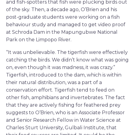
and fish-spotters that fish were plucking birds out
of the sky. Then, a decade ago, O’Brien and his
post-graduate students were working on a fish
behaviour study and managed to get video proof
at Schroda Dam in the Mapungubwe National
Park on the Limpopo River.
“It was unbelievable. The tigerfish were effectively
catching the birds. We didn’t know what was going
on, even though it was madness, it was crazy.”
Tigerfish, introduced to the dam, which is within
their natural distribution, was a part of a
conservation effort. Tigerfish tend to feed on
other fish, amphibians and invertebrates. The fact
that they are actively fishing for feathered prey
suggests to O’Brien, who is an Associate Professor
and Senior Research Fellow in Water Science at
Charles Sturt University, Gulbali Institute, that