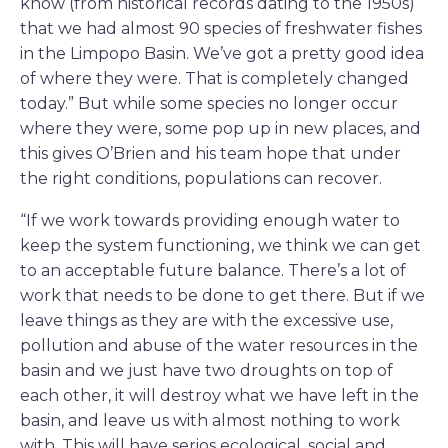
know (from historical records dating to the 1950s)
that we had almost 90 species of freshwater fishes
in the Limpopo Basin. We’ve got a pretty good idea
of where they were. That is completely changed
today.” But while some species no longer occur
where they were, some pop up in new places, and
this gives O’Brien and his team hope that under
the right conditions, populations can recover.
“If we work towards providing enough water to
keep the system functioning, we think we can get
to an acceptable future balance. There’s a lot of
work that needs to be done to get there. But if we
leave things as they are with the excessive use,
pollution and abuse of the water resources in the
basin and we just have two droughts on top of
each other, it will destroy what we have left in the
basin, and leave us with almost nothing to work
with. This will have serios ecological, social and