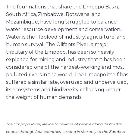
The four nations that share the Limpopo Basin,
South Africa, Zimbabwe, Botswana, and
Mozambique, have long struggled to balance
water resource development and conservation.
Water is the lifeblood of industry, agriculture, and
human survival. The Olifants River, a major
tributary of the Limpopo, has been so heavily
exploited for mining and industry that it has been
considered one of the hardest-working and most
polluted rivers in the world. The Limpopo itself has
suffered a similar fate, overused and undervalued,
its ecosystems and biodiversity collapsing under
the weight of human demands.
The Limpopo River, lifeline to millions of people along its 1750km
course through four countries, second in size only to the Zambezi