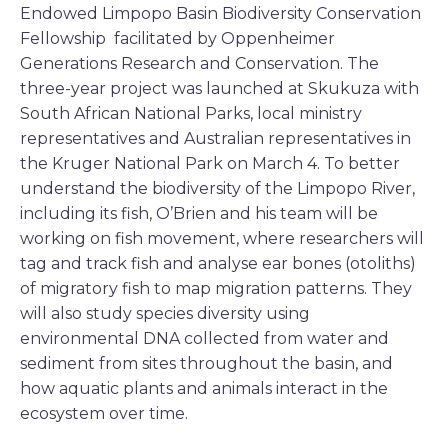
Endowed Limpopo Basin Biodiversity Conservation
Fellowship facilitated by Oppenheimer
Generations Research and Conservation. The
three-year project was launched at Skukuza with
South African National Parks, local ministry
representatives and Australian representatives in
the Kruger National Park on March 4. To better
understand the biodiversity of the Limpopo River,
including its fish, O’Brien and his team will be
working on fish movement, where researchers will
tag and track fish and analyse ear bones (otoliths)
of migratory fish to map migration patterns. They
will also study species diversity using
environmental DNA collected from water and
sediment from sites throughout the basin, and
how aquatic plants and animals interact in the
ecosystem over time.