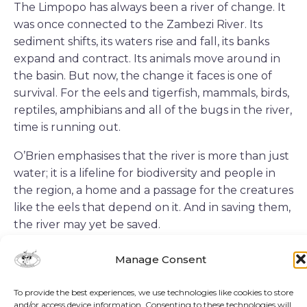
The Limpopo has always been a river of change. It
was once connected to the Zambezi River. Its
sediment shifts, its waters rise and fall, its banks
expand and contract. Its animals move around in
the basin. But now, the change it faces is one of
survival. For the eels and tigerfish, mammals, birds,
reptiles, amphibians and all of the bugs in the river,
time is running out.
O’Brien emphasises that the river is more than just
water; it is a lifeline for biodiversity and people in
the region, a home and a passage for the creatures
like the eels that depend on it. And in saving them,
the river may yet be saved.
Manage Consent
AUTHOR
To provide the best experiences, we use technologies like cookies to store
and/or access device information. Consenting to these technologies will