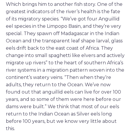
Which brings him to another fish story. One of the
greatest indicators of the river’s health is the fate
of its migratory species. “We’ve got four Anguillid
eel species in the Limpopo Basin, and they’re very
special. They spawn off Madagascar in the Indian
Ocean and the transparent leaf shape larval, glass
eels drift back to the east coast of Africa. They
change into small spaghetti like elvers and actively
migrate up rivers” to the heart of southern Africa’s
river systems in a migration pattern woven into the
continent’s watery veins. “Then when they’re
adults, they return to the Ocean. We’ve now
found out that anguillid eels can live for over 100
years, and so some of them were here before our
dams were built.” We think that most of our eels
return to the Indian Ocean as Silver eels long
before 100 years, but we know very little about
this.