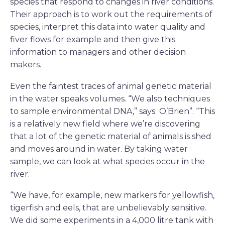
species that respond to changes in river conditions.
Their approach is to work out the requirements of
species, interpret this data into water quality and
fiver flows for example and then give this
information to managers and other decision
makers.
Even the faintest traces of animal genetic material
in the water speaks volumes. “We also techniques
to sample environmental DNA,” says O’Brien”. “This
is a relatively new field where we’re discovering
that a lot of the genetic material of animals is shed
and moves around in water. By taking water
sample, we can look at what species occur in the
river.
“We have, for example, new markers for yellowfish,
tigerfish and eels, that are unbelievably sensitive.
We did some experiments in a 4,000 litre tank with