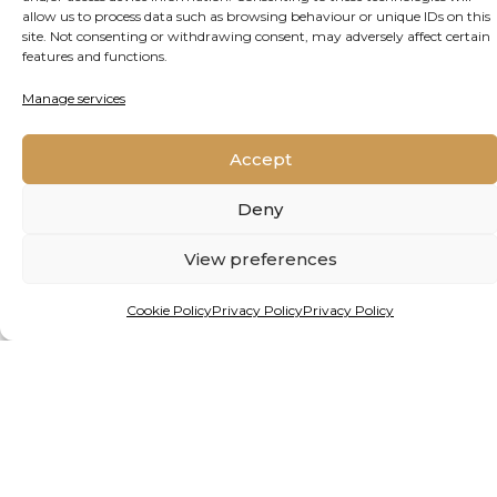
allow us to process data such as browsing behaviour or unique IDs on this
site. Not consenting or withdrawing consent, may adversely affect certain
features and functions.
About
Latest Posts
Manage services
Yves Vanderhaeghen
Strategic consultant and writer for Jive
Accept
Media Africa, research and communication
partner to OGRC.
Deny
View preferences
Cookie Policy
Privacy Policy
Privacy Policy
DATE PUBLISHED
March 19, 2025
REPUBLISH THIS