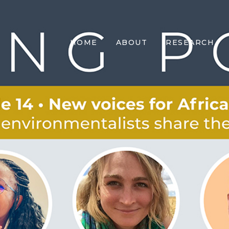
HOME
ABOUT
RESEARCH