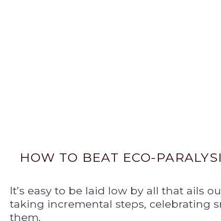
HOW TO BEAT ECO-PARALYS
It’s easy to be laid low by all that ails o
taking incremental steps, celebrating 
them.