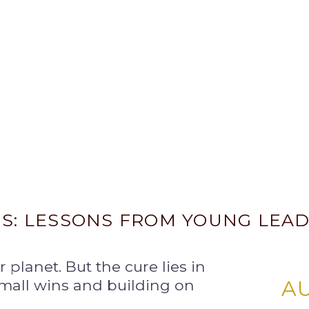
IS: LESSONS FROM YOUNG LEA
ur planet. But the cure lies in
small wins and building on
A