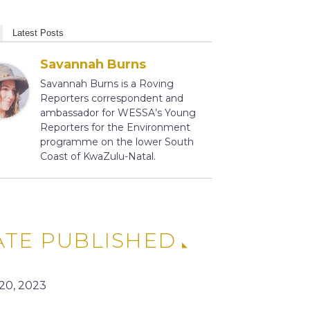
Latest Posts
Savannah Burns
Savannah Burns is a Roving
Reporters correspondent and
ambassador for WESSA’s Young
Reporters for the Environment
programme on the lower South
Coast of KwaZulu-Natal.
ATE PUBLISHED
 20, 2023