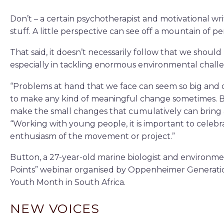
Don’t – a certain psychotherapist and motivational wri
stuff. A little perspective can see off a mountain of pe
That said, it doesn’t necessarily follow that we shoul
especially in tackling enormous environmental challe
“Problems at hand that we face can seem so big and 
to make any kind of meaningful change sometimes. 
make the small changes that cumulatively can bring 
“Working with young people, it is important to celebra
enthusiasm of the movement or project.”
Button, a 27-year-old marine biologist and environmen
Points” webinar organised by Oppenheimer Generati
Youth Month in South Africa.
NEW VOICES