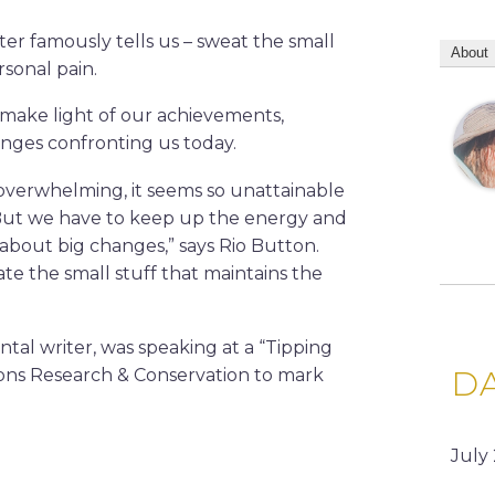
ter famously tells us – sweat the small
About
rsonal pain.
d make light of our achievements,
nges confronting us today.
overwhelming, it seems so unattainable
But we have to keep up the energy and
about big changes,” says Rio Button.
te the small stuff that maintains the
tal writer, was speaking at a “Tipping
D
ons Research & Conservation to mark
July