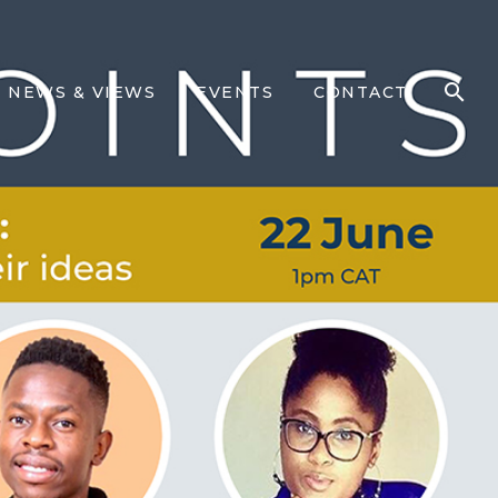
NEWS & VIEWS
EVENTS
CONTACT