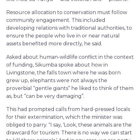
Resource allocation to conservation must follow
community engagement. This included
developing relations with traditional authorities, to
ensure the people who live in or near natural
assets benefited more directly, he said.
Asked about human-wildlife conflict in the context
of funding, Sikumba spoke about how in
Livingstone, the falls town where he was born
grew up, elephants were not always the
proverbial “gentle giants” he liked to think of them
as, but “can be very damaging”.
This had prompted calls from hard-pressed locals
for their extermination, which the minister was
obliged to parry. “I say, ‘Look, these animals are the
drawcard for tourism. There is no way we can start