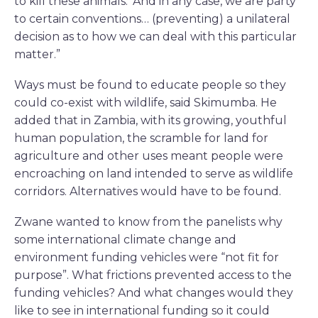
to kill these animals.’ And in any case, we are party
to certain conventions… (preventing) a unilateral
decision as to how we can deal with this particular
matter.”
Ways must be found to educate people so they
could co-exist with wildlife, said Skimumba. He
added that in Zambia, with its growing, youthful
human population, the scramble for land for
agriculture and other uses meant people were
encroaching on land intended to serve as wildlife
corridors. Alternatives would have to be found.
Zwane wanted to know from the panelists why
some international climate change and
environment funding vehicles were “not fit for
purpose”. What frictions prevented access to the
funding vehicles? And what changes would they
like to see in international funding so it could