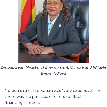
Zimbabwean Minister of Environment, Climate and Wildlife
Evelyn Ndlovu
Ndlovu said conservation was “very expensive” and
there was “no panacea or one-size-fits all”
financing solution.