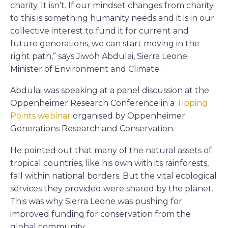
charity. It isn’t. If our mindset changes from charity
to this is something humanity needs and it is in our
collective interest to fund it for current and
future generations, we can start moving in the
right path,” says Jiwoh Abdulai, Sierra Leone
Minister of Environment and Climate.
Abdulai was speaking at a panel discussion at the
Oppenheimer Research Conference in a
Tipping
Points webinar
organised by Oppenheimer
Generations Research and Conservation.
He pointed out that many of the natural assets of
tropical countries, like his own with its rainforests,
fall within national borders. But the vital ecological
services they provided were shared by the planet.
This was why Sierra Leone was pushing for
improved funding for conservation from the
global community.