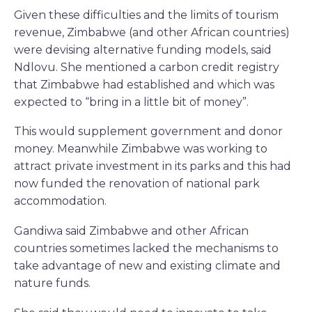
Given these difficulties and the limits of tourism
revenue, Zimbabwe (and other African countries)
were devising alternative funding models, said
Ndlovu. She mentioned a carbon credit registry
that Zimbabwe had established and which was
expected to “bring in a little bit of money”.
This would supplement government and donor
money. Meanwhile Zimbabwe was working to
attract private investment in its parks and this had
now funded the renovation of national park
accommodation.
Gandiwa said Zimbabwe and other African
countries sometimes lacked the mechanisms to
take advantage of new and existing climate and
nature funds.