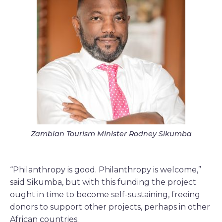
Zambian Tourism Minister Rodney Sikumba
“Philanthropy is good. Philanthropy is welcome,”
said Sikumba, but with this funding the project
ought in time to become self-sustaining, freeing
donors to support other projects, perhaps in other
African countries.