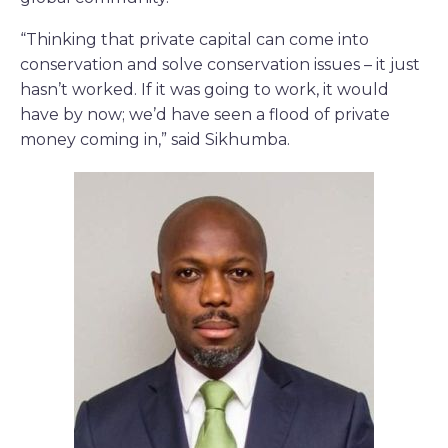
“Thinking that private capital can come into
conservation and solve conservation issues – it just
hasn’t worked. If it was going to work, it would
have by now; we’d have seen a flood of private
money coming in,” said Sikhumba.