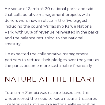
He spoke of Zambia’s 20 national parks and said
that collaborative management projects with
donors were now in place in the five biggest,
including the country’s flagship Kafue National
Park, with 80% of revenue reinvested in the parks
and the balance returning to the national
treasury.
He expected the collaborative management
partners to reduce their pledges over the years as
the parks become more sustainable financially.
NATURE AT THE HEART
Tourism in Zambia was nature-based and this
underscored the need to keep natural treasures
like Mosi-oa-Tunya — aka Victoria Falls — pristine.