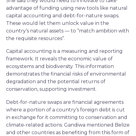
She said they would need to innovate to take
advantage of funding using new tools like natural
capital accounting and debt-for-nature swaps.
These would let them unlock value in the
country’s natural assets — to “match ambition with
the requisite resources”.
Capital accounting is a measuring and reporting
framework. It reveals the economic value of
ecosystems and biodiversity. This information
demonstrates the financial risks of environmental
degradation and the potential returns of
conservation, supporting investment.
Debt-for-nature swaps are financial agreements
where a portion of a country’s foreign debt is cut
in exchange for it committing to conservation and
climate-related actions. Gandiwa mentioned Belize
and other countries as benefiting from this form of