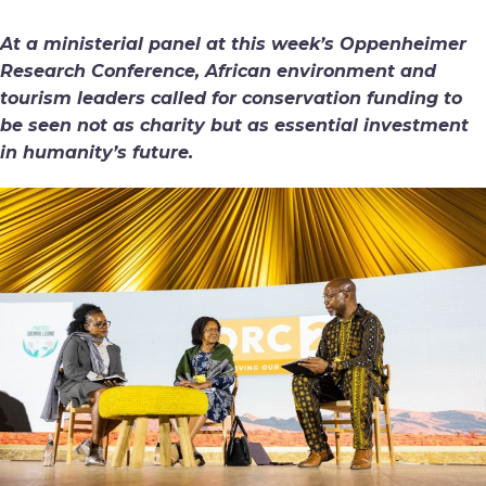
At a ministerial panel at this week’s Oppenheimer
Research Conference, African environment and
tourism leaders called for conservation funding to
be seen not as charity but as essential investment
in humanity’s future.