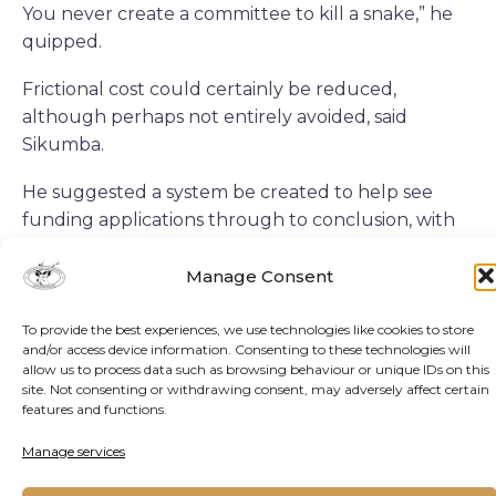
You never create a committee to kill a snake,” he
quipped.
Frictional cost could certainly be reduced,
although perhaps not entirely avoided, said
Sikumba.
He suggested a system be created to help see
funding applications through to conclusion, with
sharing of skills and best practice documentation
among African countries.
Manage Consent
“So it’s very, very important that we see how we
To provide the best experiences, we use technologies like cookies to store
can speak to each other within the African
and/or access device information. Consenting to these technologies will
allow us to process data such as browsing behaviour or unique IDs on this
continent. After all, we’ve got the largest natural
site. Not consenting or withdrawing consent, may adversely affect certain
resources in the world today. So based on that,
features and functions.
there has to be more collaboration.”
Manage services