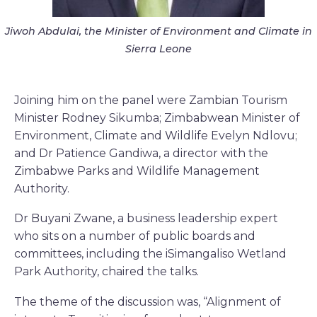
Jiwoh Abdulai, the Minister of Environment and Climate in
Sierra Leone
Joining him on the panel were Zambian Tourism
Minister Rodney Sikumba; Zimbabwean Minister of
Environment, Climate and Wildlife Evelyn Ndlovu;
and Dr Patience Gandiwa, a director with the
Zimbabwe Parks and Wildlife Management
Authority.
Dr Buyani Zwane, a business leadership expert
who sits on a number of public boards and
committees, including the iSimangaliso Wetland
Park Authority, chaired the talks.
The theme of the discussion was, “Alignment of