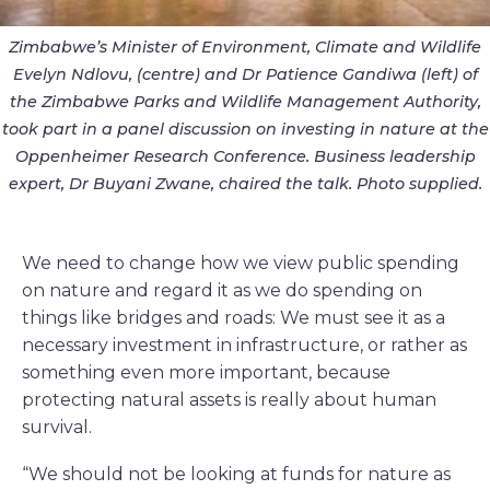
Zimbabwe’s Minister of Environment, Climate and Wildlife
Evelyn Ndlovu, (centre) and Dr Patience Gandiwa (left) of
the Zimbabwe Parks and Wildlife Management Authority,
took part in a panel discussion on investing in nature at the
Oppenheimer Research Conference. Business leadership
expert, Dr Buyani Zwane, chaired the talk. Photo supplied.
We need to change how we view public spending
on nature and regard it as we do spending on
things like bridges and roads: We must see it as a
necessary investment in infrastructure, or rather as
something even more important, because
protecting natural assets is really about human
survival.
“We should not be looking at funds for nature as