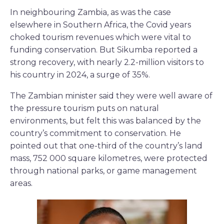
In neighbouring Zambia, as was the case
elsewhere in Southern Africa, the Covid years
choked tourism revenues which were vital to
funding conservation. But Sikumba reported a
strong recovery, with nearly 2.2-million visitors to
his country in 2024, a surge of 35%.
The Zambian minister said they were well aware of
the pressure tourism puts on natural
environments, but felt this was balanced by the
country’s commitment to conservation. He
pointed out that one-third of the country’s land
mass, 752 000 square kilometres, were protected
through national parks, or game management
areas.