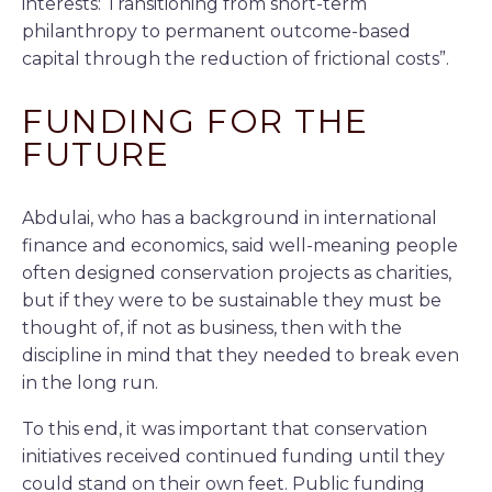
interests: Transitioning from short-term
philanthropy to permanent outcome-based
capital through the reduction of frictional costs”.
FUNDING FOR THE
FUTURE
Abdulai, who has a background in international
finance and economics, said well-meaning people
often designed conservation projects as charities,
but if they were to be sustainable they must be
thought of, if not as business, then with the
discipline in mind that they needed to break even
in the long run.
To this end, it was important that conservation
initiatives received continued funding until they
could stand on their own feet. Public funding