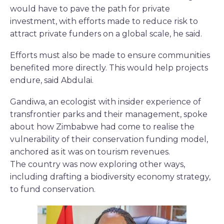
would have to pave the path for private
investment, with efforts made to reduce risk to
attract private funders on a global scale, he said.
Efforts must also be made to ensure communities
benefited more directly. This would help projects
endure, said Abdulai.
Gandiwa, an ecologist with insider experience of
transfrontier parks and their management, spoke
about how Zimbabwe had come to realise the
vulnerability of their conservation funding model,
anchored as it was on tourism revenues.
The country was now exploring other ways,
including drafting a biodiversity economy strategy,
to fund conservation.