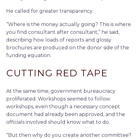
He called for greater transparency.
“Where is the money actually going? This is where
you find consultant after consultant,” he said,
describing how loads of reports and glossy
brochures are produced on the donor side of the
funding equation.
CUTTING RED TAPE
At the same time, government bureaucracy
proliferated. Workshops seemed to follow
workshops, even though a necessary concept
document had already been approved, and the
officials involved should know what to do.
“But then why do you create another committee?