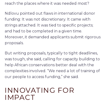
reach the places where it was needed most?
Ndlovu pointed out flaws in international donor
funding: It was not discretionary. It came with
strings attached. It was tied to specific projects;
and had to be completed in a given time.
Moreover, it demanded applicants submit rigorous
proposals.
But writing proposals, typically to tight deadlines,
was tough, she said, calling for capacity building to
help African conservations better deal with the
complexities involved. “We need a lot of training of
our people to access funding,” she said.
INNOVATING FOR
IMPACT