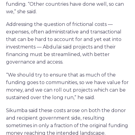
funding. “Other countries have done well, so can
we,” she said.
Addressing the question of frictional costs —
expenses, often administrative and transactional
that can be hard to account for and yet eat into
investments — Abdulai said projects and their
financing must be streamlined, with better
governance and access.
“We should try to ensure that as much of the
funding goes to communities, so we have value for
money, and we can roll out projects which can be
sustained over the long run,” he said.
Sikumba said these costs arose on both the donor
and recipient government side, resulting
sometimes in only a fraction of the original funding
money reaching the intended landscape.