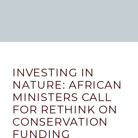
INVESTING IN
NATURE: AFRICAN
MINISTERS CALL
FOR RETHINK ON
CONSERVATION
FUNDING