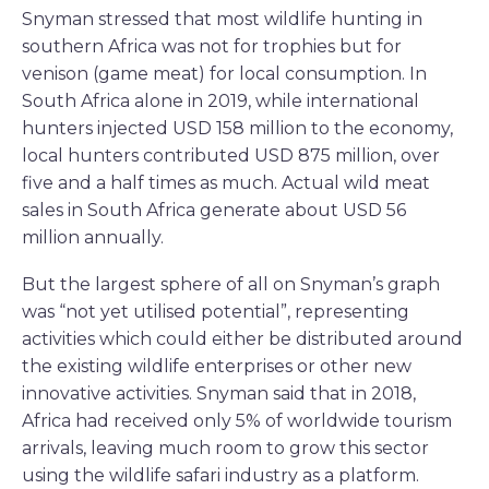
Snyman stressed that most wildlife hunting in
southern Africa was not for trophies but for
venison (game meat) for local consumption. In
South Africa alone in 2019, while international
hunters injected USD 158 million to the economy,
local hunters contributed USD 875 million, over
five and a half times as much. Actual wild meat
sales in South Africa generate about USD 56
million annually.
But the largest sphere of all on Snyman’s graph
was “not yet utilised potential”, representing
activities which could either be distributed around
the existing wildlife enterprises or other new
innovative activities. Snyman said that in 2018,
Africa had received only 5% of worldwide tourism
arrivals, leaving much room to grow this sector
using the wildlife safari industry as a platform.