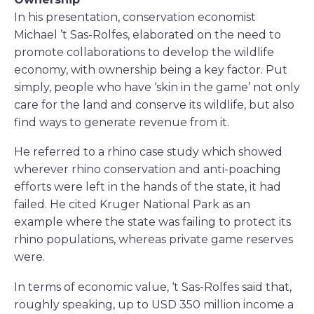
In his presentation, conservation economist
Michael ’t Sas-Rolfes, elaborated on the need to
promote collaborations to develop the wildlife
economy, with ownership being a key factor. Put
simply, people who have ‘skin in the game’ not only
care for the land and conserve its wildlife, but also
find ways to generate revenue from it.
He referred to a rhino case study which showed
wherever rhino conservation and anti-poaching
efforts were left in the hands of the state, it had
failed. He cited Kruger National Park as an
example where the state was failing to protect its
rhino populations, whereas private game reserves
were.
In terms of economic value, ‘t Sas-Rolfes said that,
roughly speaking, up to USD 350 million income a