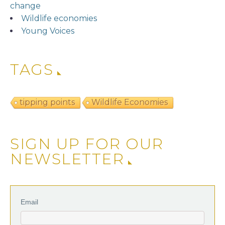
change
Wildlife economies
Young Voices
TAGS
tipping points
Wildlife Economies
SIGN UP FOR OUR
NEWSLETTER
Email