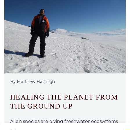
By Matthew Hattingh
HEALING THE PLANET FROM
THE GROUND UP
Alien species are giving freshwater ecosystems
in Africa and beyond a mauling. But a new