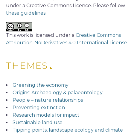
under a Creative Commons Licence. Please follow
these guidelines
.
This work is licensed under a
Creative Commons
Attribution-NoDerivatives 4.0 International License
.
THEMES
Greening the economy
Origins: Archaeology & palaeontology
People – nature relationships
Preventing extinction
Research models for impact
Sustainable land use
Tipping points, landscape ecology and climate