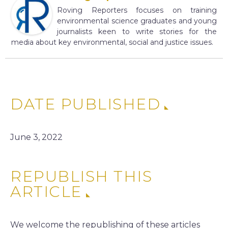
Roving Reporters focuses on training
environmental science graduates and young
journalists keen to write stories for the
media about key environmental, social and justice issues.
DATE PUBLISHED
June 3, 2022
REPUBLISH THIS
ARTICLE
We welcome the republishing of these articles