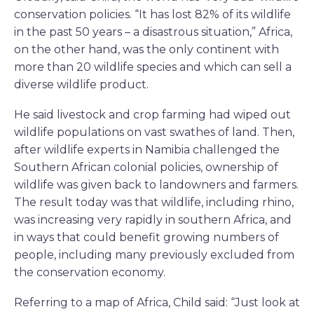
conservation policies. “It has lost 82% of its wildlife
in the past 50 years – a disastrous situation,” Africa,
on the other hand, was the only continent with
more than 20 wildlife species and which can sell a
diverse wildlife product.
He said livestock and crop farming had wiped out
wildlife populations on vast swathes of land. Then,
after wildlife experts in Namibia challenged the
Southern African colonial policies, ownership of
wildlife was given back to landowners and farmers.
The result today was that wildlife, including rhino,
was increasing very rapidly in southern Africa, and
in ways that could benefit growing numbers of
people, including many previously excluded from
the conservation economy.
Referring to a map of Africa, Child said: “Just look at