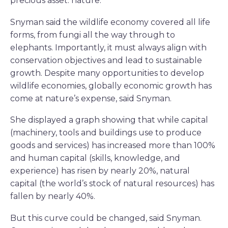
precious asset: nature.
Snyman said the wildlife economy covered all life
forms, from fungi all the way through to
elephants. Importantly, it must always align with
conservation objectives and lead to sustainable
growth. Despite many opportunities to develop
wildlife economies, globally economic growth has
come at nature’s expense, said Snyman.
She displayed a graph showing that while capital
(machinery, tools and buildings use to produce
goods and services) has increased more than 100%
and human capital (skills, knowledge, and
experience) has risen by nearly 20%, natural
capital (the world’s stock of natural resources) has
fallen by nearly 40%.
But this curve could be changed, said Snyman.