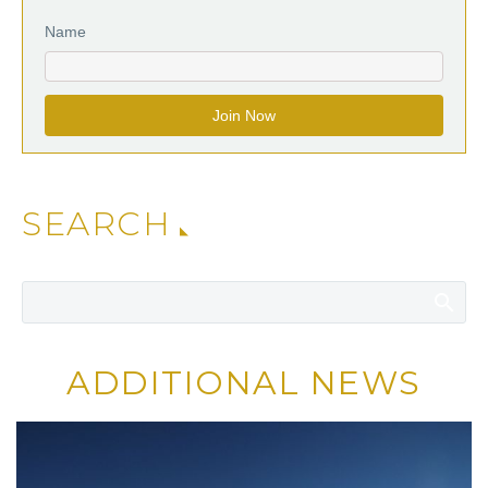
Name
SEARCH
ADDITIONAL NEWS