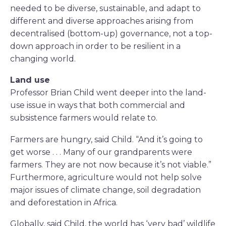
needed to be diverse, sustainable, and adapt to
different and diverse approaches arising from
decentralised (bottom-up) governance, not a top-
down approach in order to be resilient in a
changing world.
Land use
Professor Brian Child went deeper into the land-
use issue in ways that both commercial and
subsistence farmers would relate to.
Farmers are hungry, said Child. “And it’s going to
get worse . . . Many of our grandparents were
farmers. They are not now because it’s not viable.”
Furthermore, agriculture would not help solve
major issues of climate change, soil degradation
and deforestation in Africa.
Globally, said Child, the world has ‘very bad’ wildlife