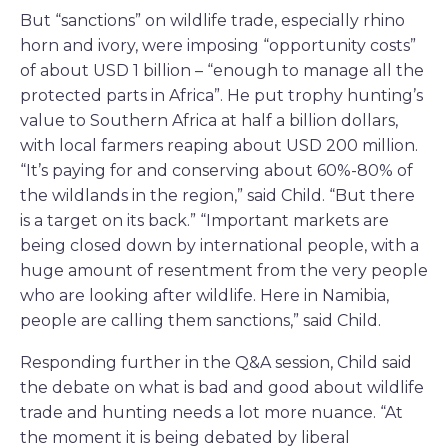
But “sanctions” on wildlife trade, especially rhino
horn and ivory, were imposing “opportunity costs”
of about USD 1 billion – “enough to manage all the
protected parts in Africa”. He put trophy hunting’s
value to Southern Africa at half a billion dollars,
with local farmers reaping about USD 200 million.
“It’s paying for and conserving about 60%-80% of
the wildlands in the region,” said Child. “But there
is a target on its back.” “Important markets are
being closed down by international people, with a
huge amount of resentment from the very people
who are looking after wildlife. Here in Namibia,
people are calling them sanctions,” said Child.
Responding further in the Q&A session, Child said
the debate on what is bad and good about wildlife
trade and hunting needs a lot more nuance. “At
the moment it is being debated by liberal