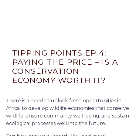
TIPPING POINTS EP 4:
PAYING THE PRICE – IS A
CONSERVATION
ECONOMY WORTH IT?
There is a need to unlock fresh opportunities in
Africa; to develop wildlife economies that conserve
wildlife, ensure community well-being, and sustain
ecological processes well into the future.