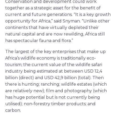
Conservation and development could work
together as a strategic asset for the benefit of
current and future generations. “It is a key growth
opportunity for Africa,” said Snyman. “Unlike other
continents that have virtually depleted their
natural capital and are now rewilding, Africa still
has spectacular fauna and flora.”
The largest of the key enterprises that make up
Africa’s wildlife economy is traditionally eco-
tourism; the current value of the wildlife safari
industry being estimated at between USD 12,4
billion (direct) and USD 42,9 billion (total). Then
there is hunting; ranching; wildlife estates (which
are relatively new); film and photography (which
has huge potential but is not currently being
utilised); non-forestry timber products; and
carbon.