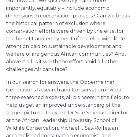
But how can we successfully – and more
importantly, equitably – include economic
dimensions in conservation projects? Can we break
the historical pattern of exclusion where
conservation efforts were driven by the elite, for
the benefit and enjoyment of the elite with little
attention paid to sustainable development and
welfare of indigenous African communities? And,
above it all, is it worth the effort amid all other
challenges Africans face?
In our search for answers, the Oppenheimer
Generations Research and Conservation invited
three seasoned experts, all pioneers in the field, to
help us get an improved understanding of the
bigger picture. They are Dr Sue Snyman, director
at the African Leadership University School of
Wildlife Conservation, Michael ’t Sas-Rolfes, an
accomplished conservation economist, and