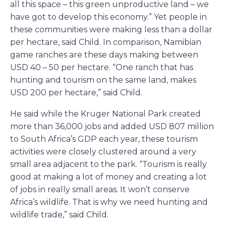
all this space – this green unproductive land – we
have got to develop this economy.” Yet people in
these communities were making less than a dollar
per hectare, said Child. In comparison, Namibian
game ranches are these days making between
USD 40 – 50 per hectare. “One ranch that has
hunting and tourism on the same land, makes
USD 200 per hectare,” said Child.
He said while the Kruger National Park created
more than 36,000 jobs and added USD 807 million
to South Africa’s GDP each year, these tourism
activities were closely clustered around a very
small area adjacent to the park. “Tourism is really
good at making a lot of money and creating a lot
of jobs in really small areas. It won’t conserve
Africa’s wildlife. That is why we need hunting and
wildlife trade,” said Child.