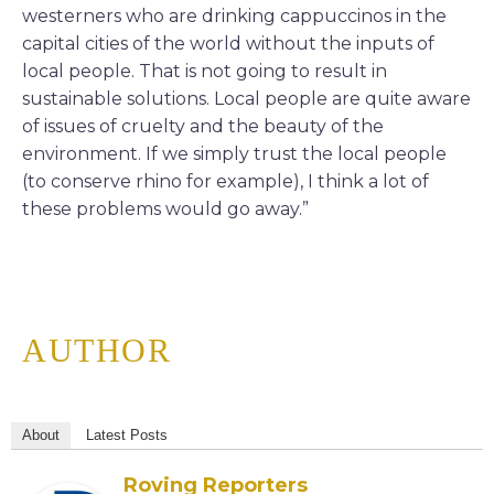
westerners who are drinking cappuccinos in the
capital cities of the world without the inputs of
local people. That is not going to result in
sustainable solutions. Local people are quite aware
of issues of cruelty and the beauty of the
environment. If we simply trust the local people
(to conserve rhino for example), I think a lot of
these problems would go away.”
AUTHOR
About
Latest Posts
Roving Reporters