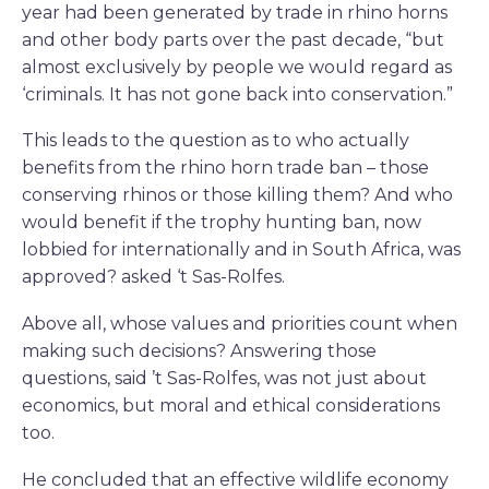
year had been generated by trade in rhino horns
and other body parts over the past decade, “but
almost exclusively by people we would regard as
‘criminals. It has not gone back into conservation.”
This leads to the question as to who actually
benefits from the rhino horn trade ban – those
conserving rhinos or those killing them? And who
would benefit if the trophy hunting ban, now
lobbied for internationally and in South Africa, was
approved? asked ‘t Sas-Rolfes.
Above all, whose values and priorities count when
making such decisions? Answering those
questions, said ’t Sas-Rolfes, was not just about
economics, but moral and ethical considerations
too.
He concluded that an effective wildlife economy