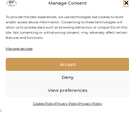
Manage Consent
project, backed by funding from one of the
continent’s premier prizes for young
To provide the best experiences, we use technologies like cookies to store
researchers, holds hope.
and/or access device information. Consenting to these technologies will
allow us to process data such as browsing behaviour or unique IDs on this
site. Not consenting or withdrawing consent, may adversely affect certain
features and functions.
READ MORE
Manage services
Accept
Deny
View preferences
Cookie Policy
Privacy Policy
Privacy Policy