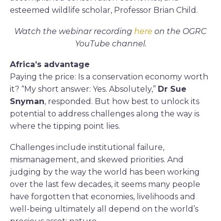
esteemed wildlife scholar, Professor Brian Child.
Watch the webinar recording
here
on the OGRC
YouTube channel.
Africa’s advantage
Paying the price: Is a conservation economy worth
it? “My short answer: Yes. Absolutely,”
Dr Sue
Snyman
, responded. But how best to unlock its
potential to address challenges along the way is
where the tipping point lies.
Challenges include institutional failure,
mismanagement, and skewed priorities. And
judging by the way the world has been working
over the last few decades, it seems many people
have forgotten that economies, livelihoods and
well-being ultimately all depend on the world’s