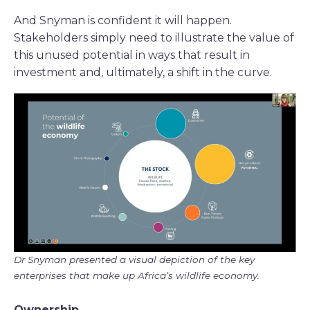
And Snyman is confident it will happen.
Stakeholders simply need to illustrate the value of
this unused potential in ways that result in
investment and, ultimately, a shift in the curve.
Dr Snyman presented a visual depiction of the key
enterprises that make up Africa’s wildlife economy.
Ownership