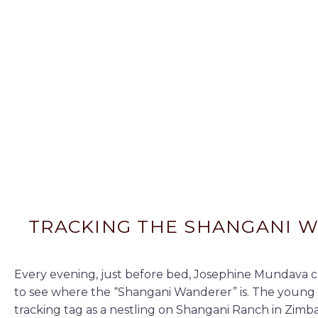
TRACKING THE SHANGANI 
Every evening, just before bed, Josephine Mundava c
to see where the “Shangani Wanderer” is. The young 
tracking tag as a nestling on Shangani Ranch in Zim