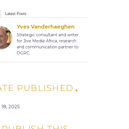
Latest Posts
Yves Vanderhaeghen
Strategic consultant and writer
for Jive Media Africa, research
and communication partner to
OGRC.
ATE PUBLISHED
 18, 2025
PUBLISH THIS