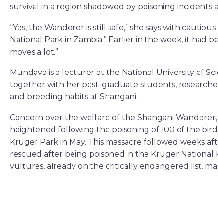
survival in a region shadowed by poisoning incidents
“Yes, the Wanderer is still safe,” she says with cautious 
National Park in Zambia.” Earlier in the week, it had 
moves a lot.”
Mundava is a lecturer at the National University of 
together with her post-graduate students, research
and breeding habits at Shangani.
Concern over the welfare of the Shangani Wanderer, 
heightened following the poisoning of 100 of the bir
Kruger Park in May. This massacre followed weeks aft
rescued after being poisoned in the Kruger National 
vultures, already on the critically endangered list, 