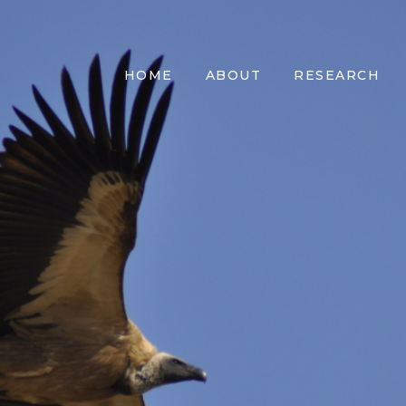
HOME
ABOUT
RESEARCH