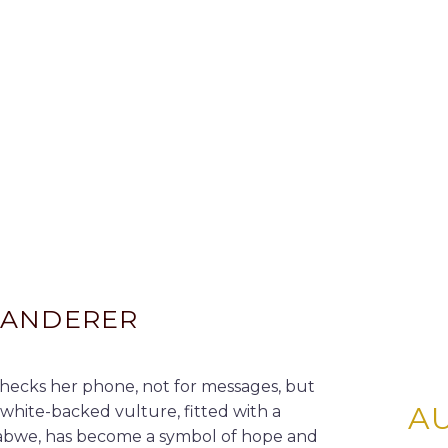
WANDERER
hecks her phone, not for messages, but
A
white-backed vulture, fitted with a
babwe, has become a symbol of hope and