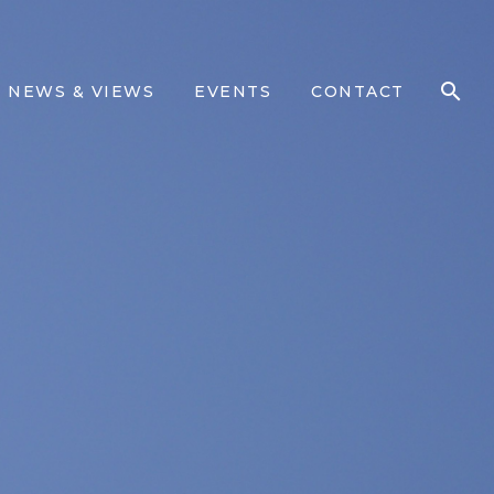
NEWS & VIEWS
EVENTS
CONTACT