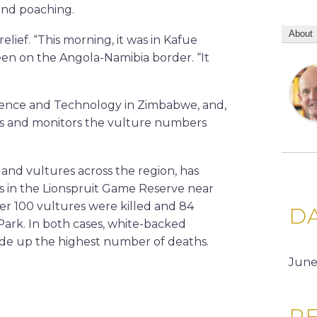
 and poaching.
About
relief. “This morning, it was in Kafue
been on the Angola-Namibia border. “It
Science and Technology in Zimbabwe, and,
es and monitors the vulture numbers
and vultures across the region, has
ds in the Lionspruit Game Reserve near
er 100 vultures were killed and 84
D
Park. In both cases, white-backed
made up the highest number of deaths.
June
RE