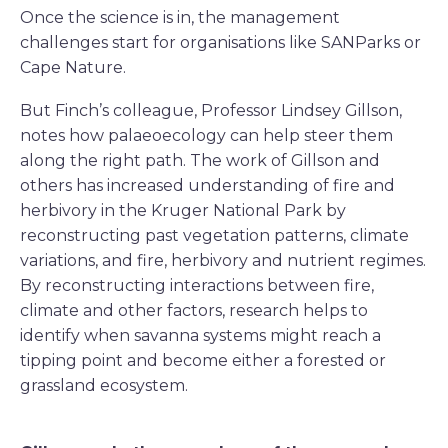
Once the science is in, the management
challenges start for organisations like SANParks or
Cape Nature.
But Finch’s colleague, Professor Lindsey Gillson,
notes how palaeoecology can help steer them
along the right path. The work of Gillson and
others has increased understanding of fire and
herbivory in the Kruger National Park by
reconstructing past vegetation patterns, climate
variations, and fire, herbivory and nutrient regimes.
By reconstructing interactions between fire,
climate and other factors, research helps to
identify when savanna systems might reach a
tipping point and become either a forested or
grassland ecosystem.