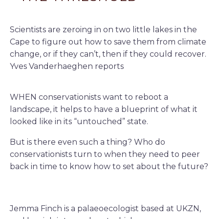
Scientists are zeroing in on two little lakes in the
Cape to figure out how to save them from climate
change, or if they can’t, then if they could recover.
Yves Vanderhaeghen reports
WHEN conservationists want to reboot a
landscape, it helps to have a blueprint of what it
looked like in its “untouched” state.
But is there even such a thing? Who do
conservationists turn to when they need to peer
back in time to know how to set about the future?
Jemma Finch is a palaeoecologist based at UKZN,