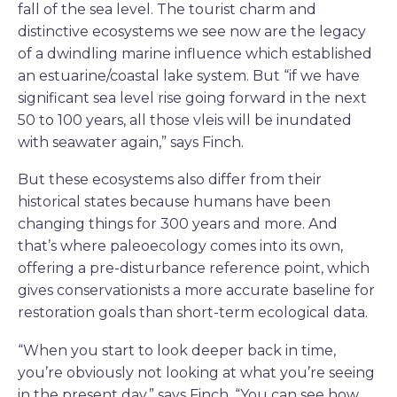
fall of the sea level. The tourist charm and
distinctive ecosystems we see now are the legacy
of a dwindling marine influence which established
an estuarine/coastal lake system. But “if we have
significant sea level rise going forward in the next
50 to 100 years, all those vleis will be inundated
with seawater again,” says Finch.
But these ecosystems also differ from their
historical states because humans have been
changing things for 300 years and more. And
that’s where paleoecology comes into its own,
offering a pre-disturbance reference point, which
gives conservationists a more accurate baseline for
restoration goals than short-term ecological data.
“When you start to look deeper back in time,
you’re obviously not looking at what you’re seeing
in the present day,” says Finch. “You can see how