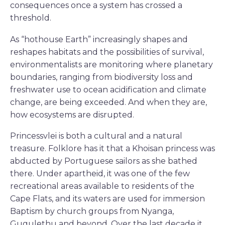
consequences once a system has crossed a
threshold.
As “hothouse Earth” increasingly shapes and
reshapes habitats and the possibilities of survival,
environmentalists are monitoring where planetary
boundaries, ranging from biodiversity loss and
freshwater use to ocean acidification and climate
change, are being exceeded. And when they are,
how ecosystems are disrupted.
Princessvlei is both a cultural and a natural
treasure. Folklore has it that a Khoisan princess was
abducted by Portuguese sailors as she bathed
there. Under apartheid, it was one of the few
recreational areas available to residents of the
Cape Flats, and its waters are used for immersion
Baptism by church groups from Nyanga,
Gugulethu and beyond. Over the last decade it