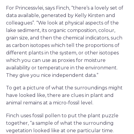
For Princessvlei, says Finch, “there’s a lovely set of
data available, generated by Kelly Kirsten and
colleagues”. “We look at physical aspects of the
lake sediment, its organic composition, colour,
grain size, and then the chemical indicators, such
as carbon isotopes which tell the proportions of
different plants in the system, or other isotopes
which you can use as proxies for moisture
availability or temperature in the environment.
They give you nice independent data.”
To get a picture of what the surroundings might
have looked like, there are clues in plant and
animal remains at a micro-fossil level.
Finch uses fossil pollen to put the plant puzzle
together, “a sample of what the surrounding
vegetation looked like at one particular time.