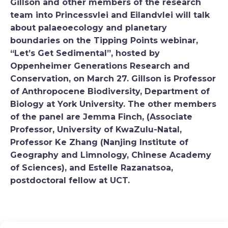
Gillson and other members of the research
team into Princessvlei and Eilandvlei will talk
about palaeoecology and planetary
boundaries on the Tipping Points webinar,
“Let’s Get Sedimental”, hosted by
Oppenheimer Generations Research and
Conservation, on March 27. Gillson is Professor
of Anthropocene Biodiversity, Department of
Biology at York University. The other members
of the panel are Jemma Finch, (Associate
Professor, University of KwaZulu-Natal,
Professor Ke Zhang (Nanjing Institute of
Geography and Limnology, Chinese Academy
of Sciences), and Estelle Razanatsoa,
postdoctoral fellow at UCT.