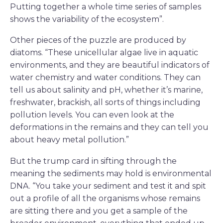
Putting together a whole time series of samples
shows the variability of the ecosystem”.
Other pieces of the puzzle are produced by
diatoms. “These unicellular algae live in aquatic
environments, and they are beautiful indicators of
water chemistry and water conditions. They can
tell us about salinity and pH, whether it’s marine,
freshwater, brackish, all sorts of things including
pollution levels. You can even look at the
deformations in the remains and they can tell you
about heavy metal pollution.”
But the trump card in sifting through the
meaning the sediments may hold is environmental
DNA. “You take your sediment and test it and spit
out a profile of all the organisms whose remains
are sitting there and you get a sample of the