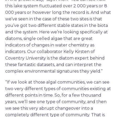
this lake system fluctuated over 2 000 years or 8
000 years or however long the record is. And what
we’ve seen in the case of these two sites is that
you’ve got two different stable states in the biota
and the system. Here we’re looking specifically at
diatoms, single celled algae that are great
indicators of changes in water chemistry as
indicators. Our collaborator Kelly Kirsten of
Coventry University is the diatom expert behind
these fantastic datasets, and can interpret the
complex environmental signatures they yield.”
“If we look at those algal communities, we can see
two very different types of communities existing at
different points in time. So, for a few thousand
years, we’ll see one type of community, and then
we see this very abrupt changeover into a
completely different type of community. That is