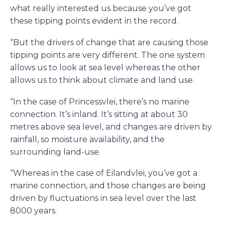
what really interested us because you’ve got
these tipping points evident in the record.
“But the drivers of change that are causing those
tipping points are very different. The one system
allows us to look at sea level whereas the other
allows us to think about climate and land use.
“In the case of Princessvlei, there’s no marine
connection. It’s inland. It’s sitting at about 30
metres above sea level, and changes are driven by
rainfall, so moisture availability, and the
surrounding land-use.
“Whereas in the case of Eilandvlei, you’ve got a
marine connection, and those changes are being
driven by fluctuations in sea level over the last
8000 years.