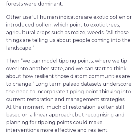
forests were dominant.
Other useful human indicators are exotic pollen or
introduced pollen, which point to exotic trees,
agricultural crops such as maize, weeds. “All those
things are telling us about people coming into the
landscape.”
Then “we can model tipping points, where we tip
over into another state, and we can start to think
about how resilient those diatom communities are
to change.” Long term palaeo datasets underscore
the need to incorporate tipping point thinking into
current restoration and management strategies.
At the moment, much of restoration is often still
based on a linear approach, but recognising and
planning for tipping points could make
interventions more effective and resilient.