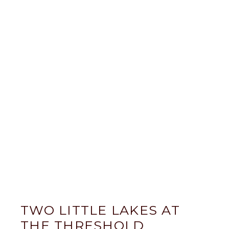
TWO LITTLE LAKES AT
THE THRESHOLD