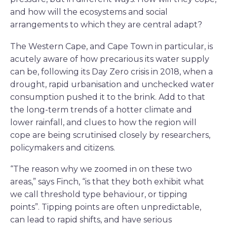
and how will the ecosystems and social
arrangements to which they are central adapt?
The Western Cape, and Cape Town in particular, is
acutely aware of how precarious its water supply
can be, following its Day Zero crisis in 2018, when a
drought, rapid urbanisation and unchecked water
consumption pushed it to the brink. Add to that
the long-term trends of a hotter climate and
lower rainfall, and clues to how the region will
cope are being scrutinised closely by researchers,
policymakers and citizens.
“The reason why we zoomed in on these two
areas,” says Finch, “is that they both exhibit what
we call threshold type behaviour, or tipping
points”. Tipping points are often unpredictable,
can lead to rapid shifts, and have serious