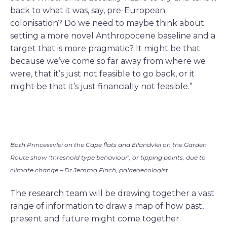
back to what it was, say, pre-European
colonisation? Do we need to maybe think about
setting a more novel Anthropocene baseline and a
target that is more pragmatic? It might be that
because we’ve come so far away from where we
were, that it’s just not feasible to go back, or it
might be that it’s just financially not feasible.”
Both Princessvlei on the Cape flats and Eilandvlei on the Garden
Route show ‘threshold type behaviour’, or tipping points, due to
climate change – Dr Jemma Finch, palaeoecologist
The research team will be drawing together a vast
range of information to draw a map of how past,
present and future might come together.