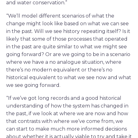
and water conservation.”
“We’ll model different scenarios of what the
change might look like based on what we can see
in the past. Will we see history repeating itself? Is it
likely that some of those processes that operated
in the past are quite similar to what we might see
going forward? Or are we going to be in a scenario
where we have a no analogue situation, where
there’s no modern equivalent or there’s no
historical equivalent to what we see now and what
we see going forward.
“If we’ve got long records and a good historical
understanding of how the system has changed in
the past, if we look at where we are now and how
that contrasts with where we’ve come from, we
can start to make much more informed decisions
about whether it is actually viable to try and take it