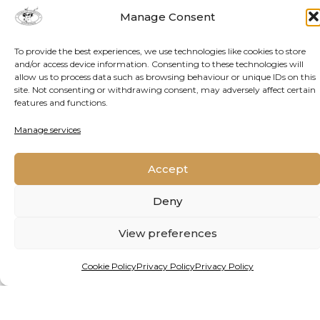
AUTHOR
Manage Consent
To provide the best experiences, we use technologies like cookies to store
and/or access device information. Consenting to these technologies will
About
Latest Posts
allow us to process data such as browsing behaviour or unique IDs on this
site. Not consenting or withdrawing consent, may adversely affect certain
Yves Vanderhaeghen
features and functions.
Strategic consultant and writer for Jive
Manage services
Media Africa, research and communication
partner to OGRC.
Accept
Deny
View preferences
DATE PUBLISHED
Cookie Policy
Privacy Policy
Privacy Policy
March 19, 2025