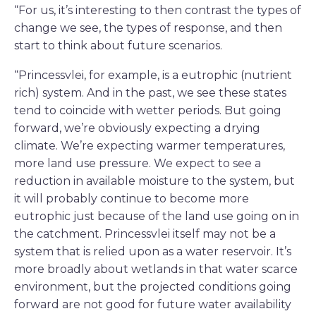
“For us, it’s interesting to then contrast the types of
change we see, the types of response, and then
start to think about future scenarios.
“Princessvlei, for example, is a eutrophic (nutrient
rich) system. And in the past, we see these states
tend to coincide with wetter periods. But going
forward, we’re obviously expecting a drying
climate. We’re expecting warmer temperatures,
more land use pressure. We expect to see a
reduction in available moisture to the system, but
it will probably continue to become more
eutrophic just because of the land use going on in
the catchment. Princessvlei itself may not be a
system that is relied upon as a water reservoir. It’s
more broadly about wetlands in that water scarce
environment, but the projected conditions going
forward are not good for future water availability