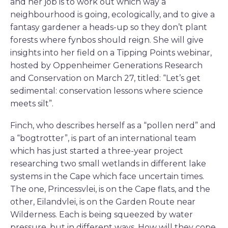
and her job is to work out which way a
neighbourhood is going, ecologically, and to give a
fantasy gardener a heads-up so they don’t plant
forests where fynbos should reign. She will give
insights into her field on a Tipping Points webinar,
hosted by Oppenheimer Generations Research
and Conservation on March 27, titled: “Let’s get
sedimental: conservation lessons where science
meets silt”.
Finch, who describes herself as a “pollen nerd” and
a “bogtrotter”, is part of an international team
which has just started a three-year project
researching two small wetlands in different lake
systems in the Cape which face uncertain times.
The one, Princessvlei, is on the Cape flats, and the
other, Eilandvlei, is on the Garden Route near
Wilderness. Each is being squeezed by water
pressure, but in different ways. How will they cope,