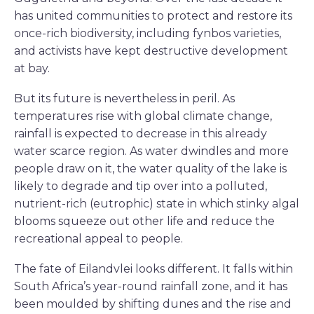
has united communities to protect and restore its
once-rich biodiversity, including fynbos varieties,
and activists have kept destructive development
at bay.
But its future is nevertheless in peril. As
temperatures rise with global climate change,
rainfall is expected to decrease in this already
water scarce region. As water dwindles and more
people draw on it, the water quality of the lake is
likely to degrade and tip over into a polluted,
nutrient-rich (eutrophic) state in which stinky algal
blooms squeeze out other life and reduce the
recreational appeal to people.
The fate of Eilandvlei looks different. It falls within
South Africa’s year-round rainfall zone, and it has
been moulded by shifting dunes and the rise and