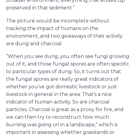
broader environment, everything that ended up
preserved in that sediment.”
The picture would be incomplete without
tracking the impact of humans on the
environment, and two giveaways of their activity
are dung and charcoal.
“When you see dung, you often see fungi growing
out of it, and those fungal spores are often specific
to particular types of dung. So, it turns out that
the fungal spores are really great indicators of
whether you’ve got domestic livestock or just
livestock in general in the area. That’s a nice
indicator of human activity. So are charcoal
particles. Charcoal is great as a proxy for fire, and
we can then try to reconstruct how much
burning was going on in a landscape,” which is
important in assessing whether grasslands or