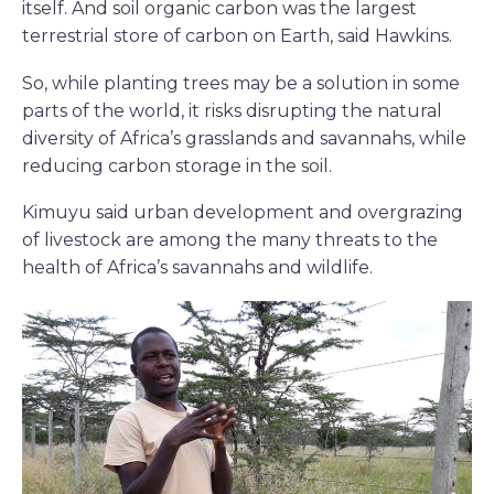
itself. And soil organic carbon was the largest
terrestrial store of carbon on Earth, said Hawkins.
So, while planting trees may be a solution in some
parts of the world, it risks disrupting the natural
diversity of Africa’s grasslands and savannahs, while
reducing carbon storage in the soil.
Kimuyu said urban development and overgrazing
of livestock are among the many threats to the
health of Africa’s savannahs and wildlife.