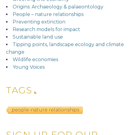
Origins: Archaeology & palaeontology
People – nature relationships
Preventing extinction
Research models for impact
Sustainable land use
Tipping points, landscape ecology and climate
change
Wildlife economies
Young Voices
TAGS
people-nature relationships
SIGN UP FOR OUR