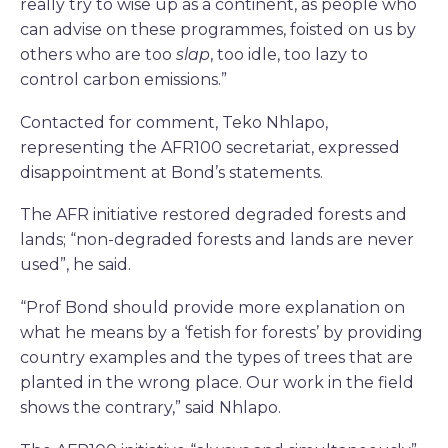
really try to wise up as a continent, as people who
can advise on these programmes, foisted on us by
others who are too
slap
, too idle, too lazy to
control carbon emissions.”
Contacted for comment, Teko Nhlapo,
representing the AFR100 secretariat, expressed
disappointment at Bond’s statements.
The AFR initiative restored degraded forests and
lands; “non-degraded forests and lands are never
used”, he said.
“Prof Bond should provide more explanation on
what he means by a ‘fetish for forests’ by providing
country examples and the types of trees that are
planted in the wrong place. Our work in the field
shows the contrary,” said Nhlapo.