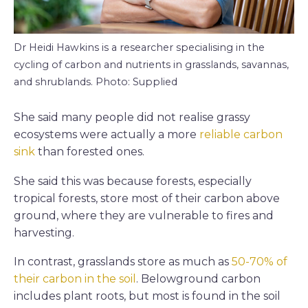
Dr Heidi Hawkins is a researcher specialising in the
cycling of carbon and nutrients in grasslands, savannas,
and shrublands. Photo: Supplied
She said many people did not realise grassy
ecosystems were actually a more
reliable carbon
sink
than forested ones.
She said this was because forests, especially
tropical forests, store most of their carbon above
ground, where they are vulnerable to fires and
harvesting.
In contrast, grasslands store as much as
50-70% of
their carbon in the soil
. Belowground carbon
includes plant roots, but most is found in the soil