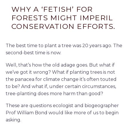
WHY A ‘FETISH’ FOR
FORESTS MIGHT IMPERIL
CONSERVATION EFFORTS.
The best time to plant a tree was 20 years ago. The
second-best time is now.
Well, that’s how the old adage goes. But what if
we’ve got it wrong? What if planting trees is not
the panacea for climate change it’s often touted
to be? And what if, under certain circumstances,
tree-planting does more harm than good?
These are questions ecologist and biogeographer
Prof William Bond would like more of us to begin
asking.