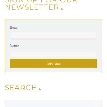
NEWSLETTER
Email
Name
SEARCH