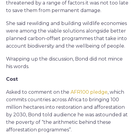
threatened by a range of factors it was not too late
to save them from permanent damage.
She said rewilding and building wildlife economies
were among the viable solutions alongside better
planned carbon-offset programmes that take into
account biodiversity and the wellbeing of people.
Wrapping up the discussion, Bond did not mince
his words.
Cost
Asked to comment on the
AFR100 pledge
, which
commits countries across Africa to bringing 100
million hectares into restoration and afforestation
by 2030, Bond told audience he was astounded at
the poverty of “the arithmetic behind these
afforestation programmes”.