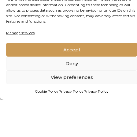
and/or access device information. Consenting to these technologies will
By Matthew Hattingh
allow us to process data such as browsing behaviour or unique IDs on this
site. Not consenting or withdrawing consent, may adversely affect certain
features and functions.
HEALING THE PLANET FROM
THE GROUND UP
Manage services
Alien species are giving freshwater ecosystems
Accept
in Africa and beyond a mauling. But a new
Deny
project, backed by funding from one of the
continent’s premier prizes for young
View preferences
researchers, holds hope.
Cookie Policy
Privacy Policy
Privacy Policy
READ MORE