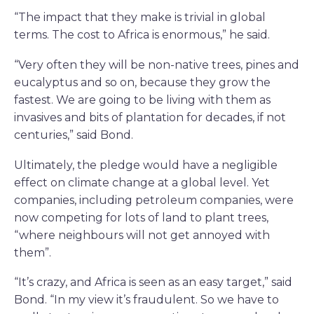
“The impact that they make is trivial in global
terms. The cost to Africa is enormous,” he said.
“Very often they will be non-native trees, pines and
eucalyptus and so on, because they grow the
fastest. We are going to be living with them as
invasives and bits of plantation for decades, if not
centuries,” said Bond.
Ultimately, the pledge would have a negligible
effect on climate change at a global level. Yet
companies, including petroleum companies, were
now competing for lots of land to plant trees,
“where neighbours will not get annoyed with
them”.
“It’s crazy, and Africa is seen as an easy target,” said
Bond. “In my view it’s fraudulent. So we have to