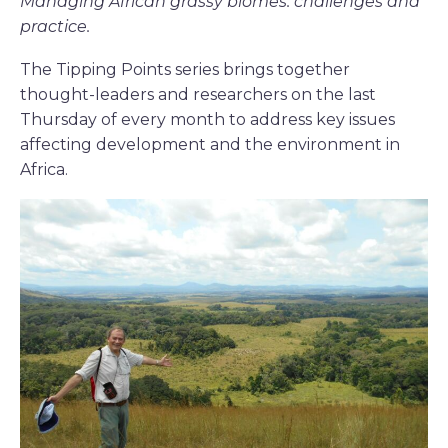
Managing African grassy biomes: challenges and
practice.
The Tipping Points series brings together
thought-leaders and researchers on the last
Thursday of every month to address key issues
affecting development and the environment in
Africa.