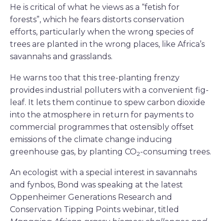
He is critical of what he views as a “fetish for
forests”, which he fears distorts conservation
efforts, particularly when the wrong species of
trees are planted in the wrong places, like Africa’s
savannahs and grasslands.
He warns too that this tree-planting frenzy
provides industrial polluters with a convenient fig-
leaf. It lets them continue to spew carbon dioxide
into the atmosphere in return for payments to
commercial programmes that ostensibly offset
emissions of the climate change inducing
greenhouse gas, by planting CO
-consuming trees.
2
An ecologist with a special interest in savannahs
and fynbos, Bond was speaking at the latest
Oppenheimer Generations Research and
Conservation Tipping Points webinar, titled