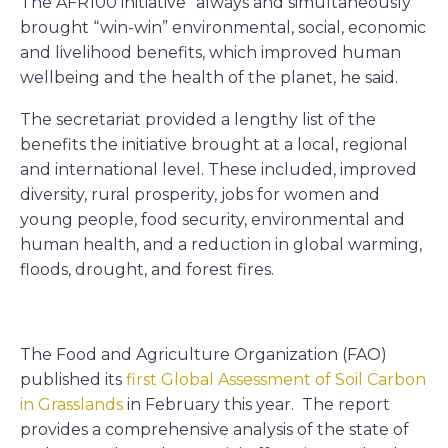
The AFR100 initiative “always and simultaneously”
brought “win-win” environmental, social, economic
and livelihood benefits, which improved human
wellbeing and the health of the planet, he said.
The secretariat provided a lengthy list of the
benefits the initiative brought at a local, regional
and international level. These included, improved
diversity, rural prosperity, jobs for women and
young people, food security, environmental and
human health, and a reduction in global warming,
floods, drought, and forest fires.
The Food and Agriculture Organization (FAO)
published its
first Global Assessment of Soil Carbon
in Grasslands
in February this year. The report
provides a comprehensive analysis of the state of