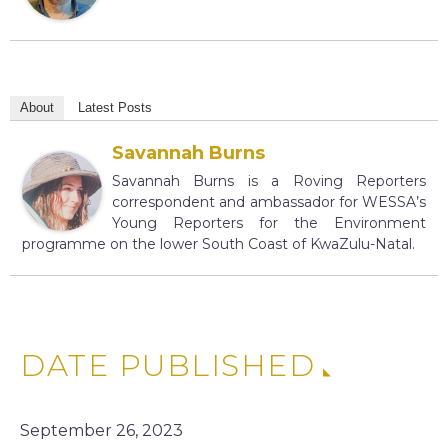
About
Latest Posts
Savannah Burns
Savannah Burns is a Roving Reporters
correspondent and ambassador for WESSA’s
Young Reporters for the Environment
programme on the lower South Coast of KwaZulu-Natal.
DATE PUBLISHED
September 26, 2023