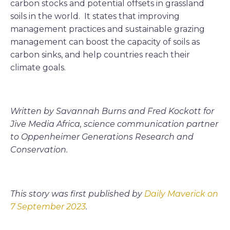
carbon stocks and potential offsets in grassland
soils in the world. It states that improving
management practices and sustainable grazing
management can boost the capacity of soils as
carbon sinks, and help countries reach their
climate goals.
Written by Savannah Burns and Fred Kockott for
Jive Media Africa, science communication partner
to Oppenheimer Generations Research and
Conservation.
This story was first published by
Daily Maverick on
7 September 2023
.