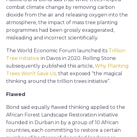
combat climate change by removing carbon
dioxide from the air and releasing oxygen into the
atmosphere, the impact of mass tree planting
programmes had been grossly exaggerated,
misleading and incorrect scientifically.
The World Economic Forum launched its
Trillion
Tree Initiative
in Davos in 2020. Rolling Stone
subsequently published this article,
Why Planting
Trees Won’t Save Us,
that exposed “the magical
thinking around the trillion trees initiative”.
Flawed
Bond said equally flawed thinking applied to the
African Forest Landscape Restoration initiative
founded in Durban in by a group of 10 African
countries, each committing to restore a certain