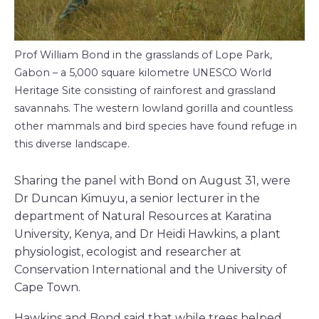
Prof William Bond in the grasslands of Lope Park,
Gabon – a 5,000 square kilometre UNESCO World
Heritage Site consisting of rainforest and grassland
savannahs. The western lowland gorilla and countless
other mammals and bird species have found refuge in
this diverse landscape.
Sharing the panel with Bond on August 31, were
Dr Duncan Kimuyu, a senior lecturer in the
department of Natural Resources at Karatina
University, Kenya, and Dr Heidi Hawkins, a plant
physiologist, ecologist and researcher at
Conservation International and the University of
Cape Town.
Hawkins and Bond said that while trees helped