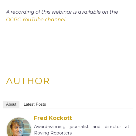
A recording of this webinar is available on the
OGRC YouTube channel
.
AUTHOR
About
Latest Posts
Fred Kockott
Award-winning journalist and director at
Roving Reporters