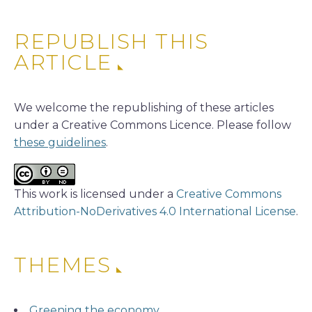
REPUBLISH THIS
ARTICLE
We welcome the republishing of these articles
under a Creative Commons Licence. Please follow
these guidelines
.
This work is licensed under a
Creative Commons
Attribution-NoDerivatives 4.0 International License
.
THEMES
Greening the economy