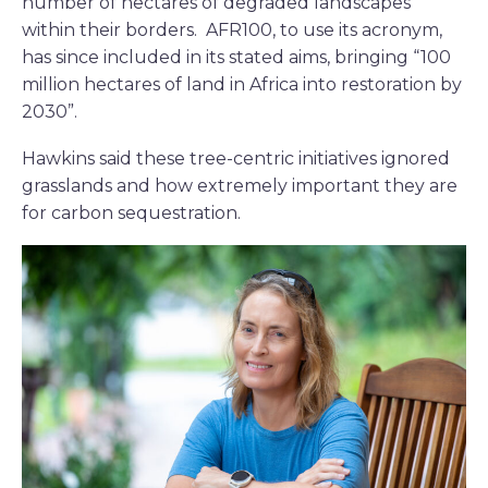
number of hectares of degraded landscapes
within their borders. AFR100, to use its acronym,
has since included in its stated aims, bringing “100
million hectares of land in Africa into restoration by
2030”.
Hawkins said these tree-centric initiatives ignored
grasslands and how extremely important they are
for carbon sequestration.