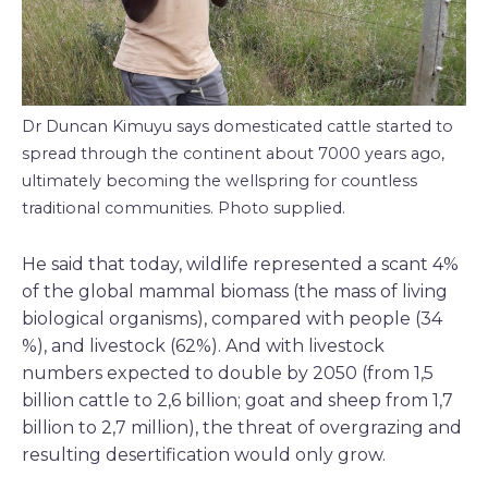
Dr Duncan Kimuyu says domesticated cattle started to
spread through the continent about 7000 years ago,
ultimately becoming the wellspring for countless
traditional communities. Photo supplied.
He said that today, wildlife represented a scant 4%
of the global mammal biomass (the mass of living
biological organisms), compared with people (34
%), and livestock (62%). And with livestock
numbers expected to double by 2050 (from 1,5
billion cattle to 2,6 billion; goat and sheep from 1,7
billion to 2,7 million), the threat of overgrazing and
resulting desertification would only grow.