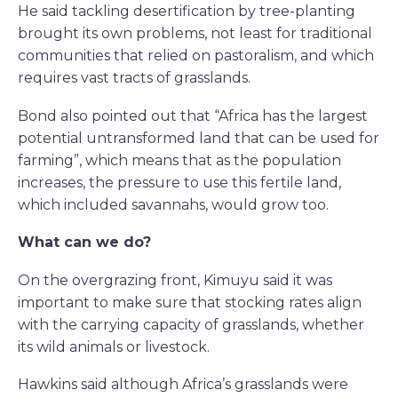
He said tackling desertification by tree-planting
brought its own problems, not least for traditional
communities that relied on pastoralism, and which
requires vast tracts of grasslands.
Bond also pointed out that “Africa has the largest
potential untransformed land that can be used for
farming”, which means that as the population
increases, the pressure to use this fertile land,
which included savannahs, would grow too.
What can we do?
On the overgrazing front, Kimuyu said it was
important to make sure that stocking rates align
with the carrying capacity of grasslands, whether
its wild animals or livestock.
Hawkins said although Africa’s grasslands were