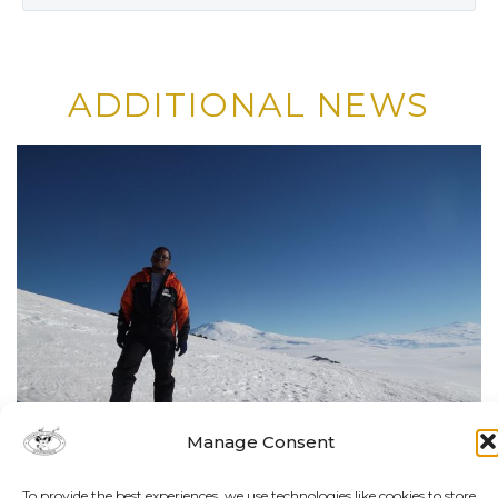
ADDITIONAL NEWS
Manage Consent
To provide the best experiences, we use technologies like cookies to store