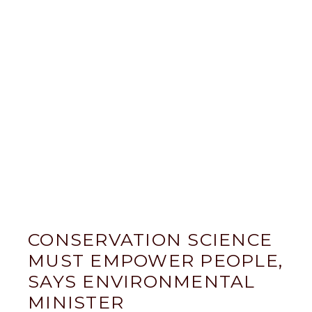
CONSERVATION SCIENCE
MUST EMPOWER PEOPLE,
SAYS ENVIRONMENTAL
MINISTER