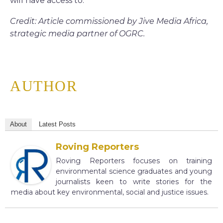
will have access to.”
Credit: Article commissioned by Jive Media Africa,
strategic media partner of OGRC.
AUTHOR
About
Latest Posts
Roving Reporters
Roving Reporters focuses on training
environmental science graduates and young
journalists keen to write stories for the
media about key environmental, social and justice issues.