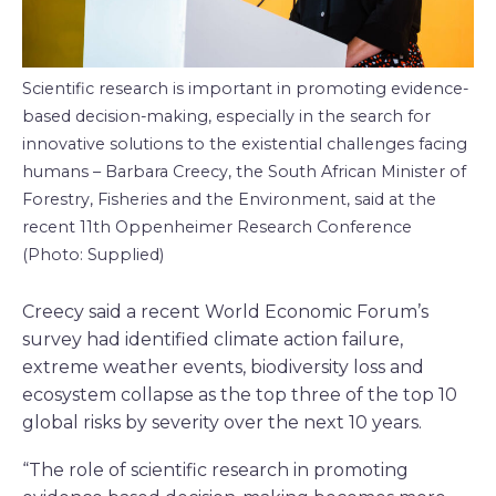
Scientific research is important in promoting evidence-
based decision-making, especially in the search for
innovative solutions to the existential challenges facing
humans – Barbara Creecy, the South African Minister of
Forestry, Fisheries and the Environment, said at the
recent 11th Oppenheimer Research Conference
(Photo: Supplied)
Creecy said a recent World Economic Forum’s
survey had identified climate action failure,
extreme weather events, biodiversity loss and
ecosystem collapse as the top three of the top 10
global risks by severity over the next 10 years.
“The role of scientific research in promoting