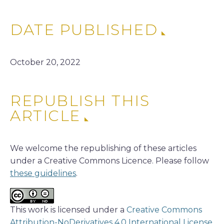
DATE PUBLISHED
October 20, 2022
REPUBLISH THIS
ARTICLE
We welcome the republishing of these articles
under a Creative Commons Licence. Please follow
these guidelines
.
This work is licensed under a
Creative Commons
Attribution-NoDerivatives 4.0 International License
.