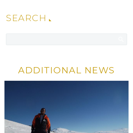
SEARCH
ADDITIONAL NEWS