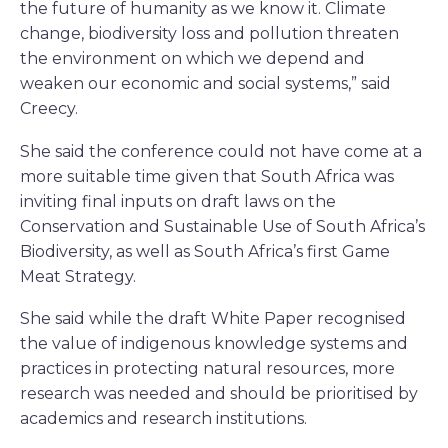
the future of humanity as we know it. Climate
change, biodiversity loss and pollution threaten
the environment on which we depend and
weaken our economic and social systems,” said
Creecy.
She said the conference could not have come at a
more suitable time given that South Africa was
inviting final inputs on draft laws on the
Conservation and Sustainable Use of South Africa’s
Biodiversity, as well as South Africa’s first Game
Meat Strategy.
She said while the draft White Paper recognised
the value of indigenous knowledge systems and
practices in protecting natural resources, more
research was needed and should be prioritised by
academics and research institutions.