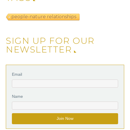
people-nature relationships
SIGN UP FOR OUR
NEWSLETTER
Email
Name