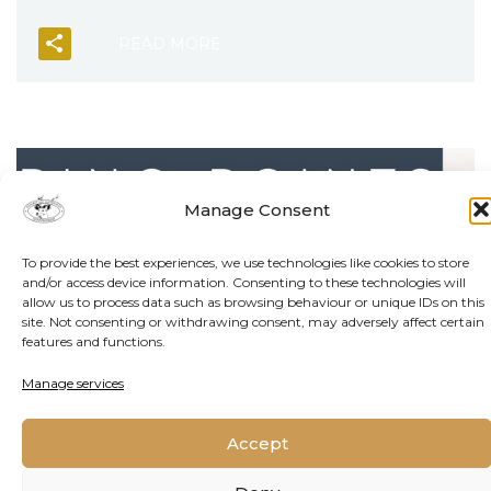
READ MORE
Manage Consent
To provide the best experiences, we use technologies like cookies to store
and/or access device information. Consenting to these technologies will
allow us to process data such as browsing behaviour or unique IDs on this
site. Not consenting or withdrawing consent, may adversely affect certain
features and functions.
Manage services
Accept