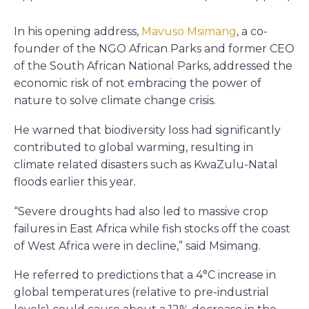
In his opening address,
Mavuso Msimang
, a co-
founder of the NGO African Parks and former CEO
of the South African National Parks, addressed the
economic risk of not embracing the power of
nature to solve climate change crisis.
He warned that biodiversity loss had significantly
contributed to global warming, resulting in
climate related disasters such as KwaZulu-Natal
floods earlier this year.
“Severe droughts had also led to massive crop
failures in East Africa while fish stocks off the coast
of West Africa were in decline,” said Msimang.
He referred to predictions that a 4°C increase in
global temperatures (relative to pre-industrial