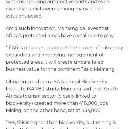
systems. Reusing automotive parts and even
diversifying diets were among many other
solutions posed.
Amid such innovation, Msimang believes that
Africa’s protected areas have a vital role to play.
“If Africa chooses to unlock the power of nature by
expanding and improving management of
protected areas, it will create unparalleled
business value for the continent,” said Msimang.
Citing figures from a SA National Biodiversity
Institute (SANBI) study, Msimang said that South
Africa’s tourism sector (closely linked to
biodiversity) created more than 418,000 jobs.
Mining, on the other hand, sat at 434,000.
“Yes, this is higher than biodiversity, but mining is