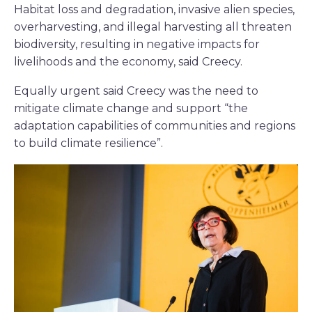
Habitat loss and degradation, invasive alien species,
overharvesting, and illegal harvesting all threaten
biodiversity, resulting in negative impacts for
livelihoods and the economy, said Creecy.
Equally urgent said Creecy was the need to
mitigate climate change and support “the
adaptation capabilities of communities and regions
to build climate resilience”.