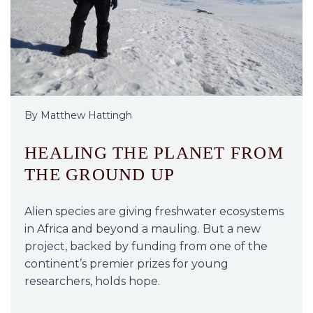
By Matthew Hattingh
HEALING THE PLANET FROM
THE GROUND UP
Alien species are giving freshwater ecosystems
in Africa and beyond a mauling. But a new
project, backed by funding from one of the
continent’s premier prizes for young
researchers, holds hope.