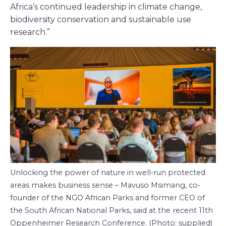
Africa’s continued leadership in climate change,
biodiversity conservation and sustainable use
research.”
Unlocking the power of nature in well-run protected
areas makes business sense – Mavuso Msimang, co-
founder of the NGO African Parks and former CEO of
the South African National Parks, said at the recent 11th
Oppenheimer Research Conference. (Photo: supplied)