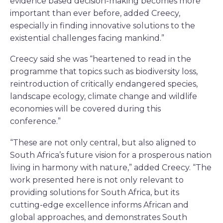
evidence based decision-making becomes more
important than ever before, added Creecy,
especially in finding innovative solutions to the
existential challenges facing mankind.”
Creecy said she was “heartened to read in the
programme that topics such as biodiversity loss,
reintroduction of critically endangered species,
landscape ecology, climate change and wildlife
economies will be covered during this
conference.”
“These are not only central, but also aligned to
South Africa’s future vision for a prosperous nation
living in harmony with nature,” added Creecy. “The
work presented here is not only relevant to
providing solutions for South Africa, but its
cutting-edge excellence informs African and
global approaches, and demonstrates South