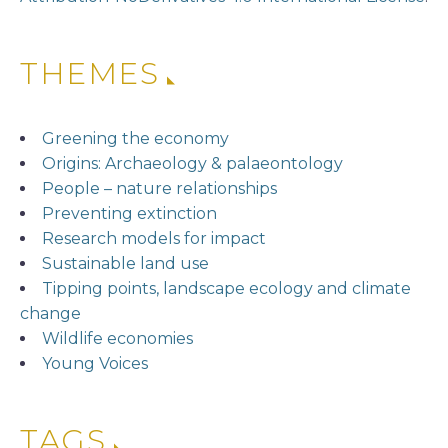
THEMES
Greening the economy
Origins: Archaeology & palaeontology
People – nature relationships
Preventing extinction
Research models for impact
Sustainable land use
Tipping points, landscape ecology and climate
change
Wildlife economies
Young Voices
TAGS