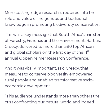
More cutting-edge research is required into the
role and value of indigenous and traditional
knowledge in promoting biodiversity conservation.
This was a key message that South Africa’s minister
of Forestry, Fisheries and the Environment, Barbara
Creecy, delivered to more than 380 top African
th
and global scholars on the first day of the 11
annual Oppenheimer Research Conference.
And it was vitally important, said Creecy, that
measures to conserve biodiversity empowered
rural people and enabled transformative socio-
economic development.
“This audience understands more than others the
crisis confronting our natural world and indeed