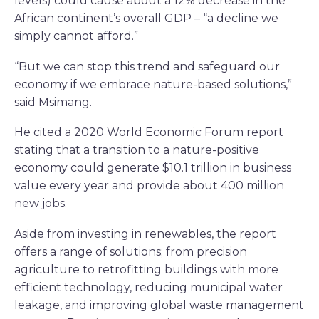
levels) could cause about a 12% decrease in the
African continent’s overall GDP – “a decline we
simply cannot afford.”
“But we can stop this trend and safeguard our
economy if we embrace nature-based solutions,”
said Msimang.
He cited a 2020 World Economic Forum report
stating that a transition to a nature-positive
economy could generate $10.1 trillion in business
value every year and provide about 400 million
new jobs.
Aside from investing in renewables, the report
offers a range of solutions; from precision
agriculture to retrofitting buildings with more
efficient technology, reducing municipal water
leakage, and improving global waste management