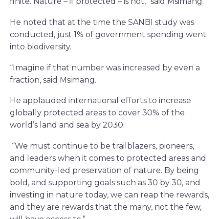
finite. Nature – if protected – is not,” said Msimang.
He noted that at the time the SANBI study was
conducted, just 1% of government spending went
into biodiversity.
“Imagine if that number was increased by even a
fraction, said Msimang.
He applauded international efforts to increase
globally protected areas to cover 30% of the
world’s land and sea by 2030.
“We must continue to be trailblazers, pioneers,
and leaders when it comes to protected areas and
community-led preservation of nature. By being
bold, and supporting goals such as 30 by 30, and
investing in nature today, we can reap the rewards,
and they are rewards that the many, not the few,