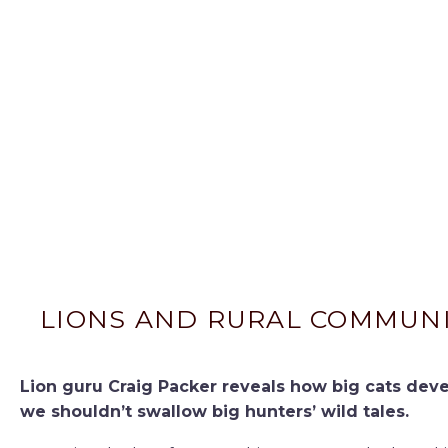
LIONS AND RURAL COMMUNIT
Lion guru Craig Packer reveals how big cats dev
we shouldn’t swallow big hunters’ wild tales.