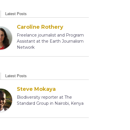
Latest Posts
Caroline Rothery
Freelance journalist and Program
Assistant at the Earth Journalism
Network
Latest Posts
Steve Mokaya
Biodiversity reporter at The
Standard Group in Nairobi, Kenya