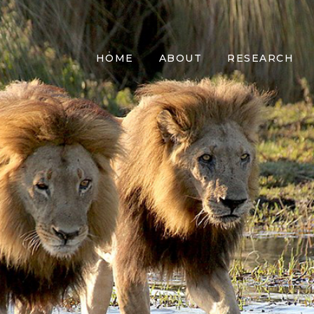
HOME
ABOUT
RESEARCH