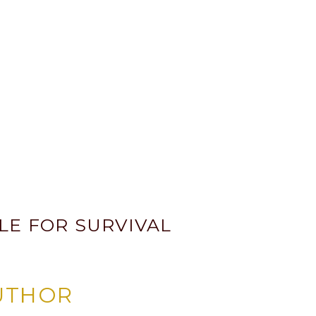
LE FOR SURVIVAL
UTHOR