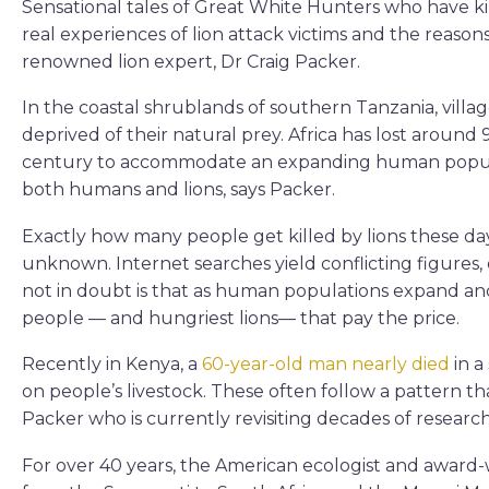
Sensational tales of Great White Hunters who have kil
real experiences of lion attack victims and the reasons
renowned lion expert, Dr Craig Packer.
In the coastal shrublands of southern Tanzania, village
deprived of their natural prey. Africa has lost around 9
century to accommodate an expanding human populati
both humans and lions, says Packer.
Exactly how many people get killed by lions these day
unknown. Internet searches yield conflicting figures,
not in doubt is that as human populations expand and l
people — and hungriest lions— that pay the price.
Recently in Kenya, a
60-year-old man nearly died
in a
on people’s livestock. These often follow a pattern th
Packer who is currently revisiting decades of research
For over 40 years, the American ecologist and award-w