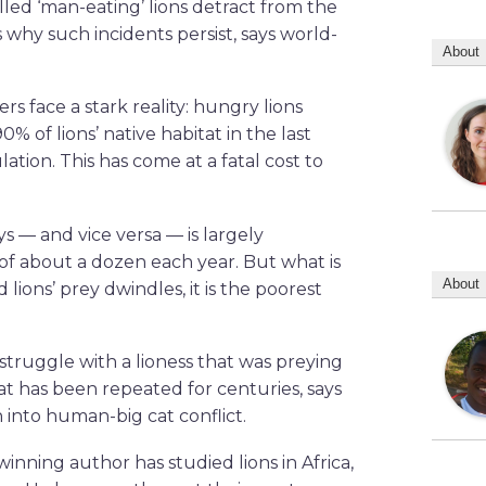
led ‘man-eating’ lions detract from the
 why such incidents persist, says world-
About
rs face a stark reality: hungry lions
0% of lions’ native habitat in the last
on. This has come at a fatal cost to
s — and vice versa — is largely
 of about a dozen each year. But what is
About
ions’ prey dwindles, it is the poorest
 struggle with a lioness that was preying
at has been repeated for centuries, says
 into human-big cat conflict.
inning author has studied lions in Africa,