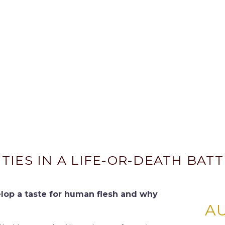
IES IN A LIFE-OR-DEATH BATT
elop a taste for human flesh and why
A