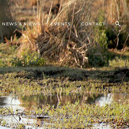
NEWS & VIEWS
EVENTS
CONTACT