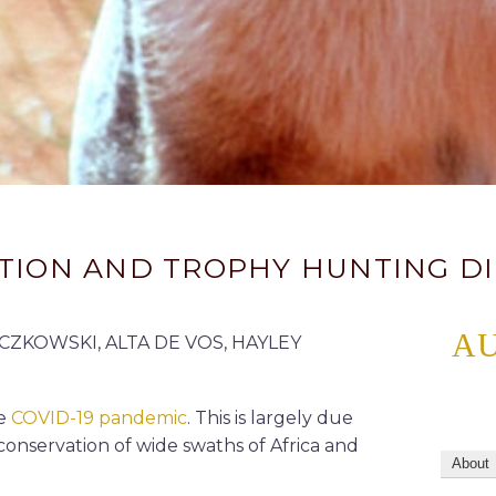
VATION AND TROPHY HUNTING 
A
ZKOWSKI, ALTA DE VOS, HAYLEY
he
COVID-19 pandemic
. This is largely due
conservation of wide swaths of Africa and
About