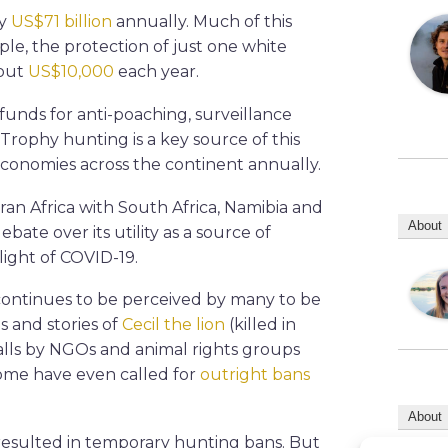
ly
US$71 billion
annually. Much of this
e, the protection of just one white
bout
US$10,000
each year.
funds for anti-poaching, surveillance
Trophy hunting is a key source of this
conomies across the continent annually.
an Africa with South Africa, Namibia and
About
bate over its utility as a source of
ight of COVID-19.
 continues to be perceived by many to be
s and stories of
Cecil the lion
(killed in
calls by NGOs and animal rights groups
Some have even called for
outright bans
About
resulted in temporary hunting bans. But