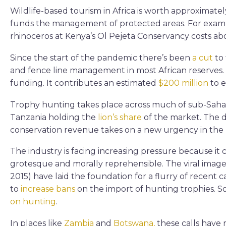
Wildlife-based tourism in Africa is worth approximate
funds the management of protected areas. For exampl
rhinoceros at Kenya’s Ol Pejeta Conservancy costs a
Since the start of the pandemic there’s been
a cut
to 
and fence line management in most African reserves. 
funding. It contributes an estimated
$200 million
to e
Trophy hunting takes place across much of sub-Sahar
Tanzania holding the
lion’s share
of the market. The de
conservation revenue takes on a new urgency in the l
The industry is facing increasing pressure because it
grotesque and morally reprehensible. The viral image
2015) have laid the foundation for a flurry of recent 
to
increase bans
on the import of hunting trophies. 
on hunting
.
In places like
Zambia
and
Botswana,
these calls have 