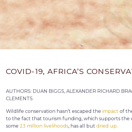
COVID-19, AFRICA’S CONSER
AUTHORS: DUAN BIGGS, ALEXANDER RICHARD BRAC
CLEMENTS
Wildlife conservation hasn’t escaped the
impact
of t
to the fact that tourism funding, which supports the 
some
23 million livelihoods
, has all but
dried up
.