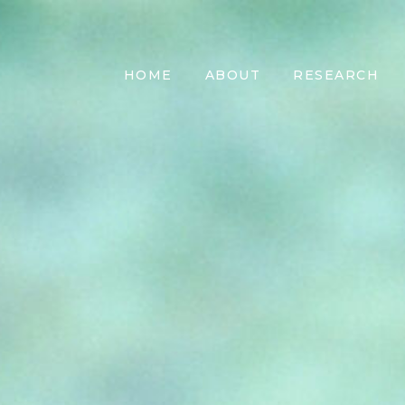
HOME
ABOUT
RESEARCH