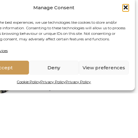
Alta De Vos
Manage Consent
at
Senior Lecturer
Rhodes
University
he best experiences, we use technologies like cookies to store and/or
e information. Consenting to these technologies will allow us to process
s browsing behaviour or unique IDs on this site. Not consenting or
 consent, may adversely affect certain features and functions.
vices
Latest Posts
ccept
Deny
View preferences
Duan Biggs
Senior Research Fellow Social-
at
Cookie Policy
Privacy Policy
Privacy Policy
Ecological Systems & Resilience
Griffith University
ATE PUBLISHED