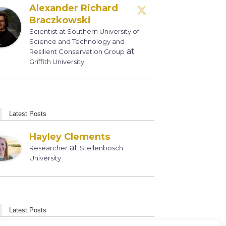
Alexander Richard
Braczkowski
Scientist at Southern University of
Science and Technology and
at
Resilient Conservation Group
Griffith University
Latest Posts
Hayley Clements
at
Researcher
Stellenbosch
University
Latest Posts