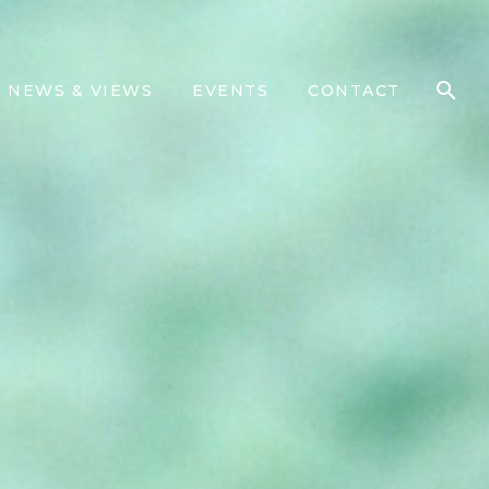
NEWS & VIEWS
EVENTS
CONTACT