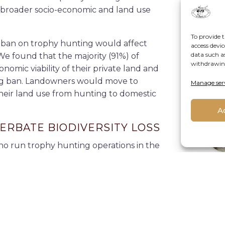
e broader socio-economic and land use
To provide t
ban on trophy hunting would affect
access devic
data such a
We found that the majority (91%) of
withdrawing
omic viability of their private land and
ting ban. Landowners would move to
Manage ser
About
their land use from hunting to domestic
A
ERBATE BIODIVERSITY LOSS
ho run trophy hunting operations in the
 provinces because they are
globally
rs interviewed also run eco-tourism
D
ould respond to a ban of trophy
 alternative to trophy hunting.