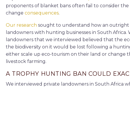
proponents of blanket bans often fail to consider th
change
consequences
.
Our research
sought to understand how an outright 
landowners with hunting businesses in South Africa. 
landowners that we interviewed believed that the econ
the biodiversity on it would be lost following a hun
either scale up eco-tourism on their land or change 
livestock farming.
A TROPHY HUNTING BAN COULD EXAC
We interviewed private landowners in South Africa w
Eastern and Western Cape provinces. We chose these
important
biodiversity hot spots. Some of the operato
operations alongside hunting.
One of the questions we asked them was how they w
hunting. We also asked them about eco-tourism as an