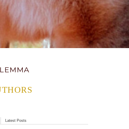
DILEMMA
UTHORS
Latest Posts