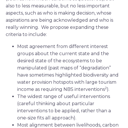
also to less measurable, but no less important
aspects, such as who is making decision, whose
aspirations are being acknowledged and who is
really winning. We propose expanding these
criteria to include:
Most agreement from different interest
groups about the current state and the
desired state of the ecosystems to be
manipulated (past maps of “degradation”
have sometimes highlighted biodiversity and
water provision hotspots with large tourism
2
income as requiring NBS interventions
).
The widest range of useful interventions
(careful thinking about particular
interventions to be applied, rather than a
one-size fits all approach).
Most alignment between livelihoods, carbon