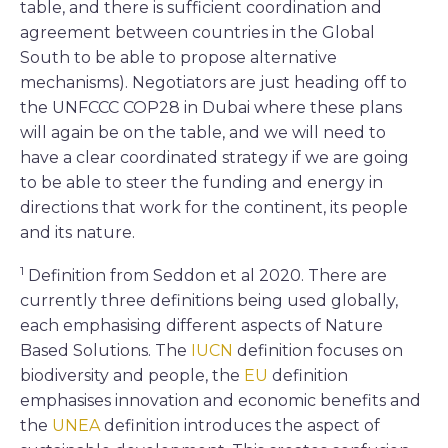
table, and there is sufficient coordination and
agreement between countries in the Global
South to be able to propose alternative
mechanisms). Negotiators are just heading off to
the UNFCCC COP28 in Dubai where these plans
will again be on the table, and we will need to
have a clear coordinated strategy if we are going
to be able to steer the funding and energy in
directions that work for the continent, its people
and its nature.
1
Definition from Seddon et al 2020. There are
currently three definitions being used globally,
each emphasising different aspects of Nature
Based Solutions. The
IUCN
definition focuses on
biodiversity and people, the
EU
definition
emphasises innovation and economic benefits and
the
UNEA
definition introduces the aspect of