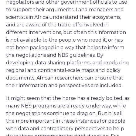
negotiators and other government officials to use
to support their arguments. Land managers and
scientists in Africa understand their ecosystems,
and are aware of the trade-offs involved in
different interventions, but often this information
is not available to the people who need it, or has
not been packaged in a way that helps to inform
the negotiations and NBS guidelines. By
developing data-sharing platforms, and producing
regional and continental-scale maps and policy
documents, African researchers can ensure that
their information and perspectives are included.
It might seem that the horse has already bolted, as
many NBS programs are already underway, while
the negotiations continue to drag on. But it is all
the more important in these instances for people
with data and contradictory perspectives to help