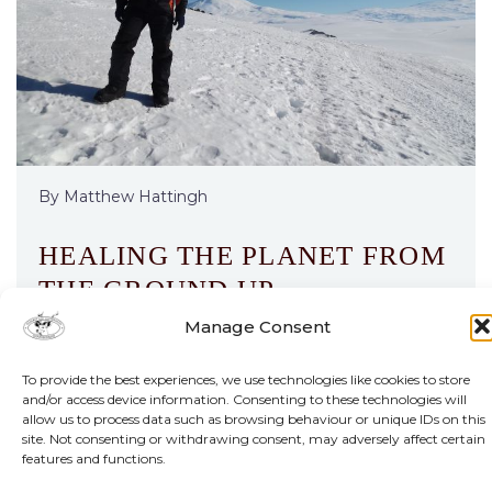
By Matthew Hattingh
HEALING THE PLANET FROM
THE GROUND UP
Manage Consent
Alien species are giving freshwater ecosystems
in Africa and beyond a mauling. But a new
To provide the best experiences, we use technologies like cookies to store
and/or access device information. Consenting to these technologies will
project, backed by funding from one of the
allow us to process data such as browsing behaviour or unique IDs on this
continent’s premier prizes for young
site. Not consenting or withdrawing consent, may adversely affect certain
researchers, holds hope.
features and functions.