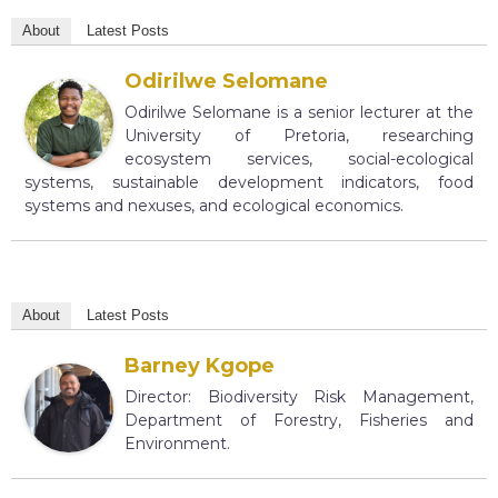
About
Latest Posts
Odirilwe Selomane
Odirilwe Selomane is a senior lecturer at the
University of Pretoria, researching
ecosystem services, social-ecological
systems, sustainable development indicators, food
systems and nexuses, and ecological economics.
About
Latest Posts
Barney Kgope
Director: Biodiversity Risk Management,
Department of Forestry, Fisheries and
Environment.