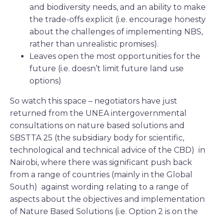
and biodiversity needs, and an ability to make
the trade-offs explicit (i.e. encourage honesty
about the challenges of implementing NBS,
rather than unrealistic promises).
Leaves open the most opportunities for the
future (i.e. doesn’t limit future land use
options)
So watch this space – negotiators have just
returned from the UNEA intergovernmental
consultations on nature based solutions and
SBSTTA 25 (the subsidiary body for scientific,
technological and technical advice of the CBD) in
Nairobi, where there was significant push back
from a range of countries (mainly in the Global
South) against wording relating to a range of
aspects about the objectives and implementation
of Nature Based Solutions (i.e. Option 2 is on the