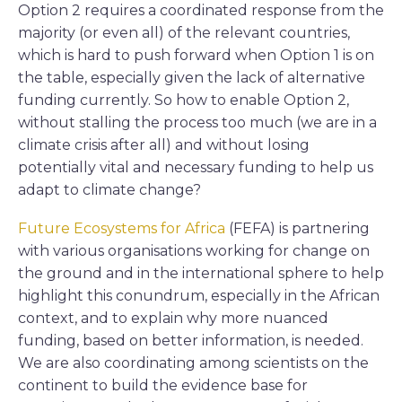
Option 2 requires a coordinated response from the
majority (or even all) of the relevant countries,
which is hard to push forward when Option 1 is on
the table, especially given the lack of alternative
funding currently. So how to enable Option 2,
without stalling the process too much (we are in a
climate crisis after all) and without losing
potentially vital and necessary funding to help us
adapt to climate change?
Future Ecosystems for Africa
(FEFA) is partnering
with various organisations working for change on
the ground and in the international sphere to help
highlight this conundrum, especially in the African
context, and to explain why more nuanced
funding, based on better information, is needed.
We are also coordinating among scientists on the
continent to build the evidence base for