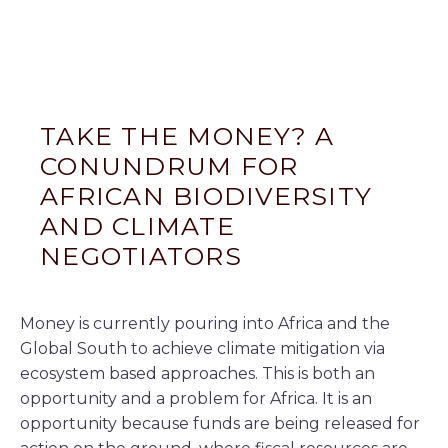
TAKE THE MONEY? A
CONUNDRUM FOR
AFRICAN BIODIVERSITY
AND CLIMATE
NEGOTIATORS
Money is currently pouring into Africa and the
Global South to achieve climate mitigation via
ecosystem based approaches. This is both an
opportunity and a problem for Africa. It is an
opportunity because funds are being released for