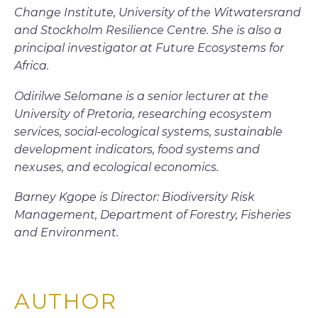
Change Institute, University of the Witwatersrand
and Stockholm Resilience Centre. She is also a
principal investigator at Future Ecosystems for
Africa.
Odirilwe Selomane is a senior lecturer at the
University of Pretoria, researching ecosystem
services, social-ecological systems, sustainable
development indicators, food systems and
nexuses, and ecological economics.
Barney Kgope is Director: Biodiversity Risk
Management, Department of Forestry, Fisheries
and Environment.
AUTHOR