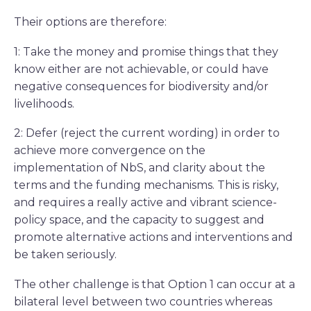
Their options are therefore:
1: Take the money and promise things that they
know either are not achievable, or could have
negative consequences for biodiversity and/or
livelihoods.
2: Defer (reject the current wording) in order to
achieve more convergence on the
implementation of NbS, and clarity about the
terms and the funding mechanisms. This is risky,
and requires a really active and vibrant science-
policy space, and the capacity to suggest and
promote alternative actions and interventions and
be taken seriously.
The other challenge is that Option 1 can occur at a
bilateral level between two countries whereas