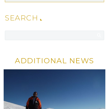
SEARCH
ADDITIONAL NEWS