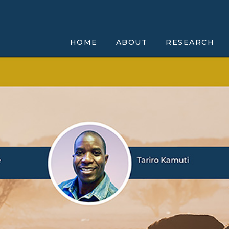
HOME
ABOUT
RESEARCH