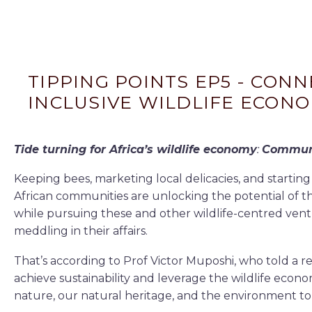
TIPPING POINTS EP5 - CON
INCLUSIVE WILDLIFE ECONO
Tide turning for Africa’s wildlife economy
:
Communi
Keeping bees, marketing local delicacies, and starting
African communities are unlocking the potential of t
while pursuing these and other wildlife-centred vent
meddling in their affairs.
That’s according to Prof Victor Muposhi, who told a 
achieve sustainability and leverage the wildlife eco
nature, our natural heritage, and the environment to