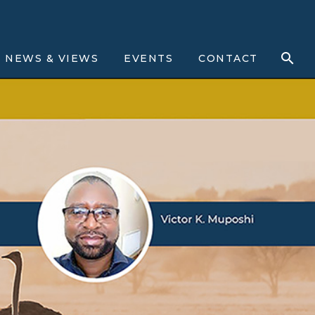
NEWS & VIEWS
EVENTS
CONTACT