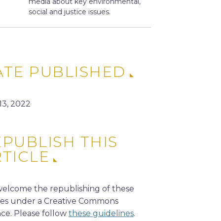
media about key environmental,
social and justice issues.
ATE PUBLISHED
13, 2022
PUBLISH THIS
RTICLE
elcome the republishing of these
cles under a Creative Commons
nce. Please follow
these guidelines
.