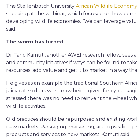
The Stellenbosch University
African Wildlife Economy
speaking at the webinar, which focused on how commu
developing wildlife economies. “We can leverage val
said.
The worm has turned
Dr Tario Kamuti, another AWEI research fellow, sees a
and community initiatives if ways can be found to ta
resources, add value and get it to market in a way that
He gives as an example the traditional Southern Afr
juicy caterpillars were now being given fancy packag
stressed there was no need to reinvent the wheel w
wildlife activities.
Old practices should be repurposed and existing wo
new markets. Packaging, marketing, and upscaling p
products and services to new markets, Kamuti said.