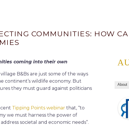
NECTING COMMUNITIES: HOW C
MIES
A
ties coming into their own
 village B&Bs are just some of the ways
he continent’s wildlife economy. But
About
ures they must guard against politicians
recent
Tipping Points webinar
that, “to
nomy we must harness the power of
 address societal and economic needs”.