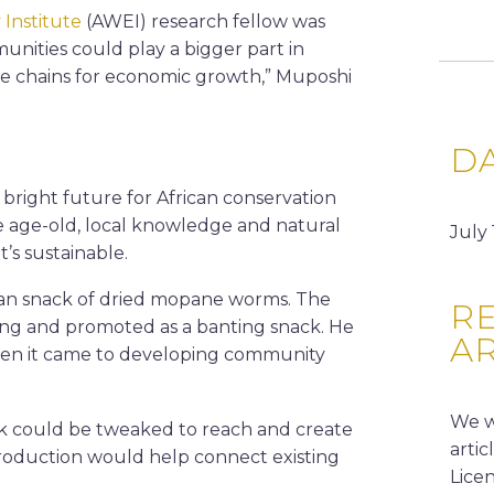
 Institute
(AWEI) research fellow was
nities could play a bigger part in
ue chains for economic growth,” Muposhi
D
 bright future for African conservation
ke age-old, local knowledge and natural
July 
’s sustainable.
ican snack of dried mopane worms. The
RE
ing and promoted as a banting snack. He
A
hen it came to developing community
We w
rk could be tweaked to reach and create
arti
roduction would help connect existing
Lice