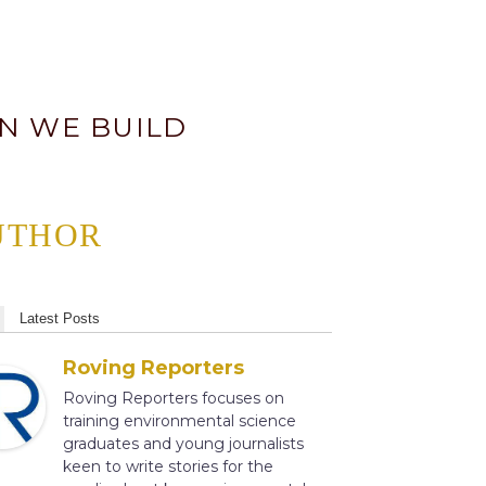
AN WE BUILD
UTHOR
Latest Posts
Roving Reporters
Roving Reporters focuses on
training environmental science
graduates and young journalists
keen to write stories for the