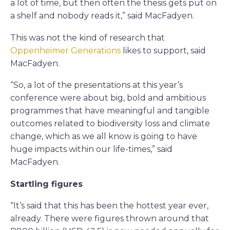
a lot of time, but then often the thesis gets put on
a shelf and nobody reads it,” said MacFadyen.
This was not the kind of research that
Oppenheimer Generations
likes to support, said
MacFadyen.
“So, a lot of the presentations at this year’s
conference were about big, bold and ambitious
programmes that have meaningful and tangible
outcomes related to biodiversity loss and climate
change, which as we all know is going to have
huge impacts within our life-times,” said
MacFadyen.
Startling figures
“It’s said that this has been the hottest year ever,
already. There were figures thrown around that