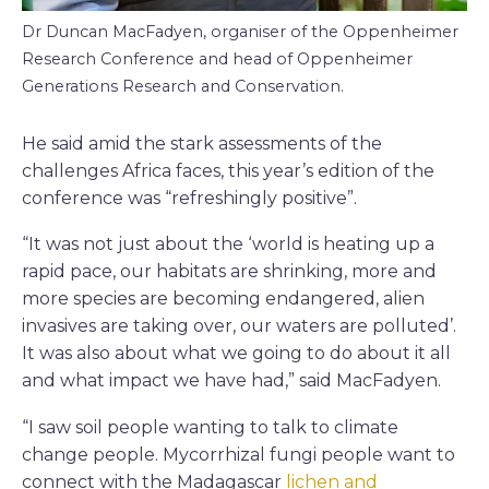
Dr Duncan MacFadyen, organiser of the Oppenheimer
Research Conference and head of Oppenheimer
Generations Research and Conservation.
He said amid the stark assessments of the
challenges Africa faces, this year’s edition of the
conference was “refreshingly positive”.
“It was not just about the ‘world is heating up a
rapid pace, our habitats are shrinking, more and
more species are becoming endangered, alien
invasives are taking over, our waters are polluted’.
It was also about what we going to do about it all
and what impact we have had,” said MacFadyen.
“I saw soil people wanting to talk to climate
change people. Mycorrhizal fungi people want to
connect with the Madagascar
lichen and