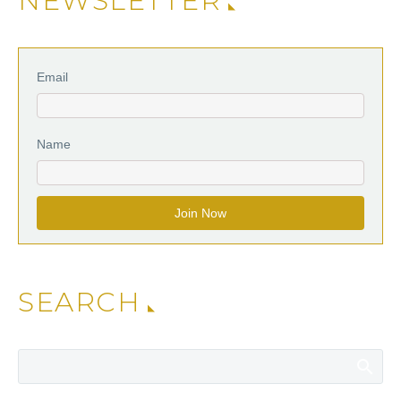
NEWSLETTER
Email
Name
SEARCH