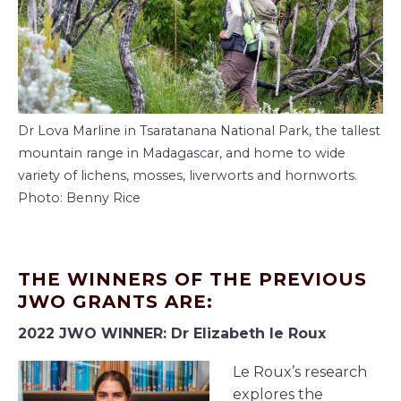
Dr Lova Marline in Tsaratanana National Park, the tallest
mountain range in Madagascar, and home to wide
variety of lichens, mosses, liverworts and hornworts.
Photo: Benny Rice
THE WINNERS OF THE PREVIOUS
JWO GRANTS ARE:
2022 JWO WINNER: Dr Elizabeth le Roux
Le Roux’s research
explores the