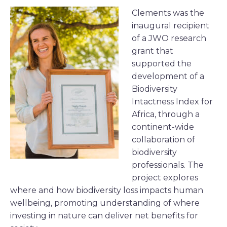
Clements was the
inaugural recipient
of a JWO research
grant that
supported the
development of a
Biodiversity
Intactness Index for
Africa, through a
continent-wide
collaboration of
biodiversity
professionals. The
project explores
where and how biodiversity loss impacts human
wellbeing, promoting understanding of where
investing in nature can deliver net benefits for