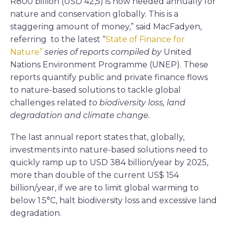
R800 billion (USD 42,5) is now needed annually for
nature and conservation globally. This is a
staggering amount of money,” said MacFadyen,
referring to the latest “
State of Finance for
Nature”
series of reports compiled by
United
Nations Environment Programme (UNEP). These
reports quantify public and private finance flows
to nature-based solutions to tackle global
challenges related
to biodiversity loss, land
degradation and climate change.
The last annual report states that, globally,
investments into nature-based solutions need to
quickly ramp up to USD 384 billion/year by 2025,
more than double of the current US$ 154
billion/year, if we are to limit global warming to
below 1.5°C, halt biodiversity loss and excessive land
degradation.