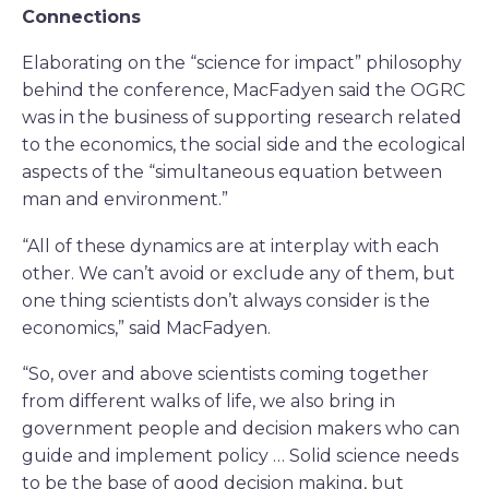
Connections
Elaborating on the “science for impact” philosophy
behind the conference, MacFadyen said the OGRC
was in the business of supporting research related
to the economics, the social side and the ecological
aspects of the “simultaneous equation between
man and environment.”
“All of these dynamics are at interplay with each
other. We can’t avoid or exclude any of them, but
one thing scientists don’t always consider is the
economics,” said MacFadyen.
“So, over and above scientists coming together
from different walks of life, we also bring in
government people and decision makers who can
guide and implement policy … Solid science needs
to be the base of good decision making, but