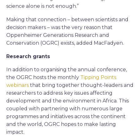
science alone is not enough.”
Making that connection – between scientists and
decision makers – was the very reason that
Oppenheimer Generations Research and
Conservation (OGRC) exists, added MacFadyen.
Research grants
In addition to organising the annual conference,
the OGRC hosts the monthly
Tipping Points
webinars
that bring together thought-leaders and
researchers to address key issues affecting
development and the environment in Africa. This
coupled with partnering with numerous large
programmes and initiatives across the continent
and the world, OGRC hopes to make lasting
impact.