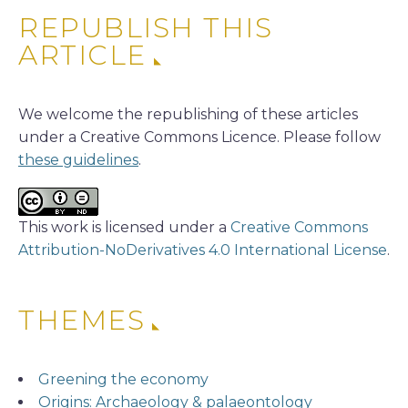
REPUBLISH THIS
ARTICLE
We welcome the republishing of these articles
under a Creative Commons Licence. Please follow
these guidelines
.
This work is licensed under a
Creative Commons
Attribution-NoDerivatives 4.0 International License
.
THEMES
Greening the economy
Origins: Archaeology & palaeontology