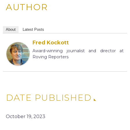
AUTHOR
About
Latest Posts
Fred Kockott
Award-winning journalist and director at
Roving Reporters
DATE PUBLISHED
October 19, 2023