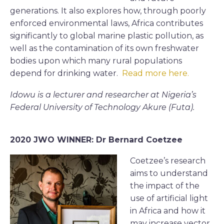
generations. It also explores how, through poorly
enforced environmental laws, Africa contributes
significantly to global marine plastic pollution, as
well as the contamination of its own freshwater
bodies upon which many rural populations
depend for drinking water.
Read more here.
Idowu is a lecturer and researcher at Nigeria’s
Federal University of Technology Akure (Futa).
2020 JWO WINNER: Dr Bernard Coetzee
Coetzee’s research
aims to understand
the impact of the
use of artificial light
in Africa and how it
may increase vector