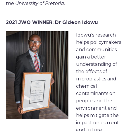
the University of Pretoria.
2021 JWO WINNER: Dr Gideon Idowu
Idowu’s research
helps policymakers
and communities
gain a better
understanding of
the effects of
microplastics and
chemical
contaminants on
people and the
environment and
helps mitigate the
impact on current
and future