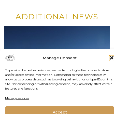
ADDITIONAL NEWS
Manage Consent
To provide the best experiences, we use technologies like cookies to store
and/or access device information. Consenting to these technologies will
allow us to process data such as browsing behaviour or unique IDs on this
site. Not consenting or withdrawing consent, may adversely affect certain
features and functions.
Manage services
Accept
By Matthew Hattingh