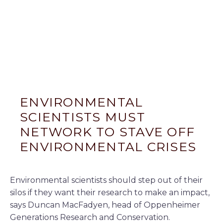
ENVIRONMENTAL
SCIENTISTS MUST
NETWORK TO STAVE OFF
ENVIRONMENTAL CRISES
Environmental scientists should step out of their
silos if they want their research to make an impact,
says Duncan MacFadyen, head of Oppenheimer
Generations Research and Conservation.