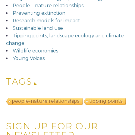
People – nature relationships
Preventing extinction
Research models for impact
Sustainable land use
Tipping points, landscape ecology and climate
change
Wildlife economies
Young Voices
TAGS
people-nature relationships
tipping points
SIGN UP FOR OUR