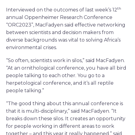
th
Interviewed on the outcomes of last week’s 12
annual Oppenheimer Research Conference
“ORC2023”, MacFadyen said effective networking
between scientists and decision makers from
diverse backgrounds was vital to solving Africa’s
environmental crises.
“So often, scientists work in silos,” said MacFadyen.
“At an ornithological conference, you have all bird
people talking to each other. You go to a
herpetological conference, and it’s all reptile
people talking.”
“The good thing about this annual conference is
that it is multi-disciplinary,” said MacFadyen. “It
breaks down these silos. It creates an opportunity
for people working in different areas to work
together – and this year it really happened,” said