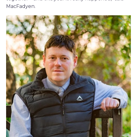
MacFadyen.