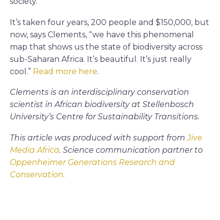
society.
It’s taken four years, 200 people and $150,000, but
now, says Clements, “we have this phenomenal
map that shows us the state of biodiversity across
sub-Saharan Africa. It’s beautiful. It’s just really
cool.”
Read more here
.
Clements is an interdisciplinary conservation
scientist in African biodiversity at Stellenbosch
University’s Centre for Sustainability Transitions.
This article was produced with support from
Jive
Media Africa
. Science communication partner to
Oppenheimer Generations Research and
Conservation.