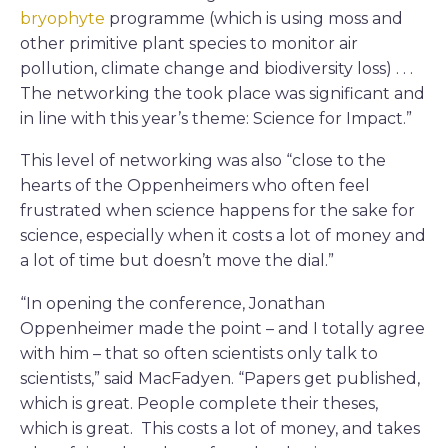
bryophyte
programme (which is using moss and
other primitive plant species to monitor air
pollution, climate change and biodiversity loss) . . .
The networking the took place was significant and
in line with this year’s theme: Science for Impact.”
This level of networking was also “close to the
hearts of the Oppenheimers who often feel
frustrated when science happens for the sake for
science, especially when it costs a lot of money and
a lot of time but doesn’t move the dial.”
“In opening the conference, Jonathan
Oppenheimer made the point – and I totally agree
with him – that so often scientists only talk to
scientists,” said MacFadyen. “Papers get published,
which is great. People complete their theses,
which is great. This costs a lot of money, and takes