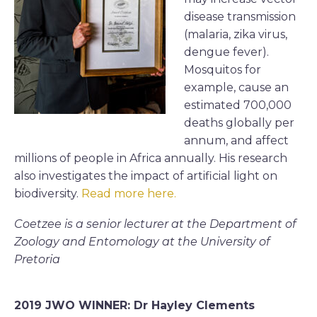
disease transmission
(malaria, zika virus,
dengue fever).
Mosquitos for
example, cause an
estimated 700,000
deaths globally per
annum, and affect
millions of people in Africa annually. His research
also investigates the impact of artificial light on
biodiversity.
Read more here.
Coetzee is a senior lecturer at the Department of
Zoology and Entomology at the University of
Pretoria
2019 JWO WINNER: Dr Hayley Clements