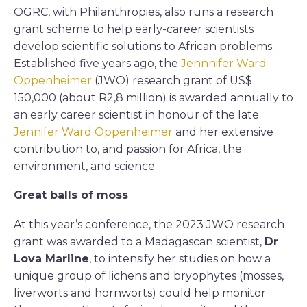
OGRC, with Philanthropies, also runs a research
grant scheme to help early-career scientists
develop scientific solutions to African problems.
Established five years ago, the
Jennnifer Ward
Oppenheimer
(JWO) research grant of US$
150,000 (about R2,8 million) is awarded annually to
an early career scientist in honour of the late
Jennifer Ward Oppenheimer
and her extensive
contribution to, and passion for Africa, the
environment, and science.
Great balls of moss
At this year’s conference, the 2023 JWO research
grant was awarded to a Madagascan scientist,
Dr
Lova Marline
, to intensify her studies on how a
unique group of lichens and bryophytes (mosses,
liverworts and hornworts) could help monitor