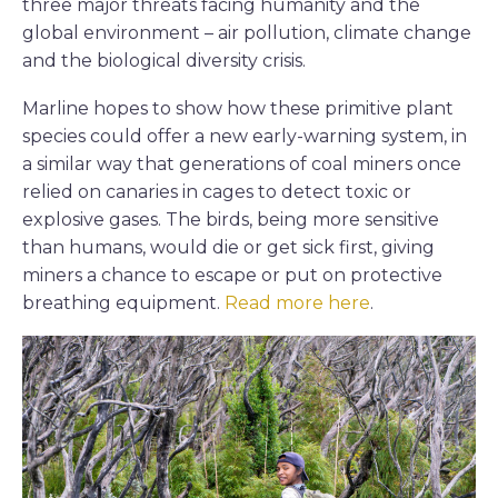
three major threats facing humanity and the
global environment – air pollution, climate change
and the biological diversity crisis.
Marline hopes to show how these primitive plant
species could offer a new early-warning system, in
a similar way that generations of coal miners once
relied on canaries in cages to detect toxic or
explosive gases. The birds, being more sensitive
than humans, would die or get sick first, giving
miners a chance to escape or put on protective
breathing equipment.
Read more here
.