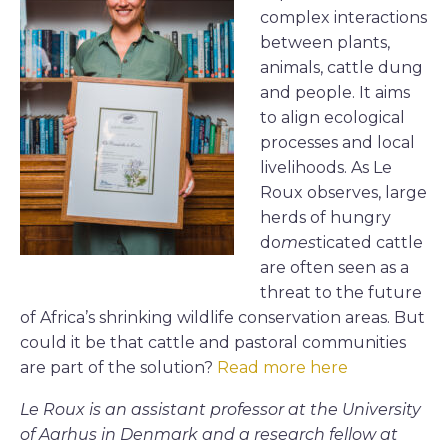
complex interactions
between plants,
animals, cattle dung
and people. It aims
to align ecological
processes and local
livelihoods. As Le
Roux observes, large
herds of hungry
do
mes
ticated cattle
are often seen as a
threat to the future
of Africa’s shrinking wildlife conservation areas. But
could it be that cattle and pastoral communities
are part of the solution?
Read more here
Le Roux is an assistant professor at the University
of Aarhus in Denmark and a research fellow at